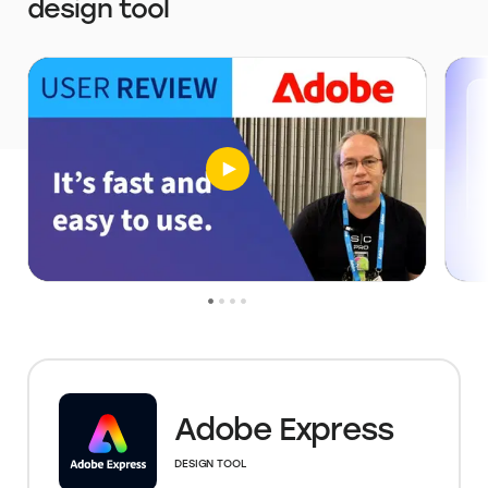
design tool
Adobe Express
DESIGN TOOL