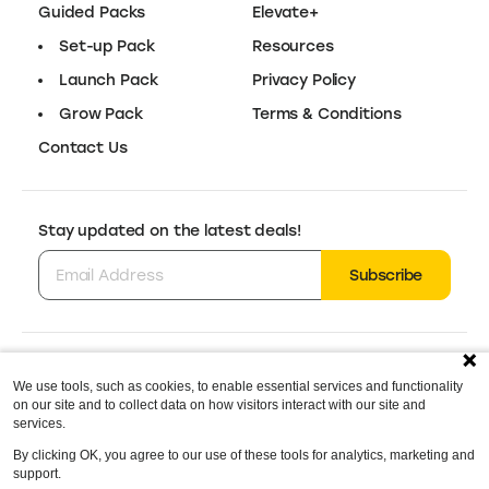
Canva
Design Tools
Easy‑to‑use design tool for content,
30-Day Trial
branding, and more.
Vistaprint
Packaging
Branded packaging solutions for small
$15 Off
businesses.
We use tools, such as cookies, to enable essential services and functionality
Wix
on our site and to collect data on how visitors interact with our site and
Online Store Builder
services.
By clicking OK, you agree to our use of these tools for analytics, marketing and
Industry‑leading website builder with
10% Off
support.
advanced business features.