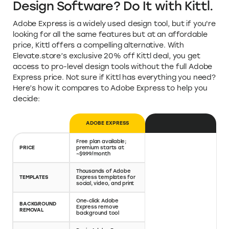
Design Software? Do It with Kittl.
Adobe Express is a widely used design tool, but if you're
looking for all the same features but at an affordable
price, Kittl offers a compelling alternative. With
Elevate.store’s exclusive 20% off Kittl deal, you get
access to pro-level design tools without the full Adobe
Express price. Not sure if Kittl has everything you need?
Here’s how it compares to Adobe Express to help you
decide:
ADOBE EXPRESS
KITTL
Free plan available;
Free plan available;
paid plans start lower
PRICE
premium starts at
—with 20% off via
~$9.99/month
Elevate.store
High-quality, niche
Thousands of Adobe
templates for t-shirts,
TEMPLATES
Express templates for
posters, logos, and
social, video, and print
more
One-click Adobe
Included on all paid
BACKGROUND
Express remove
plans—more precise
REMOVAL
background tool
editing options