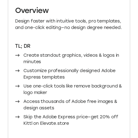
Overview
Design faster with intuitive tools, pro templates,
and one-click editing—no design degree needed.
TL; DR
Create standout graphics, videos & logos in
minutes
Customize professionally designed Adobe
Express templates
Use one-click tools like remove background &
logo maker
Access thousands of Adobe free images &
design assets
Skip the Adobe Express price—get 20% off
Kittl on Elevate.store