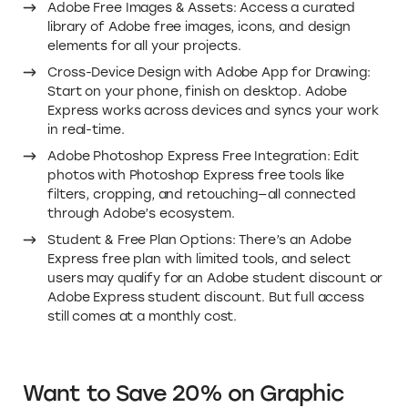
Adobe Free Images & Assets: Access a curated
library of Adobe free images, icons, and design
elements for all your projects.
Cross-Device Design with Adobe App for Drawing:
Start on your phone, finish on desktop. Adobe
Express works across devices and syncs your work
in real-time.
Adobe Photoshop Express Free Integration: Edit
photos with Photoshop Express free tools like
filters, cropping, and retouching—all connected
through Adobe’s ecosystem.
Student & Free Plan Options: There’s an Adobe
Express free plan with limited tools, and select
users may qualify for an Adobe student discount or
Adobe Express student discount. But full access
still comes at a monthly cost.
Want to Save 20% on Graphic