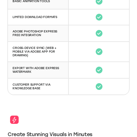
BASIC ANIMATION TOOLS
LIMITED DOWNLOAD FORMATS
ADOBE PHOTOSHOP EXPRESS
FREE INTEGRATION
CROSS-DEVICE SYNC (WEB +
MOBILE VIA ADOBE APP FOR
DRAWING)
EXPORT WITH ADOBE EXPRESS
WATERMARK
CUSTOMER SUPPORT VIA
KNOWLEDGE BASE
Create Stunning Visuals in Minutes