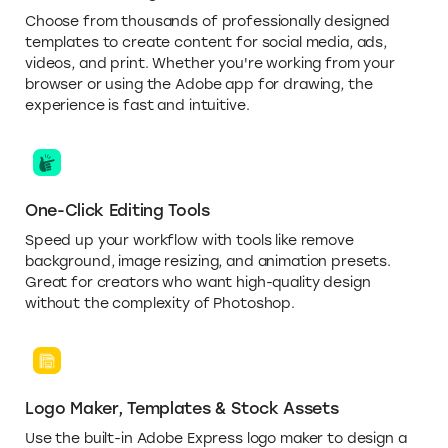
Choose from thousands of professionally designed
templates to create content for social media, ads,
videos, and print. Whether you're working from your
browser or using the Adobe app for drawing, the
experience is fast and intuitive.
One-Click Editing Tools
Speed up your workflow with tools like remove
background, image resizing, and animation presets.
Great for creators who want high-quality design
without the complexity of Photoshop.
Logo Maker, Templates & Stock Assets
Use the built-in Adobe Express logo maker to design a