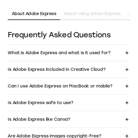
About Adobe Express
About Using Adobe Express
Abou
Frequently Asked Questions
What is Adobe Express and what is it used for?
Adobe Express is an online graphic design tool built for fast, easy
Is Adobe Express included in Creative Cloud?
content creation. It allows users to make social media posts, logos,
flyers, and videos using ready-made templates, free images, and
drag-and-drop editing. Whether you're a small business, student, or
Yes, the premium version of Adobe Express is included in
Can I use Adobe Express on MacBook or mobile?
creator, it's a versatile graphic design platform for quick, professional-
some
Creative Cloud
plans, especially the "All Apps" subscription. If you
looking visuals.