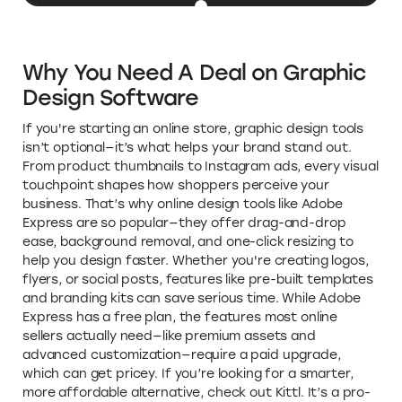
Why You Need A Deal on Graphic
Design Software
If you're starting an online store, graphic design tools
isn’t optional—it’s what helps your brand stand out.
From product thumbnails to Instagram ads, every visual
touchpoint shapes how shoppers perceive your
business. That’s why online design tools like Adobe
Express are so popular—they offer drag-and-drop
ease, background removal, and one-click resizing to
help you design faster. Whether you're creating logos,
flyers, or social posts, features like pre-built templates
and branding kits can save serious time. While Adobe
Express has a free plan, the features most online
sellers actually need—like premium assets and
advanced customization—require a paid upgrade,
which can get pricey. If you’re looking for a smarter,
more affordable alternative, check out Kittl. It’s a pro-