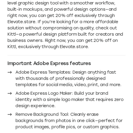
level graphic design tool with a smoother workflow,
built-in mockups, and powerful design options—and
right now, you can get 20% off exclusively through
Elevate.store. If you're looking for a more affordable
solution without compromising on quality, check out
Kittl—a powerful design platform built for creators and
business owners. Right now, you can get 20% off on
Kittl, exclusively through Elevate.store.
Important Adobe Express features
Adobe Express Templates: Design anything fast
with thousands of professionally designed
templates for social media, video, print, and more.
Adobe Express Logo Maker: Build your brand
identity with a simple logo maker that requires zero
design experience.
Remove Background Tool: Cleanly erase
backgrounds from photos in one click—perfect for
product images, profile pics, or custom graphics.