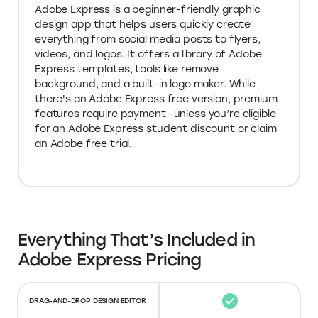
Adobe Express is a beginner-friendly graphic
design app that helps users quickly create
everything from social media posts to flyers,
videos, and logos. It offers a library of Adobe
Express templates, tools like remove
background, and a built-in logo maker. While
there's an Adobe Express free version, premium
features require payment—unless you’re eligible
for an Adobe Express student discount or claim
an Adobe free trial.
Everything That’s Included in
Adobe Express Pricing
DRAG-AND-DROP DESIGN EDITOR