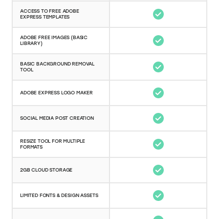
ACCESS TO FREE ADOBE
EXPRESS TEMPLATES
ADOBE FREE IMAGES (BASIC
LIBRARY)
BASIC BACKGROUND REMOVAL
TOOL
ADOBE EXPRESS LOGO MAKER
SOCIAL MEDIA POST CREATION
RESIZE TOOL FOR MULTIPLE
FORMATS
2GB CLOUD STORAGE
LIMITED FONTS & DESIGN ASSETS