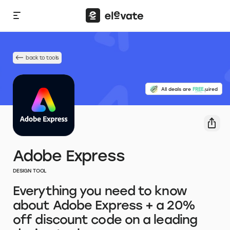
back to tools
No credit card required
All deals are
FREE.
Adobe Express
DESIGN TOOL
Everything you need to know
about Adobe Express + a 20%
off discount code on a leading