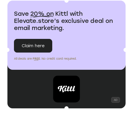
No student-specific
Eligible for Adobe
STUDENT
plan, but 20% off for
Express student
DISCOUNT
all users via
discount
Elevate.store
Save
20% on
Kittl with
Elevate.store’s exclusive deal on
email marketing.
Claim here
All deals are
FREE
. No credit card required.