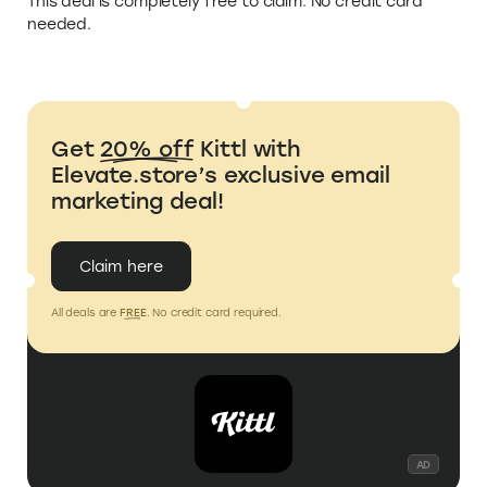
This deal is completely free to claim. No credit card
needed.
Get
20% off
Kittl with
Elevate.store’s exclusive email
marketing deal!
Claim here
All deals are
FREE
. No credit card required.