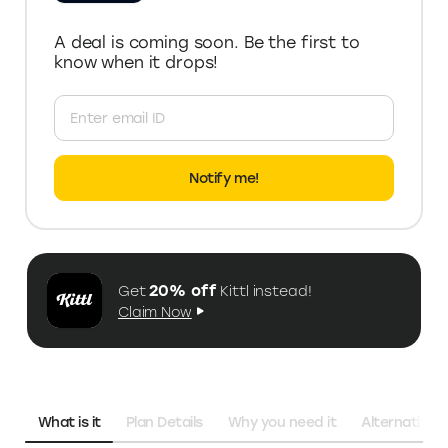
A deal is coming soon. Be the first to
know when it drops!
Notify me!
20% off
Get
Kittl
instead!
Claim Now
What is it
Plan Details
Why you need it
Alternatives