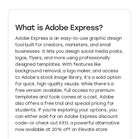
What is Adobe Express?
Adobe Express is an easy-to-use graphic design
tool built for creators, marketers, and small
businesses. It lets you design social media posts,
logos, flyers, and more using professionally
designed templates. With features like
background removal, a logo maker, and access
to Adobe’s stock image library, it's a solid option
for quick, high-quality visuals. While there’s a
free version available, full access to premium
templates and tools comes at a cost. Adobe
also offers a free trial and special pricing for
students. If you're exploring your options, you
can either wait for an Adobe Express discount
code—or check out Kittl, a powerful alternative
now available at 20% off on Elevate.store