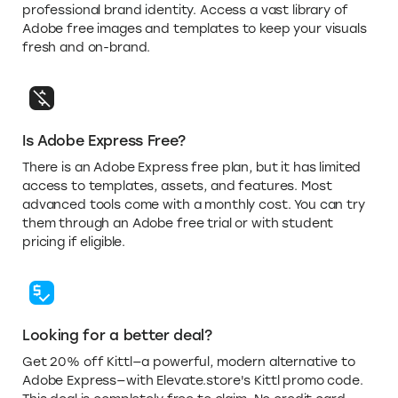
professional brand identity. Access a vast library of
Adobe free images and templates to keep your visuals
fresh and on-brand.
Is Adobe Express Free?
There is an Adobe Express free plan, but it has limited
access to templates, assets, and features. Most
advanced tools come with a monthly cost. You can try
them through an Adobe free trial or with student
pricing if eligible.
Looking for a better deal?
Get 20% off Kittl—a powerful, modern alternative to
Adobe Express—with Elevate.store's Kittl promo code.