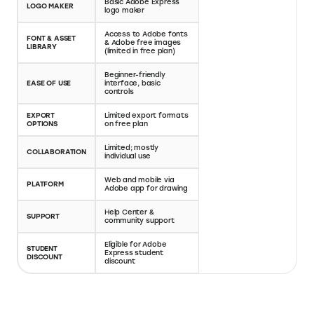
Full-featured logo
Basic Adobe Express
design editor with font
LOGO MAKER
logo maker
customization and
export tools
Access to Adobe
Huge library of custom
FONT & ASSET
fonts & Adobe free
fonts, icons, textures
LIBRARY
images (limited in free
& illustrations
plan)
Drag-and-drop editor
Beginner-friendly
with advanced layout
EASE OF USE
interface, basic
tools—designed for
controls
creators
Multiple file types
EXPORT
Limited export
(PNG, SVG, PDF),
OPTIONS
formats on free plan
watermark-free
exports on paid plans
Workspace
Limited; mostly
collaboration with real-
COLLABORATION
individual use
time editing (on higher
plans)
Web and mobile via
Web-based platform,
PLATFORM
Adobe app for
optimized for desktop
drawing
creators
Help Center &
Priority support on
SUPPORT
community support
paid plans