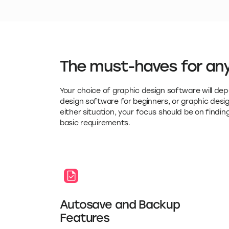
The must-haves for any
Your choice of graphic design software will dep
design software for beginners, or graphic des
either situation, your focus should be on finding
basic requirements.
Autosave and Backup
Features