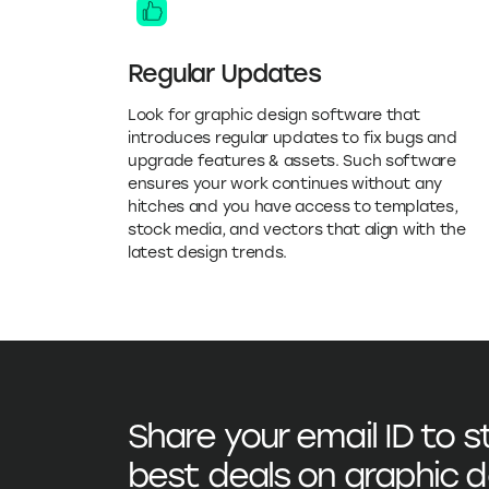
Regular Updates
Look for graphic design software that
introduces regular updates to fix bugs and
upgrade features & assets. Such software
ensures your work continues without any
hitches and you have access to templates,
stock media, and vectors that align with the
latest design trends.
Share your email ID to 
best deals on
graphic d