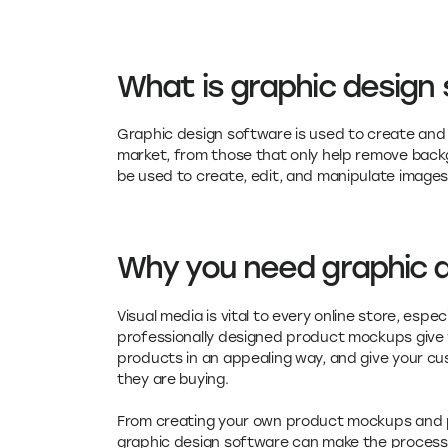
What is graphic design
Graphic design software is used to create and e
market, from those that only help remove back
be used to create, edit, and manipulate images
Why you need graphic 
Visual media is vital to every online store, esp
professionally designed product mockups give 
products in an appealing way, and give your cu
they are buying.
From creating your own product mockups and pr
graphic design software can make the process 