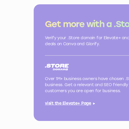
Get more with a .St
Verify your .Store domain for Elevate+ an
deals on Canva and Glorify.
Over 1M+ business owners have chosen .St
business. Get a relevant and SEO friendly 
customers you are open for business.
visit the Elevate+ Page