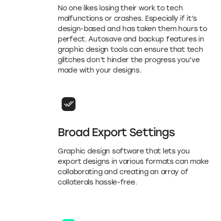
No one likes losing their work to tech
malfunctions or crashes. Especially if it’s
design-based and has taken them hours to
perfect. Autosave and backup features in
graphic design tools can ensure that tech
glitches don’t hinder the progress you’ve
made with your designs.
Broad Export Settings
Graphic design software that lets you
export designs in various formats can make
collaborating and creating an array of
collaterals hassle-free.