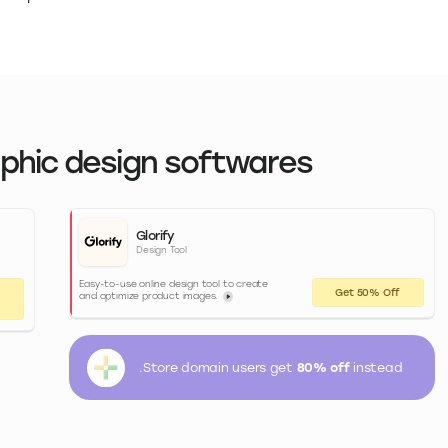
aphic design softwares
Glorify
Design Tool
Easy-to-use online design tool to create
Get 50% Off
and optimize product images.
.Store domain users get
80% off
instead