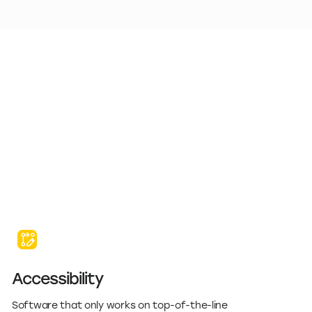
Accessibility
Software that only works on top-of-the-line