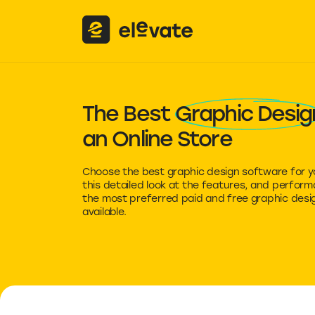
The Best
Graphic Desig
an Online Store
Choose the best graphic design software for y
this detailed look at the features, and perfor
the most preferred paid and free graphic desi
available.