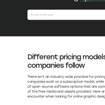
Different pricing model
companies follow
There isn’t an industry-wide practice for pric
companies work on a subscription model, while 
of open-source software options that are compl
of the free media and assets provided. Here are
encounter when looking for online graphic desi