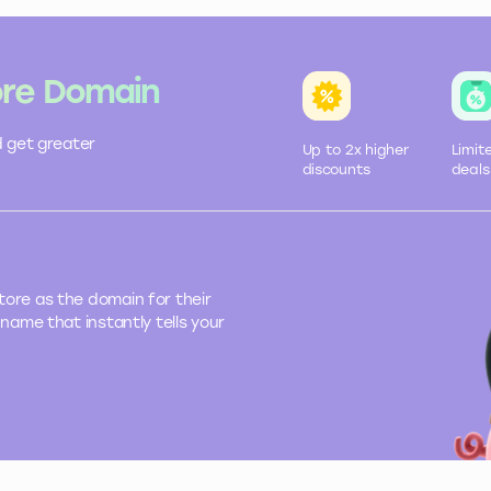
ore Domain
d get greater
Up to 2x
higher
Limit
discounts
deals
ore as the domain for their
name that instantly tells your