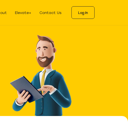
ks
als for each stage
out
Elevate+
Contact Us
Log In