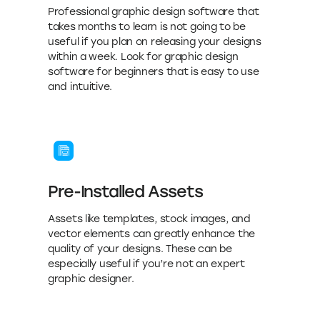
Professional graphic design software that
takes months to learn is not going to be
useful if you plan on releasing your designs
within a week. Look for graphic design
software for beginners that is easy to use
and intuitive.
Pre-Installed Assets
Assets like templates, stock images, and
vector elements can greatly enhance the
quality of your designs. These can be
especially useful if you’re not an expert
graphic designer.