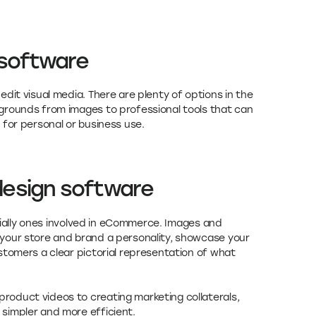
 software
dit visual media. There are plenty of options in the
grounds from images to professional tools that can
 for personal or business use.
design software
ecially ones involved in eCommerce. Images and
your store and brand a personality, showcase your
stomers a clear pictorial representation of what
oduct videos to creating marketing collaterals,
simpler and more efficient.