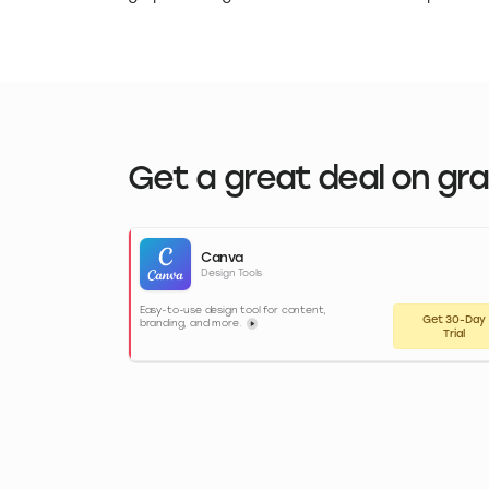
Get a great deal on gr
Canva
Design Tools
Easy-to-use design tool for content,
Get 30-Day
branding, and more.
Trial