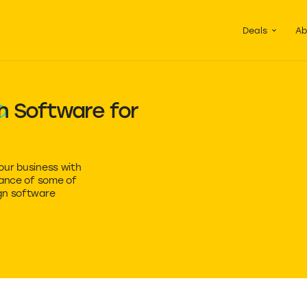
Guided Pac
Packs of de
Deals
Ab
n
Software for
our business with
mance of some of
gn software