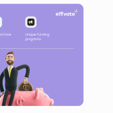
ed
time
Unique
funding
programs