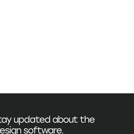
stay updated about the
esign
software.