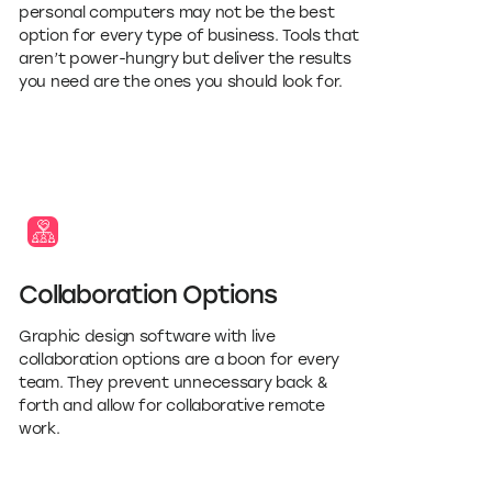
personal computers may not be the best
option for every type of business. Tools that
aren’t power-hungry but deliver the results
you need are the ones you should look for.
Collaboration Options
Graphic design software with live
collaboration options are a boon for every
team. They prevent unnecessary back &
forth and allow for collaborative remote
work.