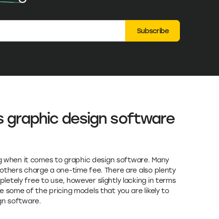
Subscribe
s graphic design software
ing when it comes to graphic design software. Many
others charge a one-time fee. There are also plenty
etely free to use, however slightly lacking in terms
 some of the pricing models that you are likely to
gn software.