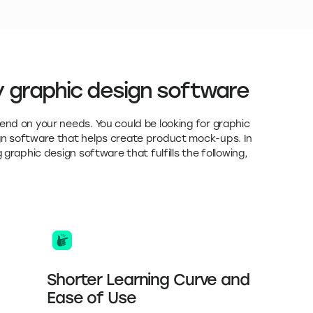
 graphic design software
end on your needs. You could be looking for graphic
ign software that helps create product mock-ups. In
 graphic design software that fulfills the following,
Shorter Learning Curve and
Ease of Use