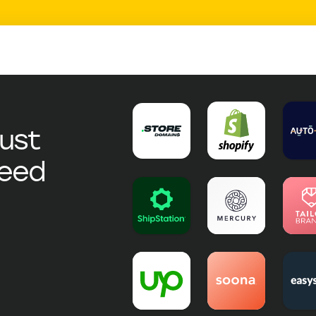
just
need