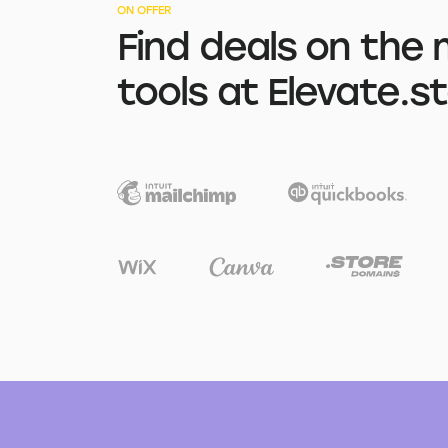
ON OFFER
Find deals on the 
tools at Elevate.s