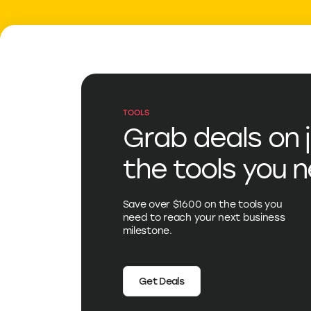
TOOLS
Grab deals on 
the tools you 
Save over $1600 on the tools you
need to reach your next business
milestone.
Get Deals