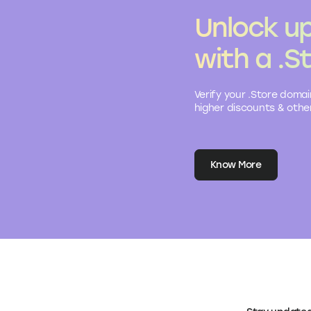
Unlock up
with a .S
Verify your .Store domai
higher discounts & other
Know More