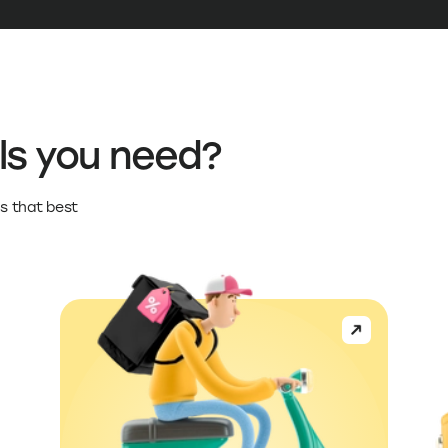
ls you need?
s that best