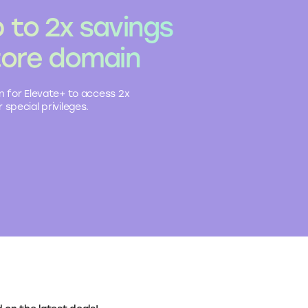
 to 2x savings
tore domain
n for Elevate+ to access 2x
 special privileges.