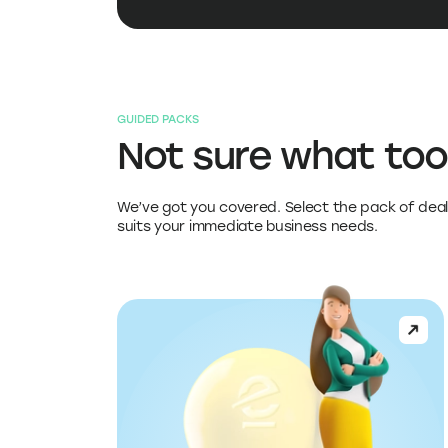
GUIDED PACKS
Not sure what too
We’ve got you covered. Select the pack of deal
suits your immediate business needs.