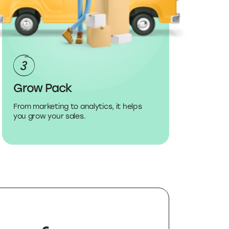
Grow Pack
From marketing to analytics, it helps
you grow your sales.