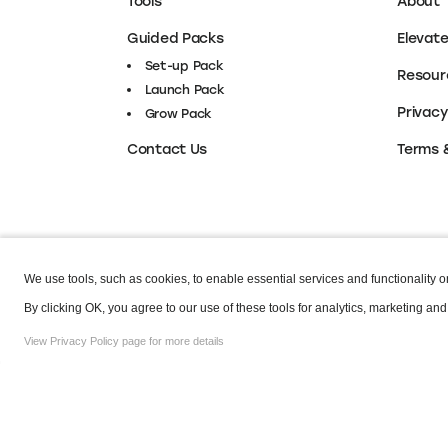
Tools
About
Guided Packs
Elevat
Set-up Pack
Resour
Launch Pack
Privacy
Grow Pack
Terms 
Contact Us
We use tools, such as cookies, to enable essential services and functionality on 
Copyright © 2026 Elevate. All Rights Reserved.
By clicking OK, you agree to our use of these tools for analytics, marketing and
View Privacy Policy page for more details