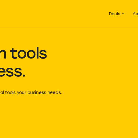
Guided Pac
Packs of d
Deals
Ab
 tools
ess.
al tools your business needs.