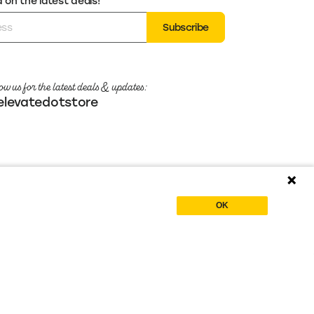
on the latest deals!
Subscribe
ow us for the latest deals & updates:
levatedotstore
OK
Crafted with
by the team at
Powered by