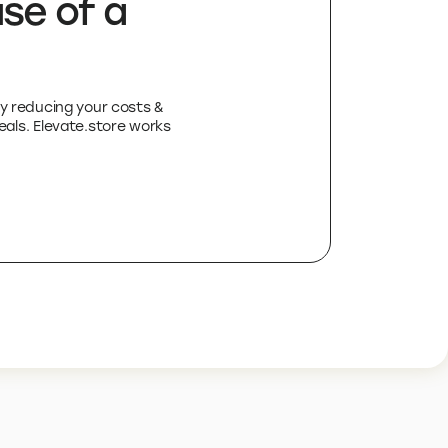
se of a
by reducing your costs &
deals. Elevate.store works