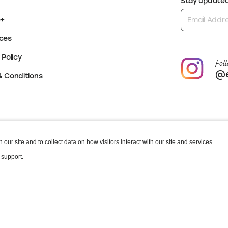
Stay updated 
e+
ces
 Policy
Foll
@e
& Conditions
our site and to collect data on how visitors interact with our site and services.
 support.