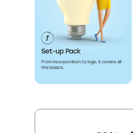
Set-up Pack
From incorporation to logo, it covers all
the basics.