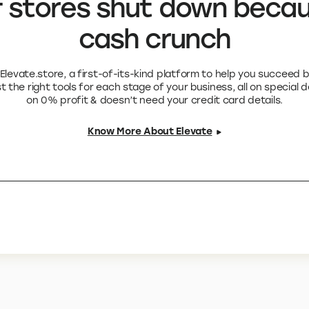
 stores shut down becau
cash crunch
levate.store, a first-of-its-kind platform to help you succeed 
 the right tools for each stage of your business, all on special 
on 0% profit & doesn’t need your credit card details.
Know More About Elevate