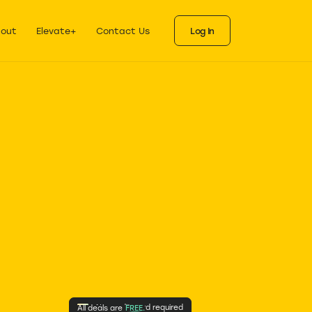
ks
eals for each stage
out
Elevate+
Contact Us
Log In
No credit card required
All deals are
FREE.