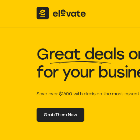
Great deals
on
for your busin
Save over $1600 with deals on the most essenti
Grab Them Now