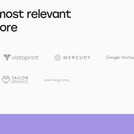
most relevant
tore
and many more...