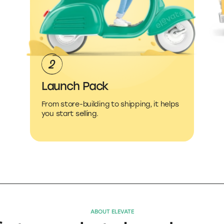
Launch Pack
From store-building to shipping, it helps
you start selling.
ABOUT ELEVATE