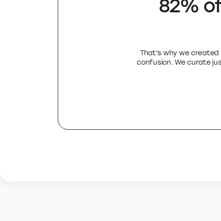
82% of
That’s why we created E
confusion. We curate just