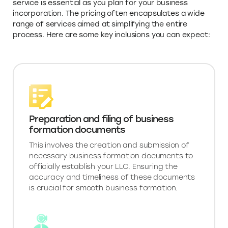
service is essential as you plan for your business
incorporation. The pricing often encapsulates a wide
range of services aimed at simplifying the entire
process. Here are some key inclusions you can expect:
Preparation and filing of business
formation documents
This involves the creation and submission of
necessary business formation documents to
officially establish your LLC. Ensuring the
accuracy and timeliness of these documents
is crucial for smooth business formation.