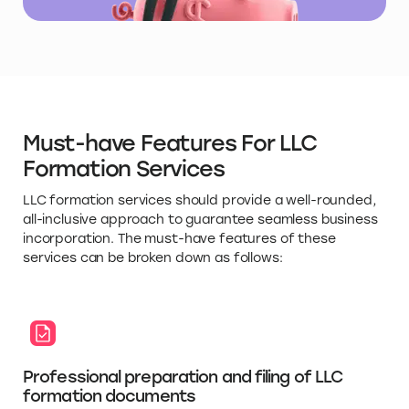
Must-have Features For LLC
Formation Services
LLC formation services should provide a well-rounded,
all-inclusive approach to guarantee seamless business
incorporation. The must-have features of these
services can be broken down as follows:
Professional preparation and filing of LLC
formation documents