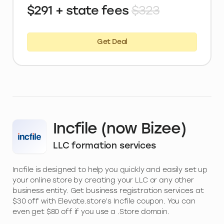
$291 + state fees
$323
Get Deal
Incfile (now Bizee)
LLC formation services
Incfile is designed to help you quickly and easily set up
your online store by creating your LLC or any other
business entity. Get business registration services at
$30 off with Elevate.store’s Incfile coupon. You can
even get $80 off if you use a .Store domain.