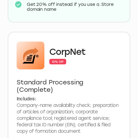
Get 20% off instead if you use a .Store
domain name
CorpNet
10% Off
Standard Processing
(Complete)
Includes:
Company-name availability check; preparation
of articles of organization; corporate
compliance tool; registered agent service;
federal tax ID number (EIN); certified & filed
copy of formation document