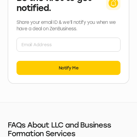
notified.
Share your email ID & we’ll notify you when we
have a deal
on ZenBusiness
.
Notify Me
FAQs About LLC and Business
Formation Services