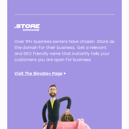
Over 1M+ business owners have chosen .Store as
the domain for their business. Get a relevant
and SEO friendly name that instantly tells your
customers you are open for business.
Visit The Elevate+ Page