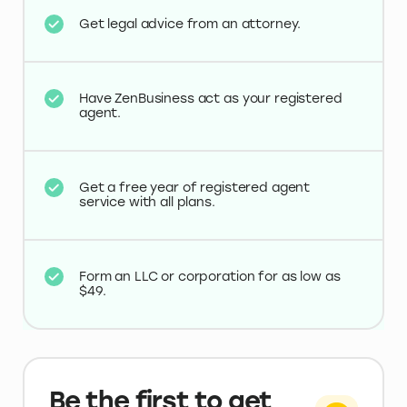
Get legal advice from an attorney.
Have ZenBusiness act as your registered
agent.
Get a free year of registered agent
service with all plans.
Form an LLC or corporation for as low as
$49.
Be the first to get