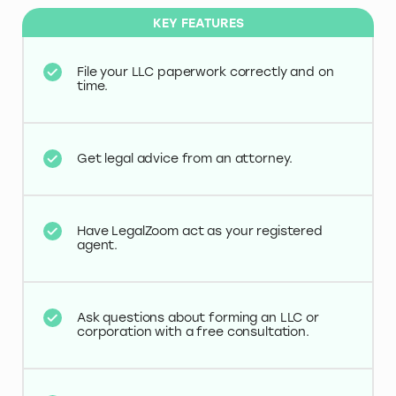
KEY FEATURES
File your LLC paperwork correctly and on
time.
Get legal advice from an attorney.
Have LegalZoom act as your registered
agent.
Ask questions about forming an LLC or
corporation with a free consultation.