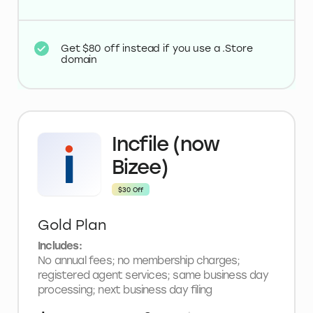
Get $80 off instead if you use a .Store
domain
Incfile (now
Bizee)
$30 Off
Gold Plan
Includes:
No annual fees; no membership charges;
registered agent services; same business day
processing; next business day filing