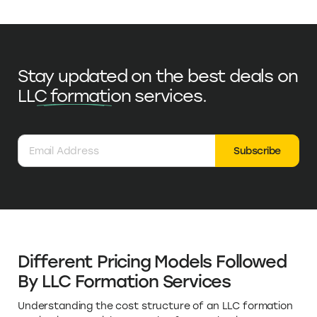
Stay updated on the best deals on
LLC formation
services.
Subscribe
Different Pricing Models Followed
By LLC Formation Services
Understanding the cost structure of an LLC formation