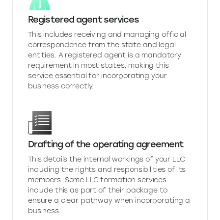
Registered agent services
This includes receiving and managing official
correspondence from the state and legal
entities. A registered agent is a mandatory
requirement in most states, making this
service essential for incorporating your
business correctly.
Drafting of the operating agreement
This details the internal workings of your LLC
including the rights and responsibilities of its
members. Some LLC formation services
include this as part of their package to
ensure a clear pathway when incorporating a
business.