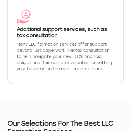
Additional support services, such as
tax consultation
Many LLC formation services offer support
beyond just paperwork, like tax consultation
to help navigate your new LLC's financial
obligations. This can be invaluable for setting
your business on the right financial track.
Our Selections For The Best LLC