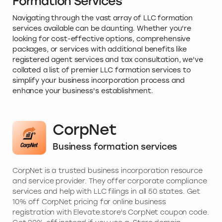
Formation Services
Navigating through the vast array of LLC formation
services available can be daunting. Whether you're
looking for cost-effective options, comprehensive
packages, or services with additional benefits like
registered agent services and tax consultation, we've
collated a list of premier LLC formation services to
simplify your business incorporation process and
enhance your business's establishment.
CorpNet
Business formation services
CorpNet is a trusted business incorporation resource
and service provider. They offer corporate compliance
services and help with LLC filings in all 50 states. Get
10% off CorpNet pricing for online business
registration with Elevate.store's CorpNet coupon code.