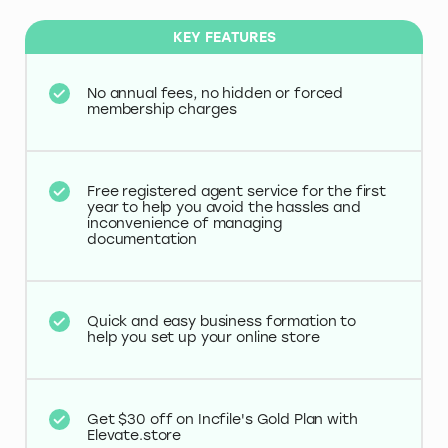
KEY FEATURES
No annual fees, no hidden or forced
membership charges
Free registered agent service for the first
year to help you avoid the hassles and
inconvenience of managing
documentation
Quick and easy business formation to
help you set up your online store
Get $30 off on Incfile's Gold Plan with
Elevate.store