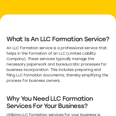
What Is An LLC Formation Service?
An LLC formation service is a professional service that
helps in the formation of an LLC (Limited Liability
Company). These services typically manage the
necessary paperwork and bureaucratic processes for
business incorporation. This includes preparing and
filing LLC formation documents, thereby simplifying the
process for business owners.
Why You Need LLC Formation
Services For Your Business?
Utilizing LLC formation services for your business is