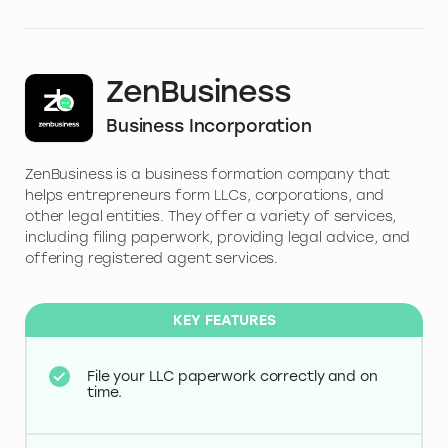
ZenBusiness
Business Incorporation
ZenBusiness is a business formation company that
helps entrepreneurs form LLCs, corporations, and
other legal entities. They offer a variety of services,
including filing paperwork, providing legal advice, and
offering registered agent services.
KEY FEATURES
File your LLC paperwork correctly and on
time.