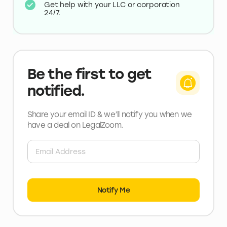
Get help with your LLC or corporation
24/7.
Be the first to get
notified.
Share your email ID & we’ll notify you when we
have a deal
on LegalZoom
.
Notify Me