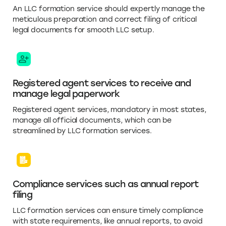
An LLC formation service should expertly manage the
meticulous preparation and correct filing of critical
legal documents for smooth LLC setup.
Registered agent services to receive and
manage legal paperwork
Registered agent services, mandatory in most states,
manage all official documents, which can be
streamlined by LLC formation services.
Compliance services such as annual report
filing
LLC formation services can ensure timely compliance
with state requirements, like annual reports, to avoid