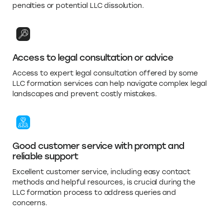
penalties or potential LLC dissolution.
Access to legal consultation or advice
Access to expert legal consultation offered by some
LLC formation services can help navigate complex legal
landscapes and prevent costly mistakes.
Good customer service with prompt and
reliable support
Excellent customer service, including easy contact
methods and helpful resources, is crucial during the
LLC formation process to address queries and
concerns.