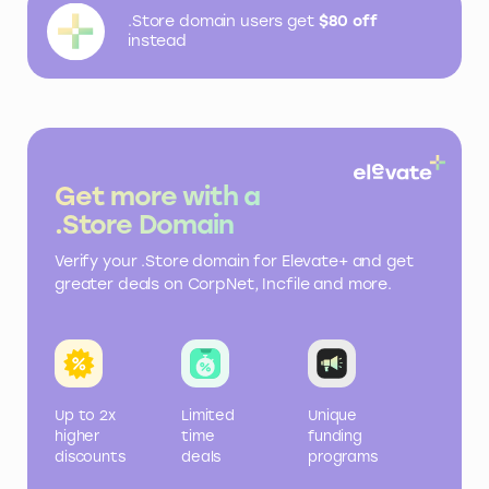
.Store domain users get
$80 off
instead
Get more with a
.Store Domain
Verify your .Store domain for Elevate+ and get
greater deals on CorpNet, Incfile and more.
Up to 2x
Limited
Unique
higher
time
funding
discounts
deals
programs