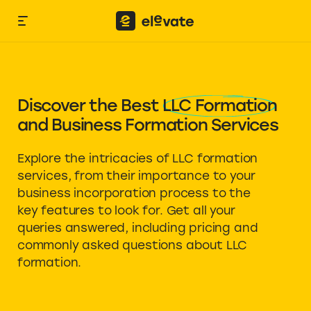
Discover the Best
LLC Formation
and Business Formation Services
Explore the intricacies of LLC formation
services, from their importance to your
business incorporation process to the
key features to look for. Get all your
queries answered, including pricing and
commonly asked questions about LLC
formation.