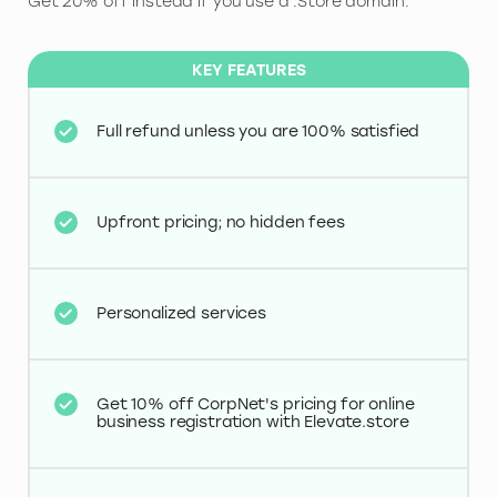
Get 20% off instead if you use a .Store domain.
KEY FEATURES
Full refund unless you are 100% satisfied
Upfront pricing; no hidden fees
Personalized services
Get 10% off CorpNet's pricing for online
business registration with Elevate.store