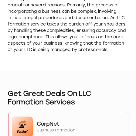
crucial for several reasons. Primarily, the process of
incorporating a business can be complex, involving
intricate legal procedures and documentation. An LLC
formation service takes the burden off your shoulders
by handling these complexities, ensuring accuracy and
legal compliance. This allows you to focus on the core
aspects of your business, knowing that the formation
of your LLC is being managed by professionals.
Get Great Deals On LLC
Formation Services
CorpNet
Business Formation