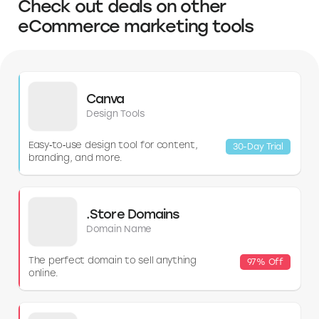
Check out deals on other
your specific needs, budget, and comfort with the incorporation
process.
eCommerce marketing tools
Canva
Design Tools
Easy‑to‑use design tool for content,
30-Day Trial
branding, and more.
.Store Domains
Domain Name
The perfect domain to sell anything
97% Off
online.