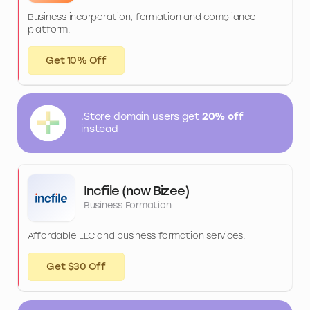
Business incorporation, formation and compliance
platform.
Get 10% Off
.Store domain users get
20% off
instead
Incfile (now Bizee)
Business Formation
Affordable LLC and business formation services.
Get $30 Off