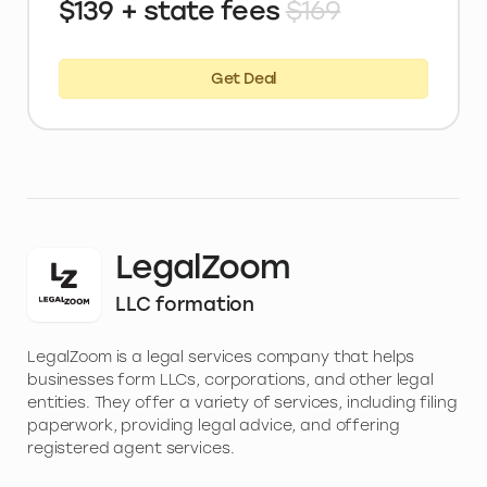
$139 + state fees
$169
Get Deal
LegalZoom
LLC formation
LegalZoom is a legal services company that helps
businesses form LLCs, corporations, and other legal
entities. They offer a variety of services, including filing
paperwork, providing legal advice, and offering
registered agent services.