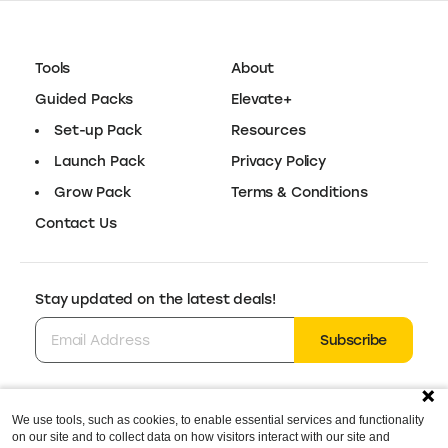
Tools
About
Guided Packs
Elevate+
Set-up Pack
Resources
Launch Pack
Privacy Policy
Grow Pack
Terms & Conditions
Contact Us
Stay updated on the latest deals!
Subscribe
We use tools, such as cookies, to enable essential services and functionality
Follow us for the latest deals & updates:
on our site and to collect data on how visitors interact with our site and