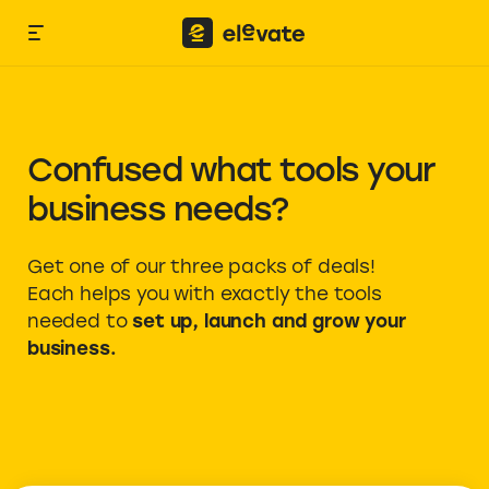
Confused what tools your
business needs?
Get one of our three packs of deals!
Each helps you with exactly the tools
needed to
set up, launch and grow your
business.