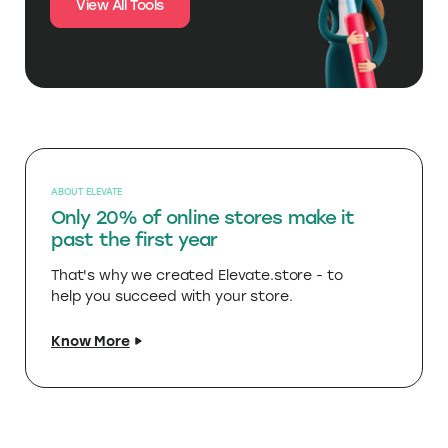
View All Tools
ABOUT ELEVATE
Only 20% of online stores make it
past the first year
That's why we created Elevate.store - to
help you succeed with your store.
Know More