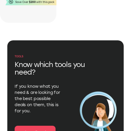
This pack includes:
Save Over
$200
with this pack
TOOLS
Know which tools you
need?
If you know what you
need & are looking for
the best possible
deals on them, this is
for you.