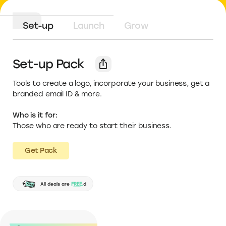
Set-up
Launch
Grow
Set-up Pack
Tools to create a logo, incorporate your business, get a
branded email ID & more.
Who is it for:
Those who are ready to start their business.
Get Pack
No credit card required
All deals are
FREE.