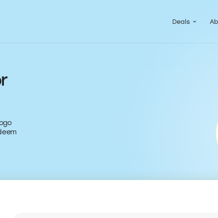
Guided Pac
Packs of de
Deals
Ab
r
logo
edeem