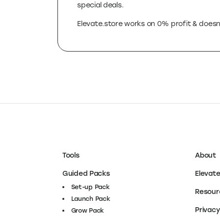
That’s why we created Elevate.store, a fi
reducing your costs and confusion. We cura
special deals.
Elevate.store works on 0% profit & doesn’
Tools
About
Guided Packs
Elevat
Set-
Set-up Pack