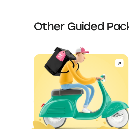
Other Guided Pac