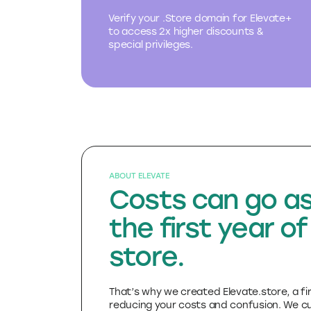
.Store domain
Verify your .Store domain for Elevate+
to access 2x higher discounts &
special privileges.
ABOUT ELEVATE
Costs can go as
the first year of
store.