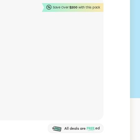
Save Over
$200
with this pack
Shopify
Online store builder
lar website builder to create and manage an
97% Off
e store.
Mercury
Business Banking Account
rn banking platform for startups and online
$150 Back
esses.
Legalzoom
Business formation
ca's #1 online business formation service.
Free LLC