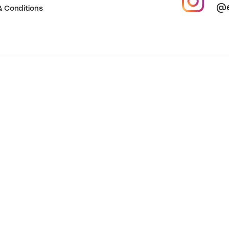
ces
 Policy
Foll
@e
& Conditions