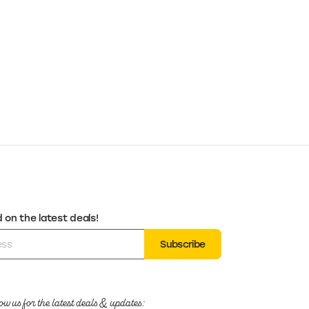
on the latest deals!
Subscribe