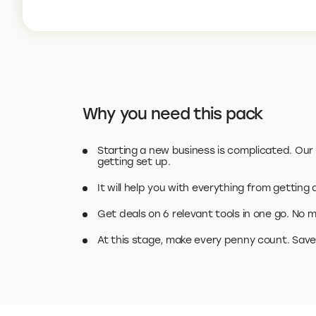
Why you need this pack
Starting a new business is complicated. Our S
getting set up.
It will help you with everything from getting
Get deals on 6 relevant tools in one go. No m
At this stage, make every penny count. Save