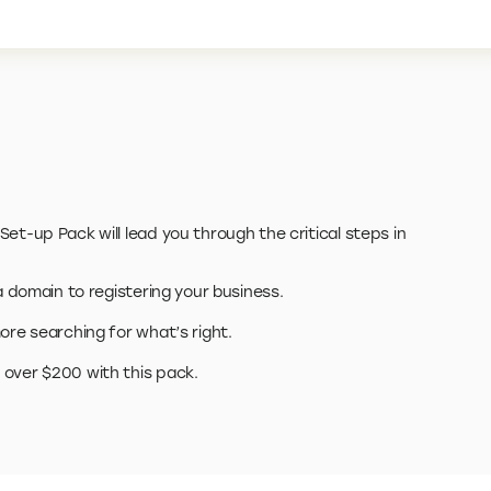
et-up Pack will lead you through the critical steps in
 a domain to registering your business.
ore searching for what’s right.
 over $200 with this pack.