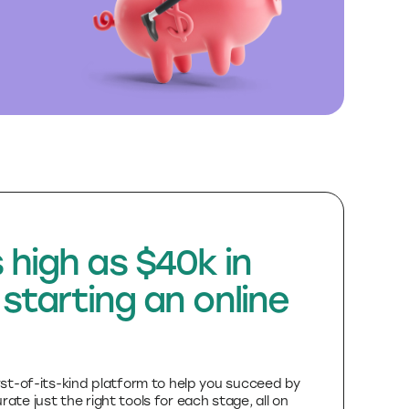
 high as $40k in
 starting an online