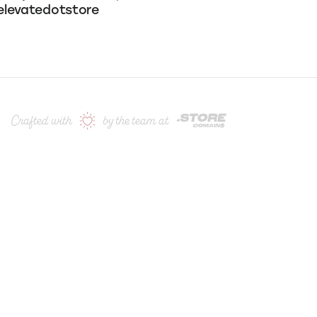
ow us for the latest deals & updates:
levatedotstore
Crafted with
by the team at