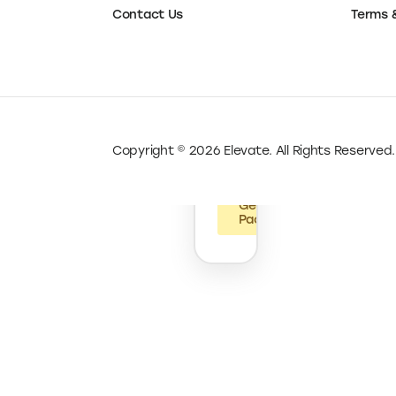
up
Resour
Launch Pack
Pack
Privacy
Grow Pack
Google
Workspace
Terms 
Contact Us
Shopify
.Store
Domains
Mercury
AutoDS
Copyright © 2026 Elevate. All Rights Reserved.
Legalzoom
Get
Pack