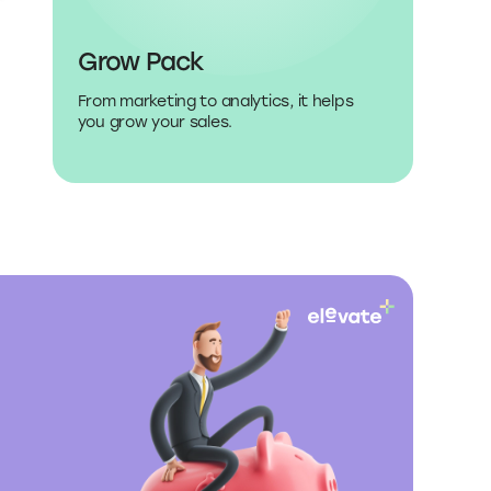
Grow Pack
From marketing to analytics, it helps
you grow your sales.