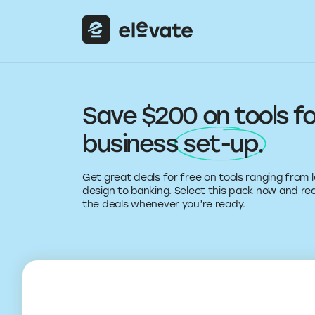
Save $200 on tools fo
business
set-up
.
Get great deals for free on tools ranging from 
design to banking. Select this pack now and r
the deals whenever you’re ready.