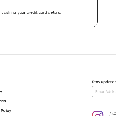
rst-of-its-kind platform to help you succeed by
te just the right tools for each stage, all on
t ask for your credit card details.
Stay updated 
e+