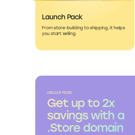
Launch Pack
From store-building to shipping, it helps
you start selling.
UNLOCK MORE
Get up to 2x
savings with a