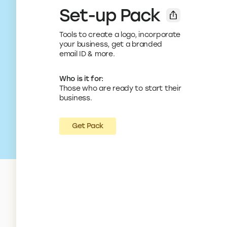
Set-up Pack
Tools to create a logo, incorporate
your business, get a branded
email ID & more.
Who is it for:
Those who are ready to start their
business.
Get Pack