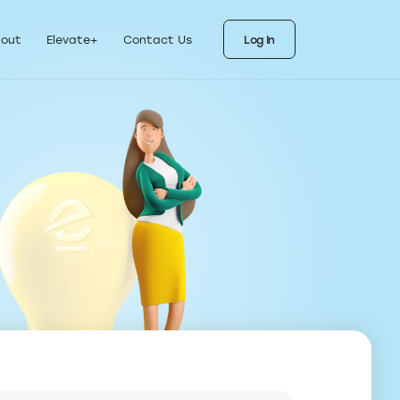
ks
als for each stage
out
Elevate+
Contact Us
Log In