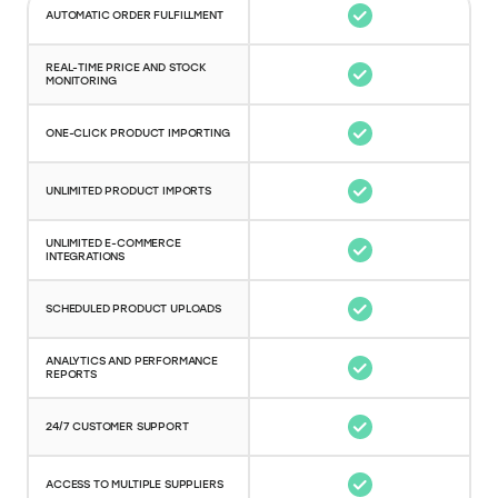
AUTOMATIC ORDER FULFILLMENT
REAL-TIME PRICE AND STOCK
MONITORING
ONE-CLICK PRODUCT IMPORTING
UNLIMITED PRODUCT IMPORTS
UNLIMITED E-COMMERCE
INTEGRATIONS
SCHEDULED PRODUCT UPLOADS
ANALYTICS AND PERFORMANCE
REPORTS
24/7 CUSTOMER SUPPORT
ACCESS TO MULTIPLE SUPPLIERS