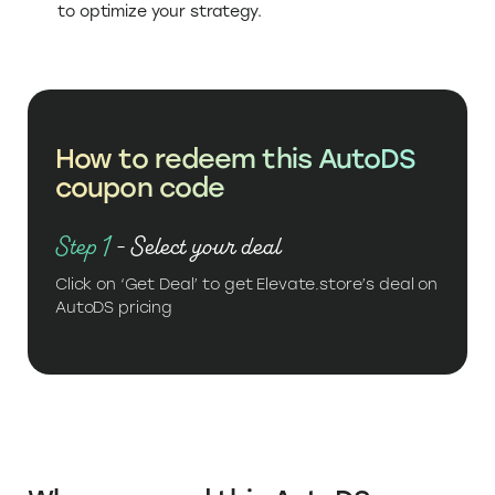
to optimize your strategy.
How to redeem this AutoDS
coupon code
Step 1
- Select your deal
Click on ‘Get Deal’ to get Elevate.store’s deal on
AutoDS pricing