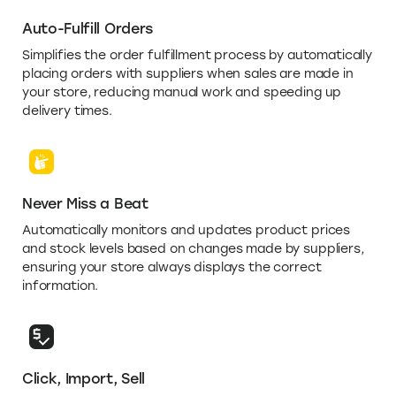
Auto-Fulfill Orders
Simplifies the order fulfillment process by automatically
placing orders with suppliers when sales are made in
your store, reducing manual work and speeding up
delivery times.
Never Miss a Beat
Automatically monitors and updates product prices
and stock levels based on changes made by suppliers,
ensuring your store always displays the correct
information.
Click, Import, Sell