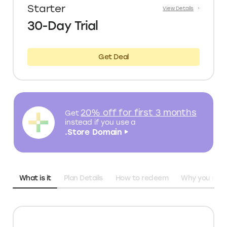
Starter
View Details
30-Day Trial
Get Deal
20% off for first 3 months
Get
instead
if you use a
.Store Domain
What is it
Plan Details
How to redeem
Why you need