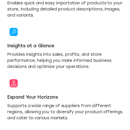
Enables quick and easy importation of products to your
store, including detailed product descriptions, images,
and variants.
Insights at a Glance
Provides insights into sales, profits, and store
performance, helping you make informed business
decisions and optimize your operations.
Expand Your Horizons
Supports a wide range of suppliers from different
regions, allowing you to diversify your product offerings
and cater to various markets.