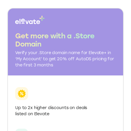
PRODUCT
One-click
One-click
IMPORTING
SUPPLIER
Multiple suppliers
AliExpress focused
DATABASE
globally
E-COMMERCE
Unlimited
Limited to Shopify
INTEGRATIONS
ANALYTICS
Included
Basic analytics
AND REPORTS
CUSTOMER
24/7 support
Email and chat support
SUPPORT
EDUCATIONAL
Extensive (tutorials,
Guides and blog
RESOURCES
webinars)
API ACCESS
Included
Not available
Various plans, including
Free to start, paid
PRICING
a free tier
plans for more features