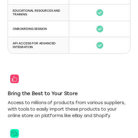
EDUCATIONAL RESOURCES AND
TRAINING
ONBOARDING SESSION
API ACCESS FOR ADVANCED
INTEGRATION
Bring the Best to Your Store
Access to millions of products from various suppliers,
with tools to easily import these products to your
online store on platforms like eBay and Shopify.