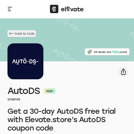
back to tools
No credit card required
All deals are
FREE.
AutoDS
STARTER
Get a 30-day AutoDS free trial
with Elevate.store’s AutoDS
coupon code