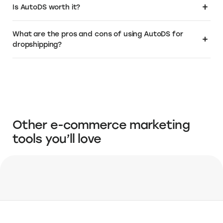
Visit the Elevate+ page
About AutoDS
About AutoDS Pricing
Frequently Asked Questions
What is AutoDS?
AutoDS is an all-in-one dropshipping platform that simplifies the
Is AutoDS worth it?
process of managing and automating online stores. It stands out as a
comprehensive tool for sourcing products from the best dropshipping