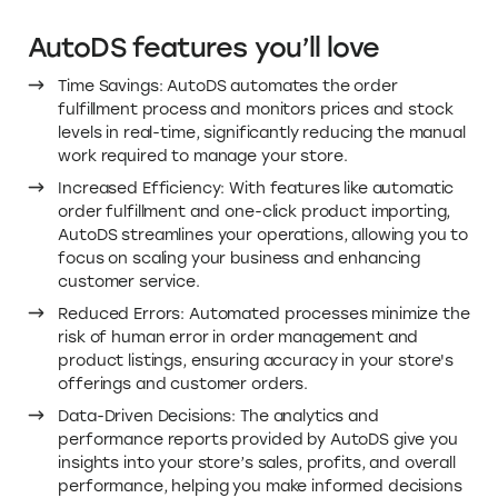
AutoDS features you’ll love
Time Savings: AutoDS automates the order
fulfillment process and monitors prices and stock
levels in real-time, significantly reducing the manual
work required to manage your store.
Increased Efficiency: With features like automatic
order fulfillment and one-click product importing,
AutoDS streamlines your operations, allowing you to
focus on scaling your business and enhancing
customer service.
Reduced Errors: Automated processes minimize the
risk of human error in order management and
product listings, ensuring accuracy in your store's
offerings and customer orders.
Data-Driven Decisions: The analytics and
performance reports provided by AutoDS give you
insights into your store’s sales, profits, and overall
performance, helping you make informed decisions