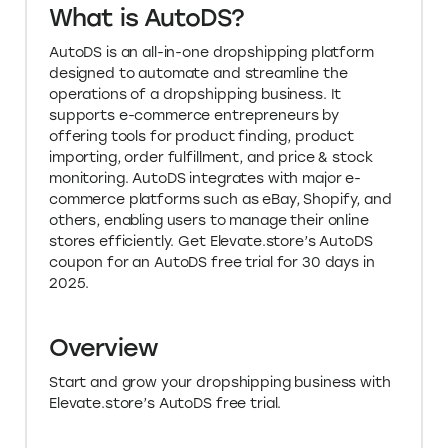
What is AutoDS?
AutoDS is an all-in-one dropshipping platform
designed to automate and streamline the
operations of a dropshipping business. It
supports e-commerce entrepreneurs by
offering tools for product finding, product
importing, order fulfillment, and price & stock
monitoring. AutoDS integrates with major e-
commerce platforms such as eBay, Shopify, and
others, enabling users to manage their online
stores efficiently. Get Elevate.store’s AutoDS
coupon for an AutoDS free trial for 30 days in
2025.
Overview
Start and grow your dropshipping business with
Elevate.store’s AutoDS free trial.