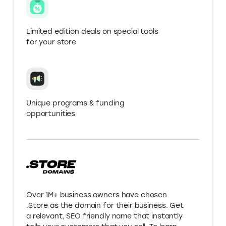
Get more with a .Store
Domain
Verify your .Store domain name for Elevate+ in
‘My Account’ to get 20% off AutoDS pricing for
the first 3 months
Up to 2x higher discounts on deals
listed on Elevate