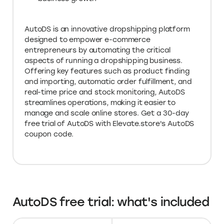
AutoDS is an innovative dropshipping platform
designed to empower e-commerce
entrepreneurs by automating the critical
aspects of running a dropshipping business.
Offering key features such as product finding
and importing, automatic order fulfillment, and
real-time price and stock monitoring, AutoDS
streamlines operations, making it easier to
manage and scale online stores. Get a 30-day
free trial of AutoDS with Elevate.store's AutoDS
coupon code.
AutoDS free trial: what's included