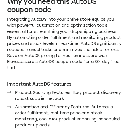
Why you need this AutoDS
coupon code