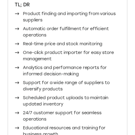
TL; DR
Product finding and importing from various
suppliers
Automatic order fulfillment for efficient
operations
Real-time price and stock monitoring
One-click product importer for easy store
management
Analytics and performance reports for
informed decision-making
Support for a wide range of suppliers to
diversify products
Scheduled product uploads to maintain
updated inventory
24/7 customer support for seamless
operations
Educational resources and training for
business growth