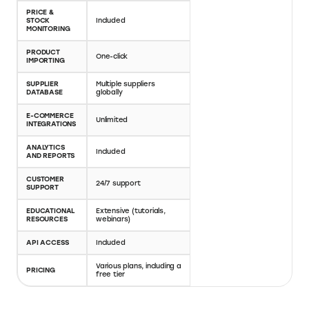
alternatives
Here's a comparison of AutoDS vs Oberlo and AutoDS
vs DSers, highlighting how AutoDS differentiates itself
in the dropshipping platform landscape. This side-by-
side evaluation dives into platform compatibility,
automation features, product importing capabilities,
and the range of e-commerce integrations offered by
each service. Save on AutoDS pricing for your online
store with Elevate.store’s AutoDS coupon code for a
30-day free trial.
AUTODS
OBERLO
PLATFORM
eBay, Shopify, and
Shopify
COMPATIBILITY
more
AUTOMATIC
ORDER
Included
Included
FULFILLMENT
PRICE &
STOCK
Included
Included
MONITORING