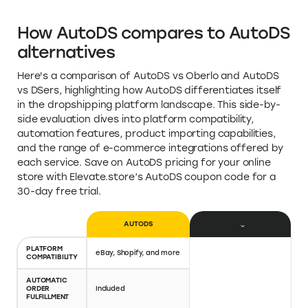
Analytics and Reporting Features: Analytics and
performance reports to support data-driven
decision-making
Support Features: 24/7 customer support
What people love about AutoDS
Great program to automate your drop-shipping
needs.
How AutoDS compares to AutoDS