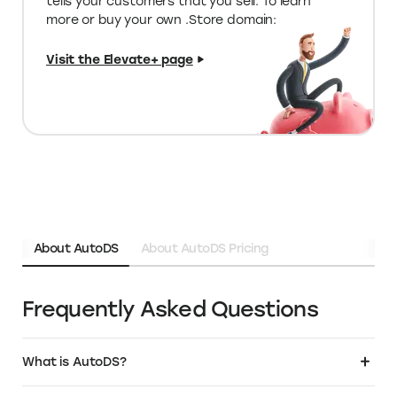
Limited edition deals on special tools
for your store
Unique programs & funding
opportunities
Over 1M+ business owners have chosen
.Store as the domain for their business. Get
a relevant, SEO friendly name that instantly
tells your customers that you sell. To learn
more or buy your own .Store domain: