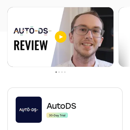
AutoDS
30-Day Trial