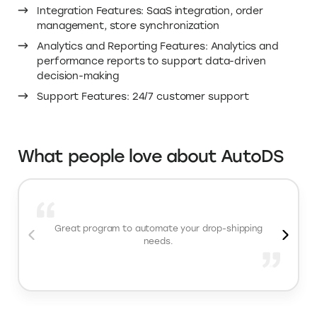
Integrating AutoDS into your online store equips you
with powerful automation and optimization tools
essential for streamlining your dropshipping business.
By automating order fulfillment and monitoring product
prices and stock levels in real-time, AutoDS significantly
reduces manual tasks and minimizes the risk of errors.
Save on AutoDS pricing for your online store with
Elevate.store’s AutoDS coupon code for a 30-day free
trial.
Important AutoDS features
Product Sourcing Features: Easy product discovery,
robust supplier network
Automation and Efficiency Features: Automatic
order fulfillment, real-time price and stock
monitoring, one-click product importing, scheduled
product uploads
Integration Features: SaaS integration, order
management, store synchronization