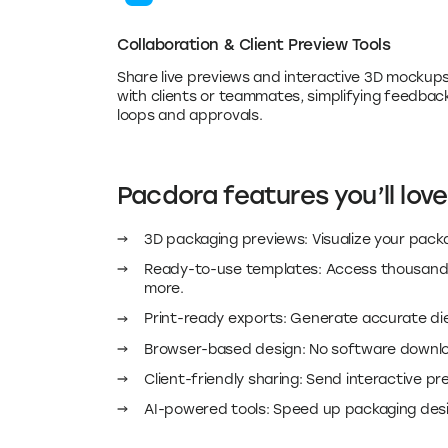
Share live previews and interactive 3D mockup
with clients or teammates, simplifying feedbac
loops and approvals.
Pacdora features you’ll love
3D packaging previews: Visualize your packa
Ready-to-use templates: Access thousands 
more.
Print-ready exports: Generate accurate diel
Browser-based design: No software downloa
Client-friendly sharing: Send interactive p
AI-powered tools: Speed up packaging desig