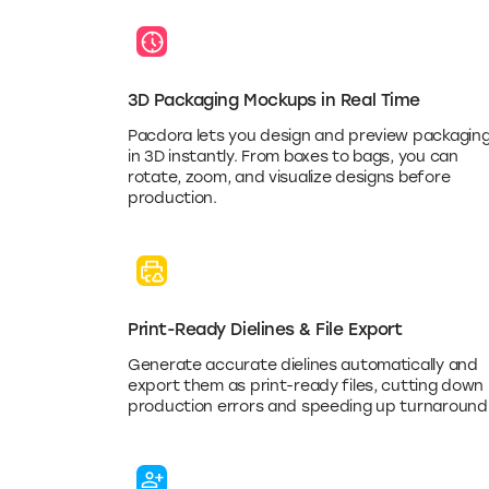
3D Packaging Mockups in Real Time
Pacdora lets you design and preview packagin
in 3D instantly. From boxes to bags, you can
rotate, zoom, and visualize designs before
production.
Print-Ready Dielines & File Export
Generate accurate dielines automatically and
export them as print-ready files, cutting down
production errors and speeding up turnaround
Collaboration & Client Preview Tools