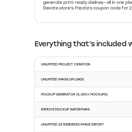
Everything that’s included w
UNLIMITED PROJECT CREATION
UNLIMITED IMAGE UPLOADS
MOCKUP GENERATOR (5,000+ MOCKUPS)
REMOVE MOCKUP WATERMARK
UNLIMITED 2K RENDERED IMAGE EXPORT
USE AUTHORIZATION (FOR COMMERCIAL USE)