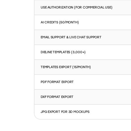
AI CREDITS (50/MONTH)
EMAIL SUPPORT & LIVE CHAT SUPPORT
DIELINE TEMPLATES (3,000+)
TEMPLATES EXPORT (15/MONTH)
PDF FORMAT EXPORT
DXF FORMAT EXPORT
JPG EXPORT FOR 3D MOCKUPS