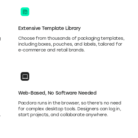
Extensive Template Library
g
Choose from thousands of packaging templates,
including boxes, pouches, and labels, tailored for
e-commerce and retail brands.
Web-Based, No Software Needed
Pacdora runs in the browser, so there’s no need
for complex desktop tools. Designers can log in,
.
start projects, and collaborate anywhere.