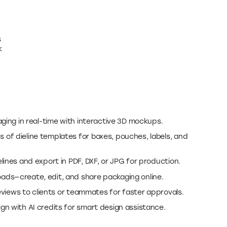
s
k
ging in real-time with interactive 3D mockups.
of dieline templates for boxes, pouches, labels, and
ines and export in PDF, DXF, or JPG for production.
ds—create, edit, and share packaging online.
reviews to clients or teammates for faster approvals.
n with AI credits for smart design assistance.