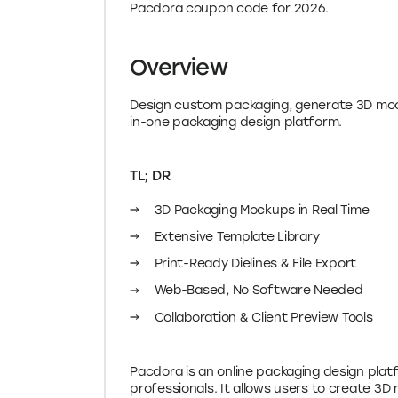
Overview
Design custom packaging, generate 3D mock
in-one packaging design platform.
TL; DR
3D Packaging Mockups in Real Time
Extensive Template Library
Print-Ready Dielines & File Export
Web-Based, No Software Needed
Collaboration & Client Preview Tools
Pacdora is an online packaging design pla
professionals. It allows users to create 
generate print-ready dielines—all in one pl
Elevate.store’s Pacdora coupon code for 