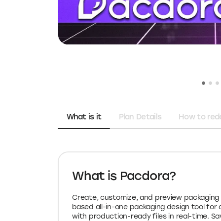
What is it
Plan Details
How to re
What is Pacdora?
Create, customize, and preview packaging 
based all-in-one packaging design tool for o
with production-ready files in real-time. S
Pacdora coupon code for 2026.