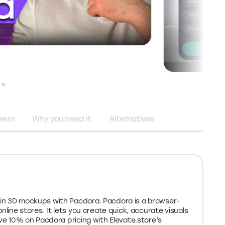
deem
Why you need it
Alternatives
in 3D mockups with Pacdora. Pacdora is a browser-
nline stores. It lets you create quick, accurate visuals
ave 10% on Pacdora pricing with Elevate.store’s