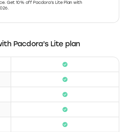
ith Pacdora’s Lite plan