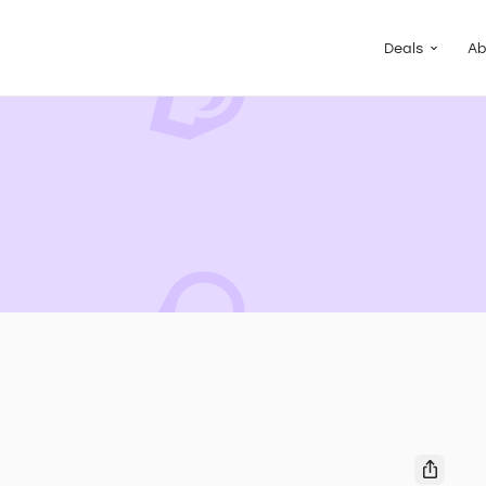
Guided Pac
Packs of de
Deals
Ab