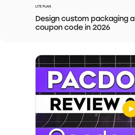
LITE PLAN
Design custom packaging at
coupon code in 2026