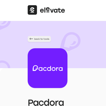
back to tools
Pacdora