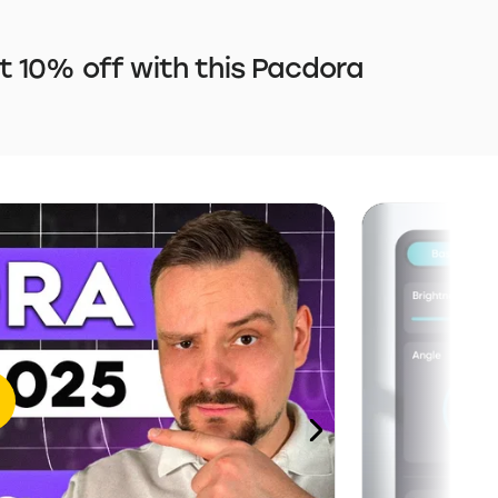
 10% off with this Pacdora