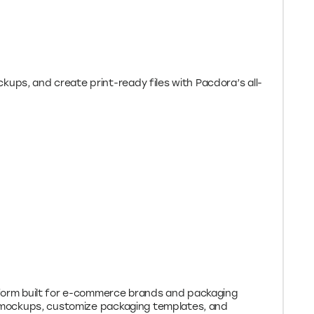
ups, and create print-ready files with Pacdora’s all-
tform built for e-commerce brands and packaging
3D mockups, customize packaging templates, and
ace. Get 10% off Pacdora’s Lite Plan with
2026.