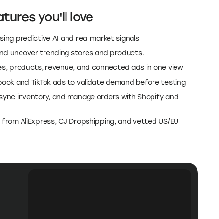
tures you'll love
sing predictive AI and real market signals
and uncover trending stores and products.
res, products, revenue, and connected ads in one view
ebook and TikTok ads to validate demand before testing
 sync inventory, and manage orders with Shopify and
s from AliExpress, CJ Dropshipping, and vetted US/EU