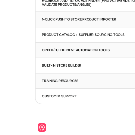
FACEBOOK AND TIKTOK ADS FINDER (FIND ACTIVE ADS TO
VALIDATE PRODUCTS/ANGLES)
1-CLICK PUSH TO STORE PRODUCT IMPORTER
PRODUCT CATALOG + SUPPLIER SOURCING TOOLS
ORDER/FULFILLMENT AUTOMATION TOOLS
BUILT-IN STORE BUILDER
TRAINING RESOURCES
CUSTOMER SUPPORT