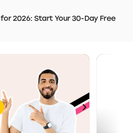
 for 2026: Start Your 30-Day Free