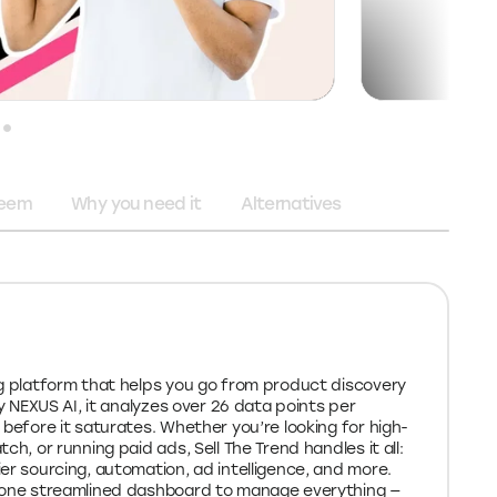
deem
Why you need it
Alternatives
ng platform that helps you go from product discovery
by NEXUS AI, it analyzes over 26 data points per
 before it saturates. Whether you’re looking for high-
ch, or running paid ads, Sell The Trend handles it all:
er sourcing, automation, ad intelligence, and more.
t one streamlined dashboard to manage everything —