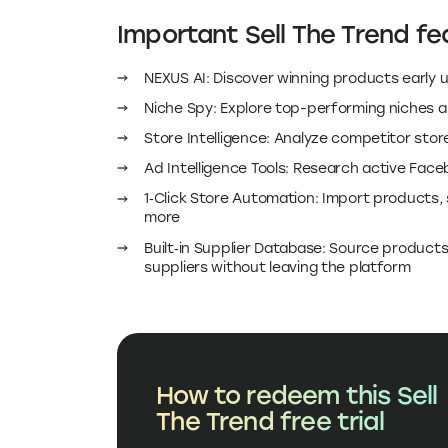
Important Sell The Trend fea
NEXUS AI: Discover winning products early u
Niche Spy: Explore top-performing niches 
Store Intelligence: Analyze competitor sto
Ad Intelligence Tools: Research active Fac
1‑Click Store Automation: Import products,
more
Built‑in Supplier Database: Source product
suppliers without leaving the platform
How to redeem this Sell
The Trend free trial