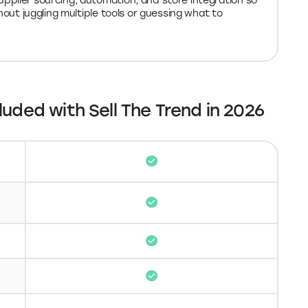
pplier sourcing, automation, and store integration so
hout juggling multiple tools or guessing what to
luded with Sell The Trend in 2026