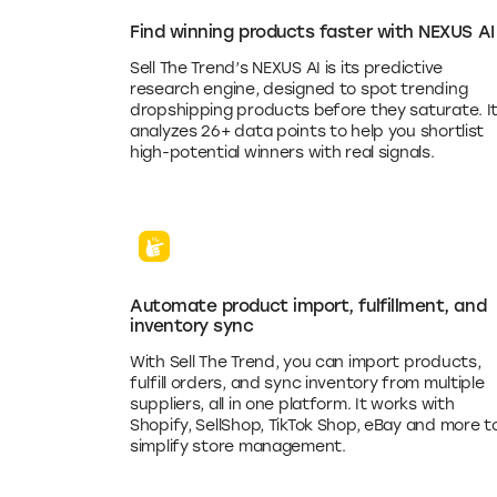
Find winning products faster with NEXUS AI
Sell The Trend’s NEXUS AI is its predictive
research engine, designed to spot trending
dropshipping products before they saturate. I
analyzes 26+ data points to help you shortlist
high-potential winners with real signals.
Automate product import, fulfillment, and
inventory sync
With Sell The Trend, you can import products,
fulfill orders, and sync inventory from multiple
suppliers, all in one platform. It works with
Shopify, SellShop, TikTok Shop, eBay and more t
simplify store management.