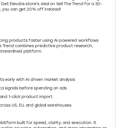
. Get Elevate.store's deal on Sell The Trend for a 30-
er, you can get 20% off instead!
ipping products faster using AI‑powered workflows
he Trend combines predictive product research,
 streamlined platform.
s early with AI‑driven market analysis
ta signals before spending on ads
 and 1-click product import
across US, EU, and global warehouses
platform built for speed, clarity, and execution. It