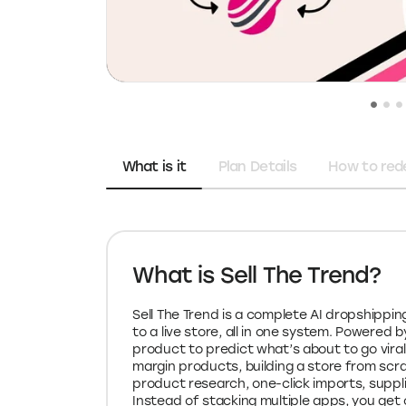
What is it
Plan Details
How to re
What is Sell The Trend?
Sell The Trend is a complete AI dropshippi
to a live store, all in one system. Powered 
product to predict what’s about to go viral
margin products, building a store from scrat
product research, one-click imports, suppli
Instead of stacking multiple apps, you ge