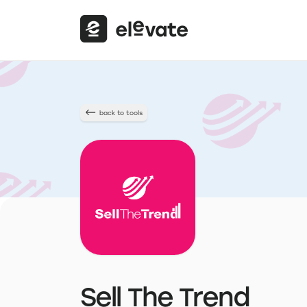
back to tools
Sell The Trend