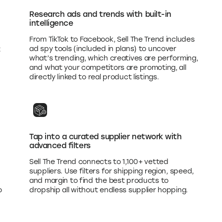
Research ads and trends with built-in
intelligence
From TikTok to Facebook, Sell The Trend includes
ad spy tools (included in plans) to uncover
t
what’s trending, which creatives are performing,
and what your competitors are promoting, all
directly linked to real product listings.
Tap into a curated supplier network with
advanced filters
Sell The Trend connects to 1,100+ vetted
suppliers. Use filters for shipping region, speed,
and margin to find the best products to
o
dropship all without endless supplier hopping.