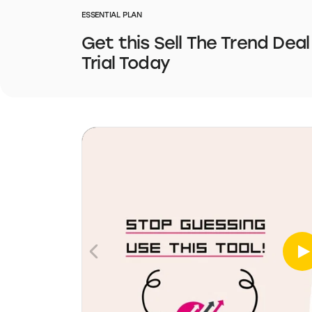
ESSENTIAL PLAN
Get this Sell The Trend Deal
Trial Today