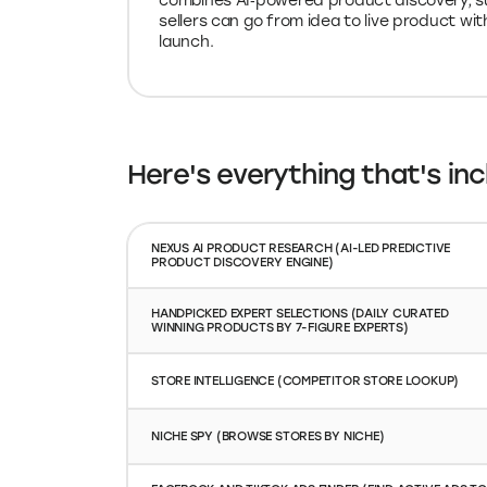
combines AI‑powered product discovery, su
sellers can go from idea to live product wit
launch.
Here's everything that's inc
NEXUS AI PRODUCT RESEARCH (AI-LED PREDICTIVE
PRODUCT DISCOVERY ENGINE)
HANDPICKED EXPERT SELECTIONS (DAILY CURATED
WINNING PRODUCTS BY 7-FIGURE EXPERTS)
STORE INTELLIGENCE (COMPETITOR STORE LOOKUP)
NICHE SPY (BROWSE STORES BY NICHE)