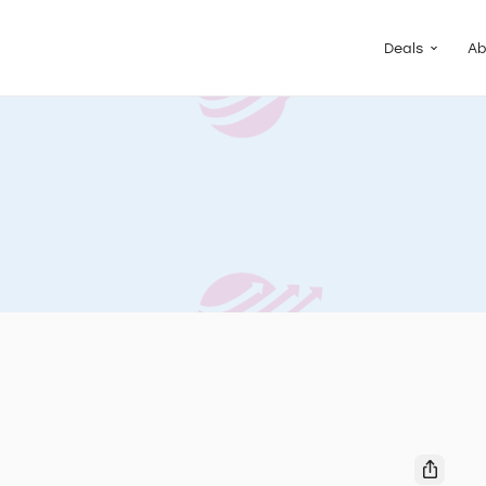
Guided Pac
Packs of de
Deals
Ab