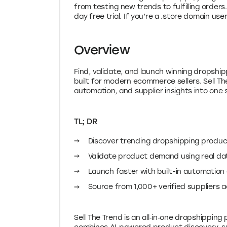
from testing new trends to fulfilling orders
day free trial. If you’re a .store domain us
Overview
Find, validate, and launch winning dropsh
built for modern ecommerce sellers. Sell T
automation, and supplier insights into one
TL; DR
Discover trending dropshipping product
Validate product demand using real da
Launch faster with built-in automation
Source from 1,000+ verified suppliers 
Sell The Trend is an all‑in‑one dropshipping 