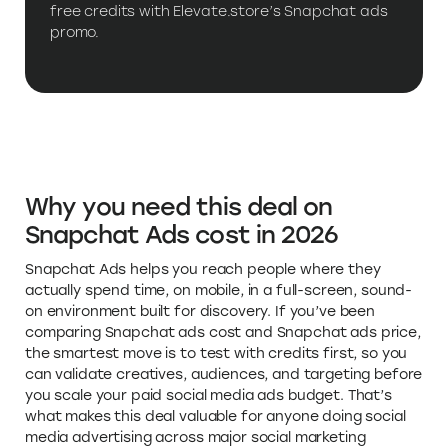
free credits with Elevate.store’s Snapchat ads
promo.