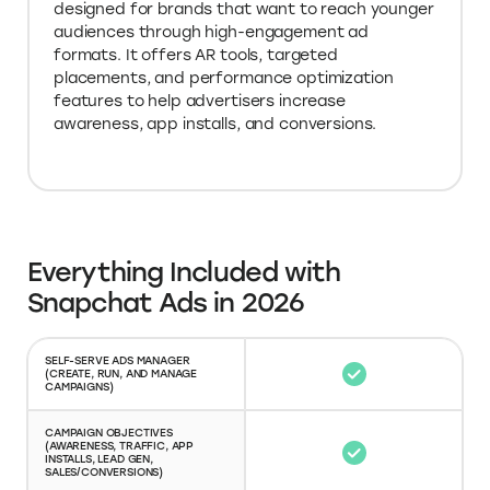
designed for brands that want to reach younger
audiences through high-engagement ad
formats. It offers AR tools, targeted
placements, and performance optimization
features to help advertisers increase
awareness, app installs, and conversions.
Everything Included with
Snapchat Ads in 2026
SELF-SERVE ADS MANAGER
(CREATE, RUN, AND MANAGE
CAMPAIGNS)
CAMPAIGN OBJECTIVES
(AWARENESS, TRAFFIC, APP
INSTALLS, LEAD GEN,
SALES/CONVERSIONS)