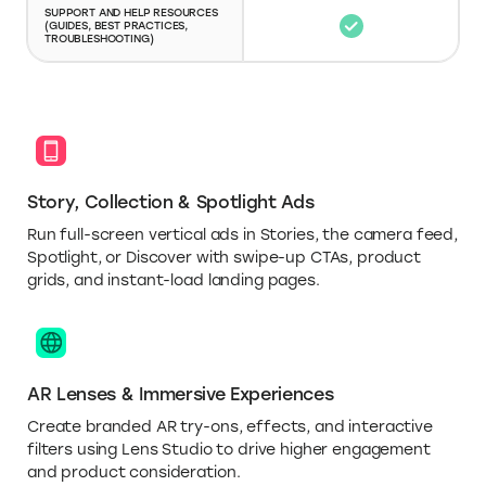
SUPPORT AND HELP RESOURCES
(GUIDES, BEST PRACTICES,
TROUBLESHOOTING)
Story, Collection & Spotlight Ads
Run full-screen vertical ads in Stories, the camera feed,
Spotlight, or Discover with swipe-up CTAs, product
grids, and instant-load landing pages.
AR Lenses & Immersive Experiences
Create branded AR try-ons, effects, and interactive
filters using Lens Studio to drive higher engagement
and product consideration.