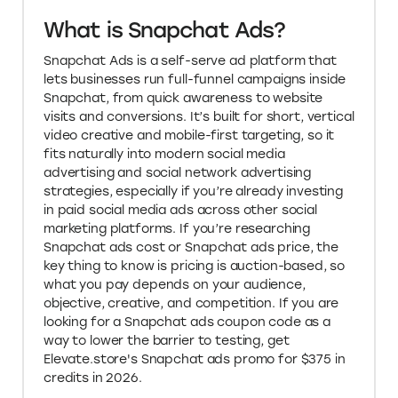
What is Snapchat Ads?
Snapchat Ads is a self-serve ad platform that
lets businesses run full-funnel campaigns inside
Snapchat, from quick awareness to website
visits and conversions. It’s built for short, vertical
video creative and mobile-first targeting, so it
fits naturally into modern social media
advertising and social network advertising
strategies, especially if you’re already investing
in paid social media ads across other social
marketing platforms. If you’re researching
Snapchat ads cost or Snapchat ads price, the
key thing to know is pricing is auction-based, so
what you pay depends on your audience,
objective, creative, and competition. If you are
looking for a Snapchat ads coupon code as a
way to lower the barrier to testing, get
Elevate.store's Snapchat ads promo for $375 in
credits in 2026.