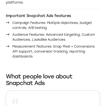
Why you need this deal on
Snapchat Ads cost in 2026
Snapchat Ads helps you reach people where they
actually spend time, on mobile, in a full-screen, sound-
on environment built for discovery. If you’ve been
comparing Snapchat ads cost and Snapchat ads price,
the smartest move is to test with credits first, so you
can validate creatives, audiences, and targeting before
you scale your paid social media ads budget. That’s
what makes this deal valuable for anyone doing social
media advertising across major social marketing
platforms.