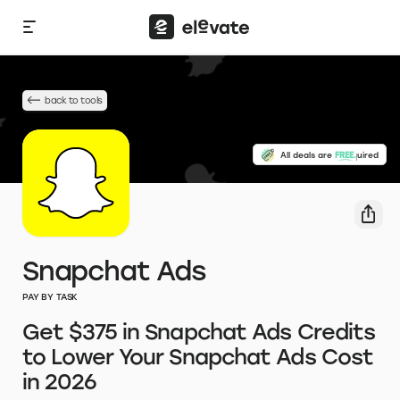
back to tools
No credit card required
All deals are
FREE.
Snapchat Ads
PAY BY TASK
Get $375 in Snapchat Ads Credits
to Lower Your Snapchat Ads Cost
in 2026