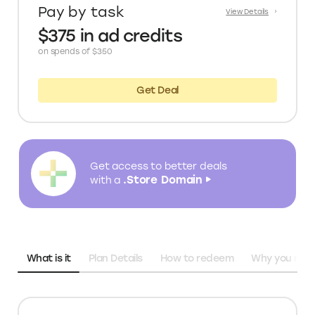
Pay by task
View Details
$375 in ad credits
on spends of $350
Get Deal
Get access to better deals
.Store Domain
with a
What is it
Plan Details
How to redeem
Why you need