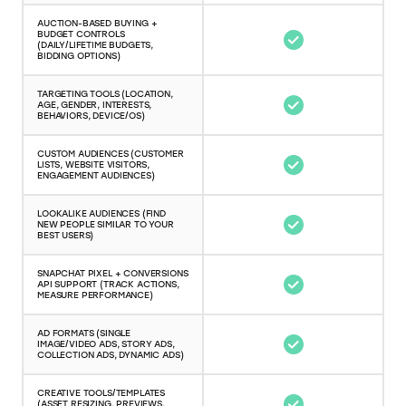
AUCTION-BASED BUYING +
BUDGET CONTROLS
(DAILY/LIFETIME BUDGETS,
BIDDING OPTIONS)
TARGETING TOOLS (LOCATION,
AGE, GENDER, INTERESTS,
BEHAVIORS, DEVICE/OS)
CUSTOM AUDIENCES (CUSTOMER
LISTS, WEBSITE VISITORS,
ENGAGEMENT AUDIENCES)
LOOKALIKE AUDIENCES (FIND
NEW PEOPLE SIMILAR TO YOUR
BEST USERS)
SNAPCHAT PIXEL + CONVERSIONS
API SUPPORT (TRACK ACTIONS,
MEASURE PERFORMANCE)
AD FORMATS (SINGLE
IMAGE/VIDEO ADS, STORY ADS,
COLLECTION ADS, DYNAMIC ADS)
CREATIVE TOOLS/TEMPLATES
(ASSET RESIZING, PREVIEWS,