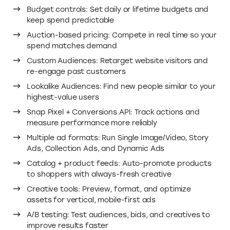
Budget controls: Set daily or lifetime budgets and
keep spend predictable
Auction-based pricing: Compete in real time so your
spend matches demand
Custom Audiences: Retarget website visitors and
re-engage past customers
Lookalike Audiences: Find new people similar to your
highest-value users
Snap Pixel + Conversions API: Track actions and
measure performance more reliably
Multiple ad formats: Run Single Image/Video, Story
Ads, Collection Ads, and Dynamic Ads
Catalog + product feeds: Auto-promote products
to shoppers with always-fresh creative
Creative tools: Preview, format, and optimize
assets for vertical, mobile-first ads
A/B testing: Test audiences, bids, and creatives to
improve results faster