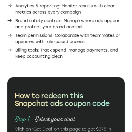
Analytics & reporting: Monitor results with clear
metrics across every campaign
Brand safety controls: Manage where ads appear
and protect your brand context
Team permissions: Collaborate with teammates or
agencies with role-based access
Billing tools: Track spend, manage payments, and
keep accounting clean
How to redeem this
Snapchat ads coupon code
Step 1
- Select your deal
Click on ‘Get Deal’ on this page to get $375 in