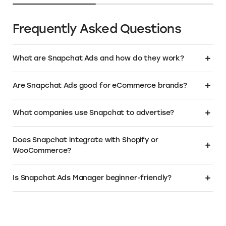
Over 1M+ business owners have chosen
.Store as the domain for their business. Get
a relevant, SEO friendly name that instantly
tells your customers that you sell. To learn
more or buy your own .Store domain:
Visit the Elevate+ page
About Snapchat Ads
About Snapchat Ads Pricing