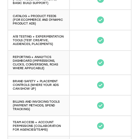
BASIC BUILD SUPPORT)
CATALOG + PRODUCT FEEDS
(FOR ECOMMERCE AND DYNAMIC
PRODUCT ADS)
A/B TESTING + EXPERIMENTATION
TOOLS (TEST CREATIVE,
AUDIENCES, PLACEMENTS)
REPORTING + ANALYTICS
DASHBOARD (IMPRESSIONS,
CLICKS, CONVERSIONS, ROAS
WHERE APPLICABLE)
BRAND SAFETY + PLACEMENT
CONTROLS (WHERE YOUR ADS
CAN SHOW UP)
BILLING AND INVOICING TOOLS
(PAYMENT METHODS, SPEND
TRACKING)
TEAM ACCESS + ACCOUNT
PERMISSIONS (COLLABORATION
FOR AGENCIES/TEAMS)