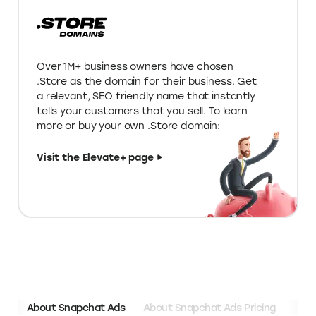
Up to 2x higher discounts on deals
listed on Elevate
Limited edition deals on special tools
for your store
Unique programs & funding
opportunities