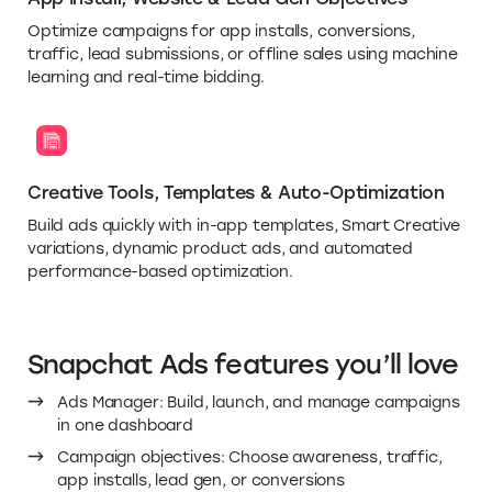
Optimize campaigns for app installs, conversions,
traffic, lead submissions, or offline sales using machine
learning and real-time bidding.
Creative Tools, Templates & Auto-Optimization
Build ads quickly with in-app templates, Smart Creative
variations, dynamic product ads, and automated
performance-based optimization.
Snapchat Ads features you’ll love
Ads Manager: Build, launch, and manage campaigns
in one dashboard
Campaign objectives: Choose awareness, traffic,
app installs, lead gen, or conversions