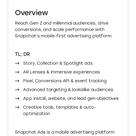
Overview
Reach Gen Z and millennial audiences, drive
conversions, and scale performance with
Snapchat’s mobile-first advertising platform.
TL; DR
Story, Collection & Spotlight ads
AR Lenses & immersive experiences
Pixel, Conversions API & event tracking
Advanced targeting & lookalike audiences
App install, website, and lead gen objectives
Creative tools, templates & auto-
optimization
Snapchat Ads is a mobile advertising platform