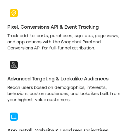
Pixel, Conversions API & Event Tracking
Track add-to-carts, purchases, sign-ups, page views,
and app actions with the Snapchat Pixel and
Conversions API for full-funnel attribution.
Advanced Targeting & Lookalike Audiences
Reach users based on demographics, interests,
behaviors, custom audiences, and lookalikes built from
your highest-value customers.
App Install, Website & Lead Gen Objectives