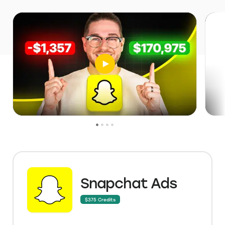
Snapchat Ads
$375 Credits