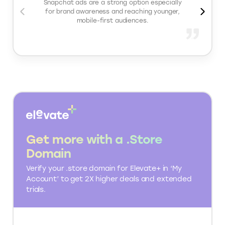
Important Snapchat Ads features
Campaign features: Multiple objectives, budget
controls, A/B testing
Audience features: Advanced targeting, Custom
Audiences, Lookalike Audiences
Measurement features: Snap Pixel + Conversions
API support, conversion tracking, reporting
dashboards
What people love about
Snapchat Ads
Snapchat ads are a strong option especially
for brand awareness and reaching younger,
mobile-first audiences.