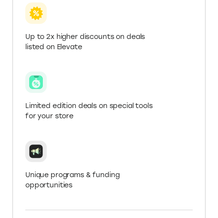
Get more with a .Store
Domain
Verify your .store domain for Elevate+ in ‘My
Account’ to get 2X higher deals and extended
trials.