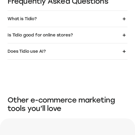
.Store as the domain for their business. Get
a relevant, SEO friendly name that instantly
tells your customers that you sell. To learn
more or buy your own .Store domain:
Visit the Elevate+ page
About Tidio
About Tidio Pricing
About Tidio Setup & Tro
Frequently Asked Questions