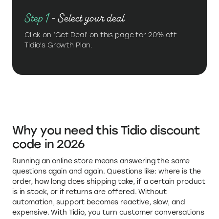
Step 1
- Select your deal
Click on ‘Get Deal’ on this page for 20% off
Tidio's Growth Plan.