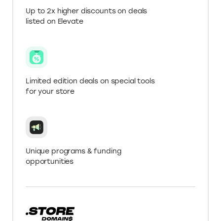
Get more with a .Store
Domain
Verify your .Store domain name for Elevate+ in
‘My Account’ to get greater deals on tools.
Up to 2x higher discounts on deals
listed on Elevate