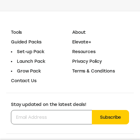
What is Tidio?
Tidio is an AI-powered customer support platform that combines
Is Tidio good for online stores?
chatbots, live chat, and a helpdesk into one system. It helps online
stores automate repetitive questions, assist shoppers in real time,
and manage conversations from a single dashboard.
Yes. Tidio is built for ecommerce businesses that want to reduce
Does Tidio use AI?
support workload and increase conversions. Its AI chatbots can
answer product and shipping questions automatically, while live chat
helps convert browsing visitors into customers.
Yes. Tidio uses AI for automated customer support, intent detection,
AI-powered reply suggestions, and smart routing of conversations. AI
can handle common questions instantly and hand off to human agents
when needed.
Other e-commerce marketing
tools you’ll love