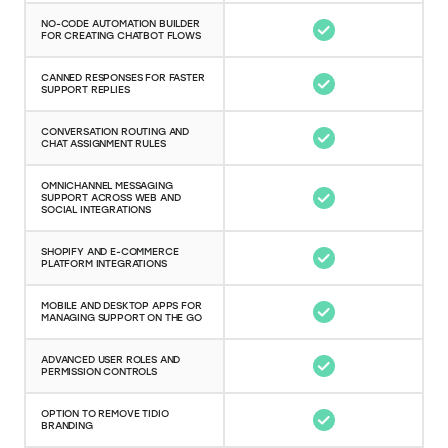
NO-CODE AUTOMATION BUILDER
FOR CREATING CHATBOT FLOWS
CANNED RESPONSES FOR FASTER
SUPPORT REPLIES
CONVERSATION ROUTING AND
CHAT ASSIGNMENT RULES
OMNICHANNEL MESSAGING
SUPPORT ACROSS WEB AND
SOCIAL INTEGRATIONS
SHOPIFY AND E-COMMERCE
PLATFORM INTEGRATIONS
MOBILE AND DESKTOP APPS FOR
MANAGING SUPPORT ON THE GO
ADVANCED USER ROLES AND
PERMISSION CONTROLS
OPTION TO REMOVE TIDIO
BRANDING