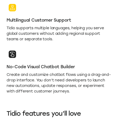
Multilingual Customer Support
Tidio supports multiple languages, helping you serve
global customers without adding regional support
teams or separate tools.
No-Code Visual Chatbot Builder
Create and customize chatbot flows using a drag-and-
drop interface. You don’t need developers to launch
new automations, update responses, or experiment
with different customer journeys.
Tidio features you’ll love