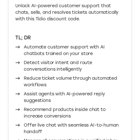
Unlock AI-powered customer support that
chats, sells, and resolves tickets automatically
with this Tidio discount code.
TL; DR
Automate customer support with AI
chatbots trained on your store
Detect visitor intent and route
conversations intelligently
Reduce ticket volume through automated
workflows
Assist agents with AI-powered reply
suggestions
Recommend products inside chat to
increase conversions
Offer live chat with seamless AI-to-human
handoff