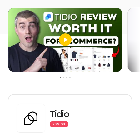
Tidio
20% Off