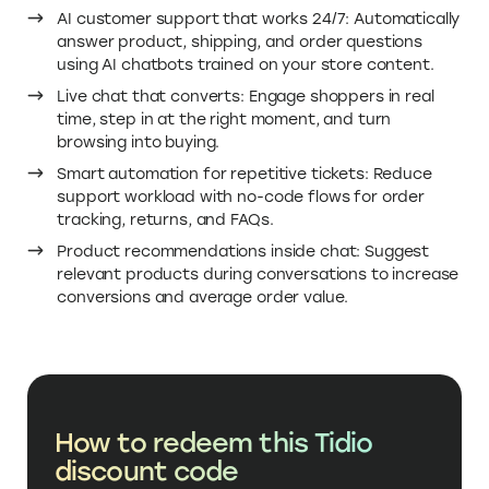
AI customer support that works 24/7: Automatically
answer product, shipping, and order questions
using AI chatbots trained on your store content.
Live chat that converts: Engage shoppers in real
time, step in at the right moment, and turn
browsing into buying.
Smart automation for repetitive tickets: Reduce
support workload with no-code flows for order
tracking, returns, and FAQs.
Product recommendations inside chat: Suggest
relevant products during conversations to increase
conversions and average order value.
How to redeem this Tidio
discount code