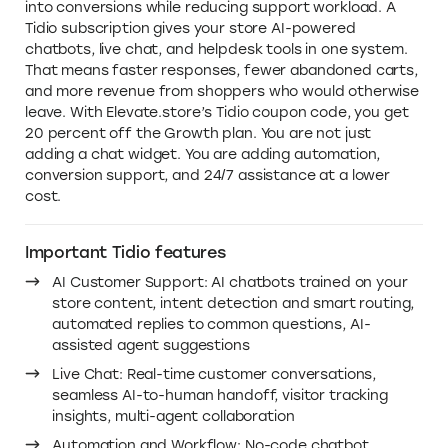
Why you need this Tidio discount
code in 2026
Running an online store means answering the same
questions again and again. Questions like: where is the
order, how long does shipping take, if a certain product
is in stock, or if returns are offered. Without
automation, support becomes reactive, slow, and
expensive. With Tidio, you turn customer conversations
into conversions while reducing support workload. A
Tidio subscription gives your store AI-powered
chatbots, live chat, and helpdesk tools in one system.