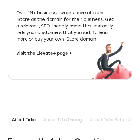
Limited edition deals on special tools
for your store
Unique programs & funding
opportunities
Over 1M+ business owners have chosen