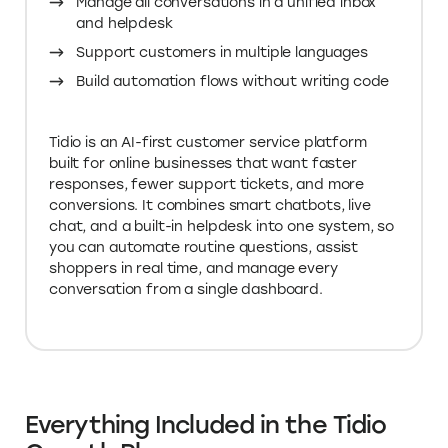
Manage all conversations in a unified inbox
and helpdesk
Support customers in multiple languages
Build automation flows without writing code
Tidio is an AI-first customer service platform
built for online businesses that want faster
responses, fewer support tickets, and more
conversions. It combines smart chatbots, live
chat, and a built-in helpdesk into one system, so
you can automate routine questions, assist
shoppers in real time, and manage every
conversation from a single dashboard.
Everything Included in the Tidio