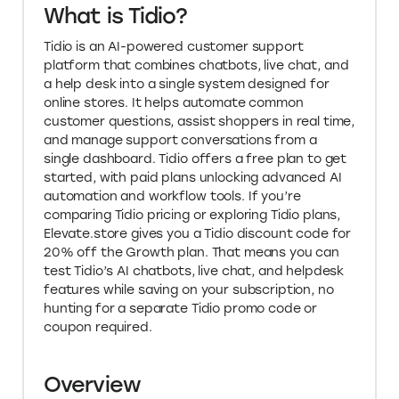
What is Tidio?
Tidio is an AI-powered customer support
platform that combines chatbots, live chat, and
a help desk into a single system designed for
online stores. It helps automate common
customer questions, assist shoppers in real time,
and manage support conversations from a
single dashboard. Tidio offers a free plan to get
started, with paid plans unlocking advanced AI
automation and workflow tools. If you’re
comparing Tidio pricing or exploring Tidio plans,
Elevate.store gives you a Tidio discount code for
20% off the Growth plan. That means you can
test Tidio’s AI chatbots, live chat, and helpdesk
features while saving on your subscription, no
hunting for a separate Tidio promo code or
coupon required.
Overview