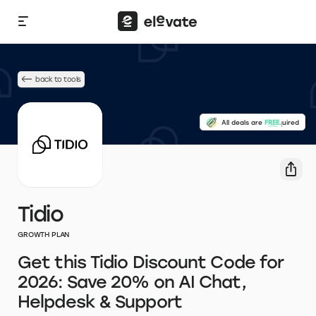
back to tools
No credit card required
All deals are
FREE.
Tidio
GROWTH PLAN
Get this Tidio Discount Code for
2026: Save 20% on AI Chat,
Helpdesk & Support