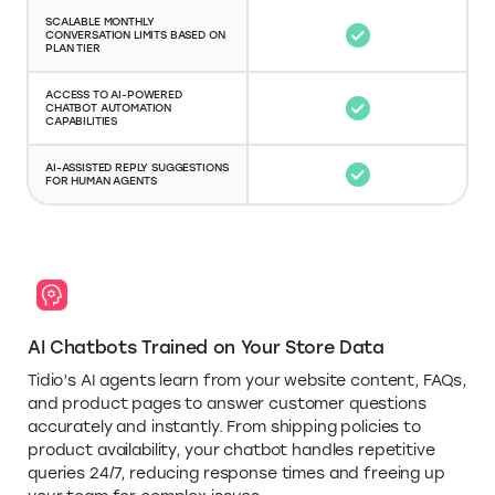
SCALABLE MONTHLY
CONVERSATION LIMITS BASED ON
PLAN TIER
ACCESS TO AI-POWERED
CHATBOT AUTOMATION
CAPABILITIES
AI-ASSISTED REPLY SUGGESTIONS
FOR HUMAN AGENTS
AI Chatbots Trained on Your Store Data
Tidio’s AI agents learn from your website content, FAQs,
and product pages to answer customer questions
accurately and instantly. From shipping policies to
product availability, your chatbot handles repetitive
queries 24/7, reducing response times and freeing up