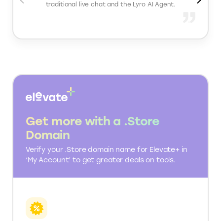
Helpdesk: Shared inbox for chat and email, ticket
management system, conversation history
tracking, team permission controls
Sales and Conversion: Product recommendations
inside chat, proactive chat triggers, lead capture
forms, abandoned cart engagement
Analytics and Reporting: Conversation
performance tracking, response time insights,
engagement analytics, support impact on sales
What people love about Tidio
Tidio offers seamless integration between its
traditional live chat and the Lyro AI Agent.