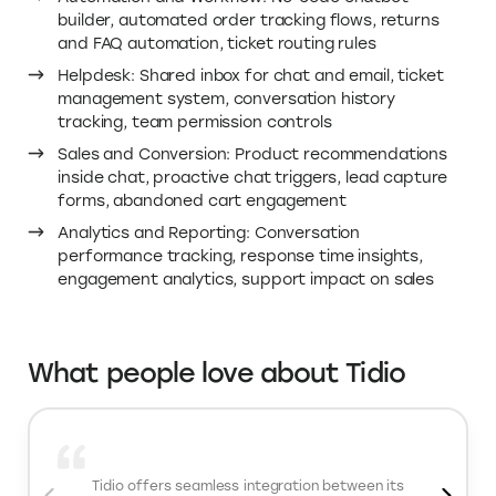
That means faster responses, fewer abandoned carts,
and more revenue from shoppers who would otherwise
leave. With Elevate.store’s Tidio coupon code, you get
20 percent off the Growth plan. You are not just
adding a chat widget. You are adding automation,
conversion support, and 24/7 assistance at a lower
cost.
Important Tidio features
AI Customer Support: AI chatbots trained on your
store content, intent detection and smart routing,
automated replies to common questions, AI-
assisted agent suggestions
Live Chat: Real-time customer conversations,
seamless AI-to-human handoff, visitor tracking
insights, multi-agent collaboration
Automation and Workflow: No-code chatbot
builder, automated order tracking flows, returns
and FAQ automation, ticket routing rules