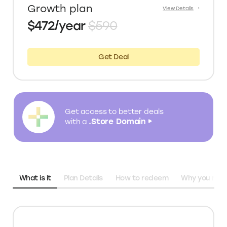
Growth plan
View Details
$472/year
$590
Get Deal
Get access to better deals
.Store Domain
with a
What is it
Plan Details
How to redeem
Why you need