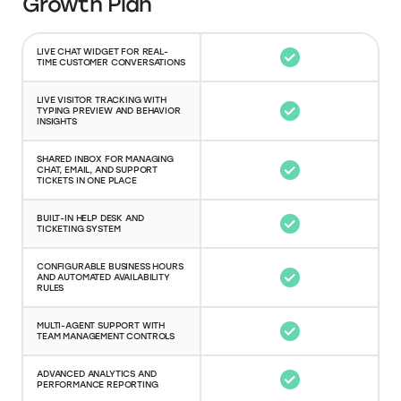
Growth Plan
LIVE CHAT WIDGET FOR REAL-
TIME CUSTOMER CONVERSATIONS
LIVE VISITOR TRACKING WITH
TYPING PREVIEW AND BEHAVIOR
INSIGHTS
SHARED INBOX FOR MANAGING
CHAT, EMAIL, AND SUPPORT
TICKETS IN ONE PLACE
BUILT-IN HELP DESK AND
TICKETING SYSTEM
CONFIGURABLE BUSINESS HOURS
AND AUTOMATED AVAILABILITY
RULES
MULTI-AGENT SUPPORT WITH
TEAM MANAGEMENT CONTROLS
ADVANCED ANALYTICS AND
PERFORMANCE REPORTING