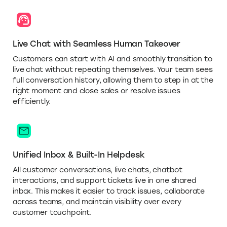
Live Chat with Seamless Human Takeover
Customers can start with AI and smoothly transition to
live chat without repeating themselves. Your team sees
full conversation history, allowing them to step in at the
right moment and close sales or resolve issues
efficiently.
Unified Inbox & Built-In Helpdesk
All customer conversations, live chats, chatbot
interactions, and support tickets live in one shared
inbox. This makes it easier to track issues, collaborate
across teams, and maintain visibility over every
customer touchpoint.