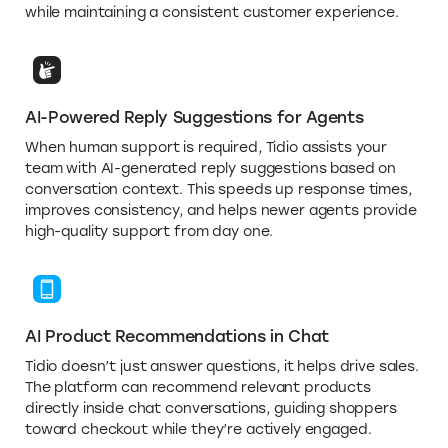
while maintaining a consistent customer experience.
AI-Powered Reply Suggestions for Agents
When human support is required, Tidio assists your
team with AI-generated reply suggestions based on
conversation context. This speeds up response times,
improves consistency, and helps newer agents provide
high-quality support from day one.
AI Product Recommendations in Chat
Tidio doesn’t just answer questions, it helps drive sales.
The platform can recommend relevant products
directly inside chat conversations, guiding shoppers
toward checkout while they’re actively engaged.