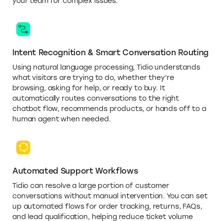
your team for complex issues.
Intent Recognition & Smart Conversation Routing
Using natural language processing, Tidio understands
what visitors are trying to do, whether they’re
browsing, asking for help, or ready to buy. It
automatically routes conversations to the right
chatbot flow, recommends products, or hands off to a
human agent when needed.
Automated Support Workflows
Tidio can resolve a large portion of customer
conversations without manual intervention. You can set
up automated flows for order tracking, returns, FAQs,
and lead qualification, helping reduce ticket volume