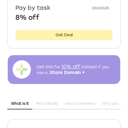
Pay by task
View Details
8% off
Get Deal
10% off
Get this for
instead
if you
.Store Domain
use a
What is it
Plan Details
How to redeem
Why you need