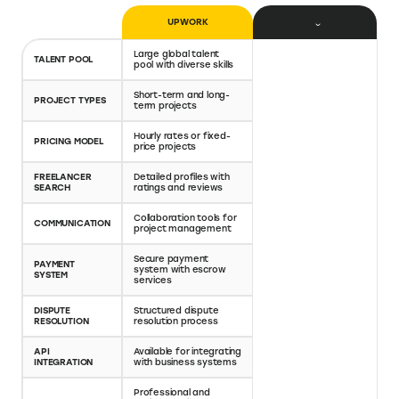
Important Upwork features
Hiring features: Vast talent pool, detailed profiles,
easy-to-use job posting function
Collaboration features: Messaging, file sharing, time
tracker, activity logs
Payment features: Secure payments, structured
conflict resolution process
How Upwork compares to Upwork
alternatives
A detailed comparison of Upwork vs Freelancers,
Upwork vs Giggrabbers and Upwork vs Fiverr
UPWORK
FIVERR
Large global talent
Large global talent