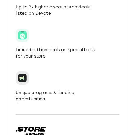
Covers various
Focuses on creative
SPECIALIZATION
industries and
and digital services
professional services
Get more with a .Store
Domain
Verify your .Store domain for Elevate+ in My
Account to get 10% off Upwork fees.
Up to 2x higher discounts on deals