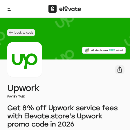
back to tools
No credit card required
All deals are
FREE.
Upwork
PAY BY TASK
Get 8% off Upwork service fees
with Elevate.store’s Upwork
promo code in 2026