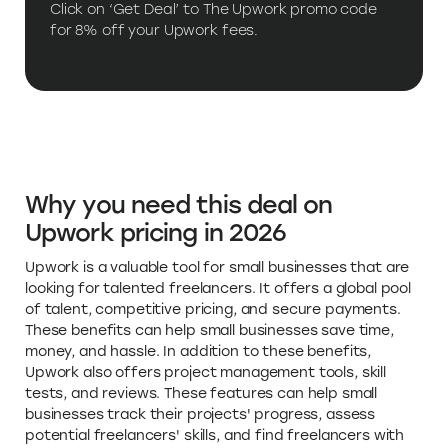
for 8% off your Upwork fees.