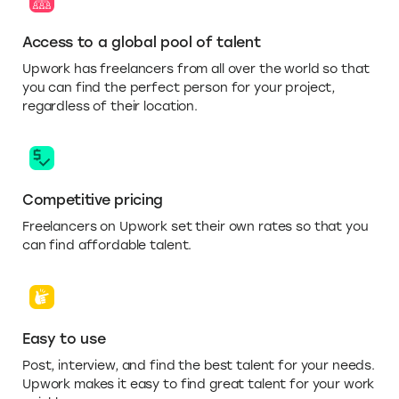
Access to a global pool of talent
Upwork has freelancers from all over the world so that
you can find the perfect person for your project,
regardless of their location.
Competitive pricing
Freelancers on Upwork set their own rates so that you
can find affordable talent.
Easy to use
Post, interview, and find the best talent for your needs.
Upwork makes it easy to find great talent for your work
quickly.