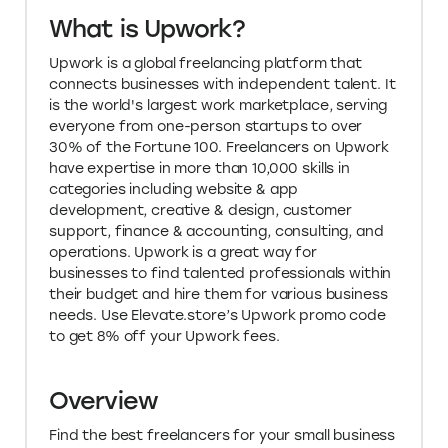
What is Upwork?
Upwork is a global freelancing platform that
connects businesses with independent talent. It
is the world's largest work marketplace, serving
everyone from one-person startups to over
30% of the Fortune 100. Freelancers on Upwork
have expertise in more than 10,000 skills in
categories including website & app
development, creative & design, customer
support, finance & accounting, consulting, and
operations. Upwork is a great way for
businesses to find talented professionals within
their budget and hire them for various business
needs. Use Elevate.store’s Upwork promo code
to get 8% off your Upwork fees.
Overview
Find the best freelancers for your small business
and save 8% on freelance services with