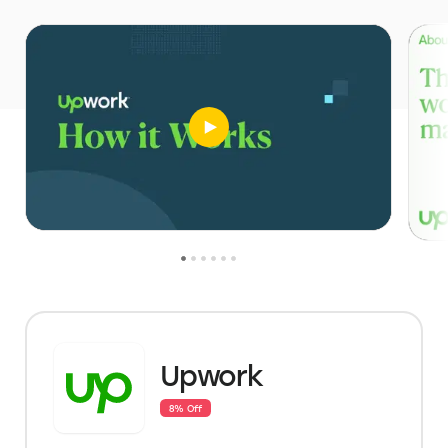
Upwork
8% Off