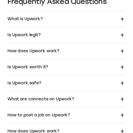
Over 1M+ business owners have chosen
.Store as the domain for their business. Get
a relevant, SEO friendly name that instantly
tells your customers that you sell. To learn
more or buy your own .Store domain:
Visit the Elevate+ page
About Upwork
About Upwork Pricing
Frequently Asked Questions