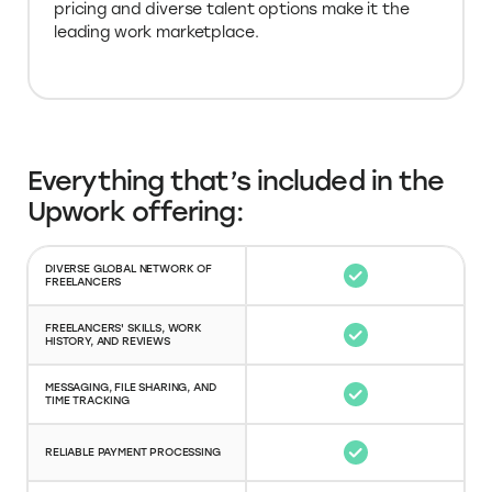
leading work marketplace.
Everything that’s included in the
Upwork offering:
DIVERSE GLOBAL NETWORK OF
FREELANCERS
FREELANCERS' SKILLS, WORK
HISTORY, AND REVIEWS
MESSAGING, FILE SHARING, AND
TIME TRACKING
RELIABLE PAYMENT PROCESSING