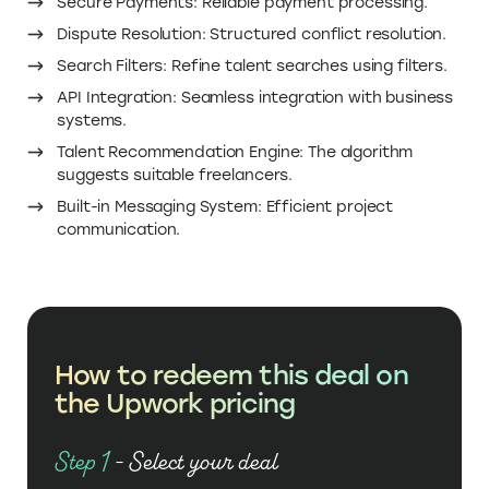
Dispute Resolution: Structured conflict resolution.
Search Filters: Refine talent searches using filters.
API Integration: Seamless integration with business
systems.
Talent Recommendation Engine: The algorithm
suggests suitable freelancers.
Built-in Messaging System: Efficient project
communication.
How to redeem this deal on
the Upwork pricing
Step 1
- Select your deal
Click on ‘Get Deal’ to The Upwork promo code