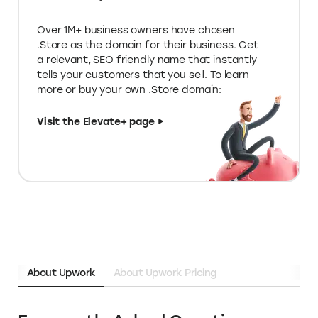
listed on Elevate
Limited edition deals on special tools
for your store
Unique programs & funding
opportunities