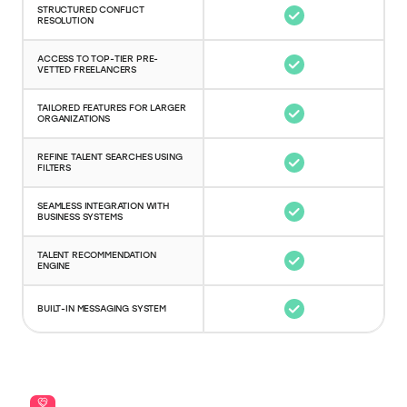
STRUCTURED CONFLICT
RESOLUTION
ACCESS TO TOP-TIER PRE-
VETTED FREELANCERS
TAILORED FEATURES FOR LARGER
ORGANIZATIONS
REFINE TALENT SEARCHES USING
FILTERS
SEAMLESS INTEGRATION WITH
BUSINESS SYSTEMS
TALENT RECOMMENDATION
ENGINE
BUILT-IN MESSAGING SYSTEM