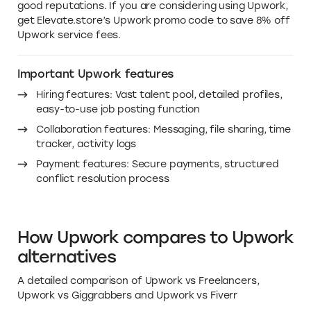
Why you need this deal on
Upwork pricing in 2026
Upwork is a valuable tool for small businesses that are
looking for talented freelancers. It offers a global pool
of talent, competitive pricing, and secure payments.
These benefits can help small businesses save time,
money, and hassle. In addition to these benefits,
Upwork also offers project management tools, skill
tests, and reviews. These features can help small
businesses track their projects' progress, assess
potential freelancers' skills, and find freelancers with
good reputations. If you are considering using Upwork,
get Elevate.store’s Upwork promo code to save 8% off
Upwork service fees.