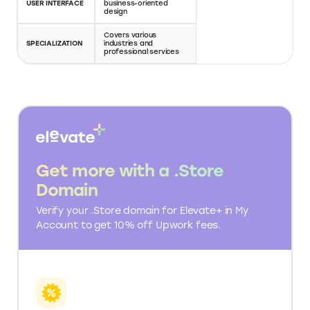
TALENT POOL
pool with diverse skills
pool with varied skills
Short-term and long-
PROJECT TYPES
Gig-based projects
term projects
Hourly rates or fixed-
Gig prices set by
PRICING MODEL
price projects
freelancers
Search based on
FREELANCER
Detailed profiles with
categories and
SEARCH
ratings and reviews
reviews
Collaboration tools
Communication
COMMUNICATION
for project
through Fiverr's
management
platform
Secure payment
Escrow payment
PAYMENT
system with escrow
system for safe
SYSTEM
services
transactions
DISPUTE
Structured dispute
Fiverr's resolution
RESOLUTION
resolution process
center for conflicts
Available for
API
integrating with
Limited API integration
INTEGRATION
business systems
Professional and
User-friendly and
USER INTERFACE
business-oriented
visually appealing
design