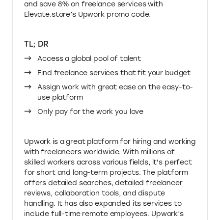
Elevate.store’s Upwork promo code.
TL; DR
Access a global pool of talent
Find freelance services that fit your budget
Assign work with great ease on the easy-to-
use platform
Only pay for the work you love
Upwork is a great platform for hiring and working
with freelancers worldwide. With millions of
skilled workers across various fields, it's perfect
for short and long-term projects. The platform
offers detailed searches, detailed freelancer
reviews, collaboration tools, and dispute
handling. It has also expanded its services to
include full-time remote employees. Upwork’s
pricing and diverse talent options make it the