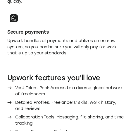
Secure payments
Upwork handles all payments and utilizes an escrow
system, so you can be sure you will only pay for work
that is up to your standards.
Upwork features you’ll love
Vast Talent Pool: Access to a diverse global network
of freelancers.
Detailed Profiles: Freelancers' skills, work history,
and reviews.
Collaboration Tools: Messaging, file sharing, and time
tracking.
Secure Payments: Reliable payment processing.