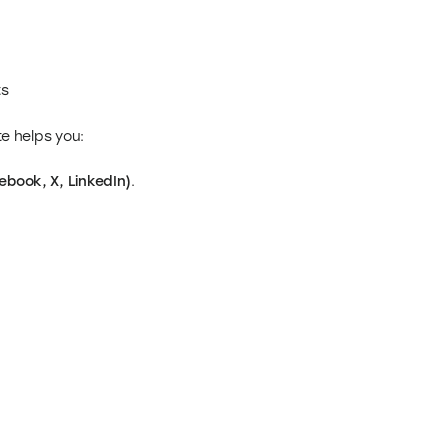
ts
te helps you:
ebook, X, LinkedIn)
.