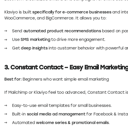
Klaviyo is built
specifically for e-commerce businesses
and inte
WooCommerce, and BigCommerce. It allows you to:
Send
automated product recommendations
based on pas
Use
SMS marketing
to drive more engagement.
Get
deep insights
into customer behavior with powerful an
3. Constant Contact – Easy Email Marketin
Best for:
Beginners who want simple email marketing
If Mailchimp or Klaviyo feel too advanced, Constant Contact i
Easy-to-use email templates for small businesses.
Built-in
social media ad management
for Facebook & Inst
Automated
welcome series & promotional emails
.