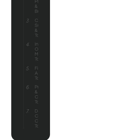
Platforms
& Website
Builders
Customer
Support
& Service
Tools
Inventory &
Order
Management
Tools
Finance &
Accounting
Tools
Productivity
&
Collaboration
Tools
Design &
Content
Creation
Tools