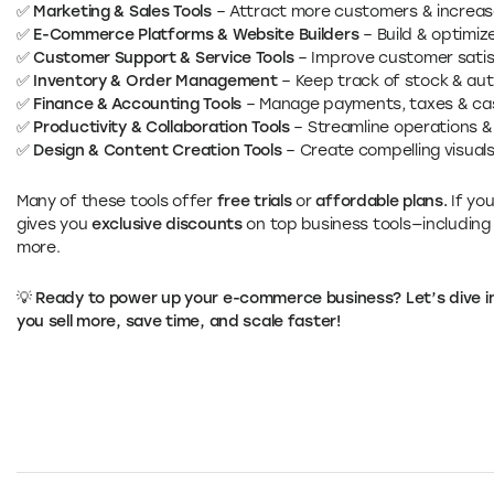
✅
Marketing & Sales Tools
– Attract more customers & increas
✅
E-Commerce Platforms & Website Builders
– Build & optimize
✅
Customer Support & Service Tools
– Improve customer satisf
✅
Inventory & Order Management
– Keep track of stock & aut
✅
Finance & Accounting Tools
– Manage payments, taxes & cas
✅
Productivity & Collaboration Tools
– Streamline operations 
✅
Design & Content Creation Tools
– Create compelling visual
Many of these tools offer
free trials
or
affordable plans.
If yo
gives you
exclusive discounts
on top business tools—including
more.
💡 Ready to power up your e-commerce business? Let’s dive int
you sell more, save time, and scale faster!