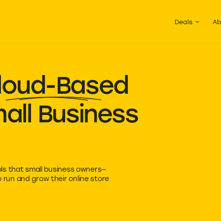
Guided Pac
Packs of de
Deals
Ab
loud-Based
all Business
ls that small business owners—
run and grow their online store