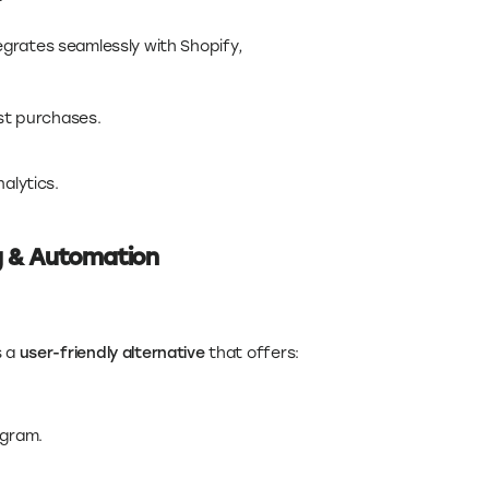
grates seamlessly with Shopify,
t purchases.
alytics.
g & Automation
s a
user-friendly alternative
that offers:
agram.