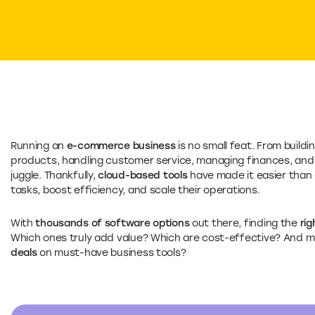
Running an
e-commerce business
is no small feat. From buildi
products, handling customer service, managing finances, and 
juggle. Thankfully,
cloud-based tools
have made it easier than
tasks, boost efficiency, and scale their operations.
With
thousands of software options
out there, finding the
rig
Which ones truly add value? Which are cost-effective? And m
deals
on must-have business tools?