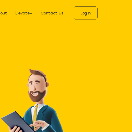
ks
als for each stage
out
Elevate+
Contact Us
Log In