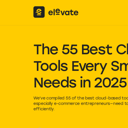
The 55 Best
C
Tools Every Sm
Needs in 2025
We’ve compiled 55 of the best cloud-based too
especially e-commerce entrepreneurs—need to 
efficiently.