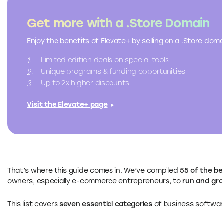
Get more with a .Store Domain
Enjoy the benefits of Elevate+ by selling on a .Store do
Limited edition deals on special tools
Unique programs & funding opportunities
Up to 2x higher discounts
Visit the Elevate+ page
That’s where this guide comes in. We’ve compiled
55 of the b
owners, especially e-commerce entrepreneurs, to
run and gro
This list covers
seven essential categories
of business softwar