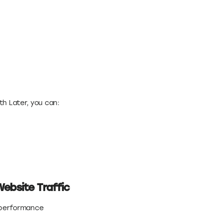
ith Later, you can:
Website Traffic
e performance