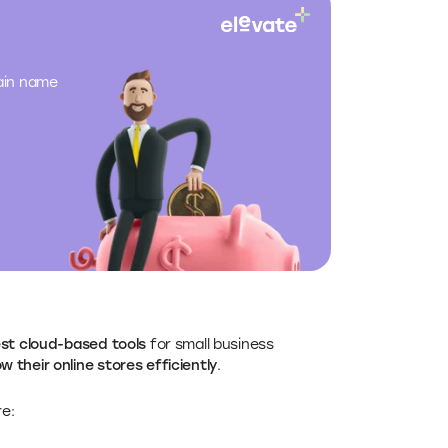
main name
est cloud-based tools
for small business
w their online stores efficiently
.
e: