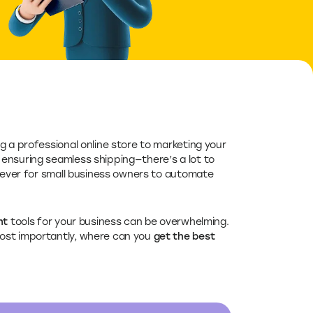
ng a professional online store to marketing your
ensuring seamless shipping—there’s a lot to
 ever for small business owners to automate
ht
tools for your business can be overwhelming.
ost importantly, where can you
get the best