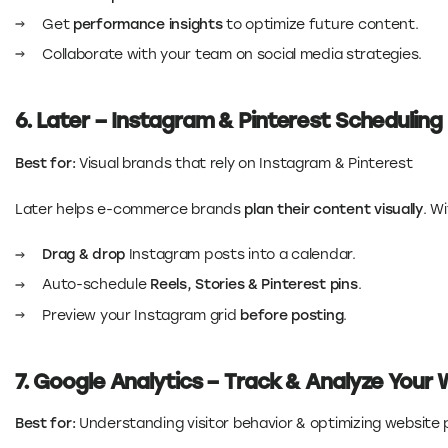
Get
performance insights
to optimize future content.
Collaborate with your team on social media strategies.
6. Later – Instagram & Pinterest Scheduling
Best for:
Visual brands that rely on Instagram & Pinterest
Later helps e-commerce brands
plan their content visually
. W
Drag & drop
Instagram posts into a calendar.
Auto-schedule
Reels, Stories & Pinterest pins
.
Preview your Instagram grid
before posting
.
7. Google Analytics – Track & Analyze Your 
Best for:
Understanding visitor behavior & optimizing websit