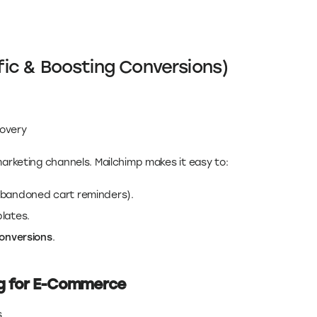
ffic & Boosting Conversions)
covery
marketing channels. Mailchimp makes it easy to:
abandoned cart reminders).
lates.
conversions
.
ng for E-Commerce
s