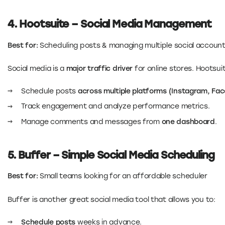
4. Hootsuite – Social Media Management
Best for:
Scheduling posts & managing multiple social accoun
Social media is a
major traffic driver
for online stores. Hootsui
Schedule posts
across multiple platforms (Instagram, Fac
Track engagement and analyze performance metrics.
Manage comments and messages from
one dashboard
.
5. Buffer – Simple Social Media Scheduling
Best for:
Small teams looking for an affordable scheduler
Buffer is another great social media tool that allows you to:
Schedule posts
weeks in advance.