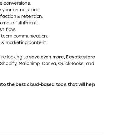
e conversions.
 your online store.
action & retention.
omate fulfillment.
h flow.
& team communication.
s & marketing content.
u’re looking to
save even more
,
Elevate.store
 Shopify, Mailchimp, Canva, QuickBooks, and
o the best cloud-based tools that will help