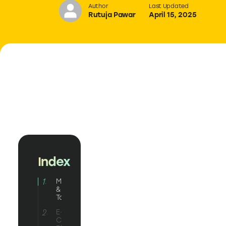
Author
Last Updated
Rutuja Pawar
April 15, 2025
Index
Marketing
& Sales
Tools
E-
Commerce