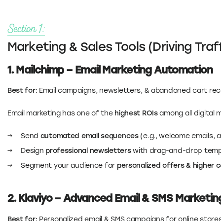
Section 1:
Marketing & Sales Tools (Driving Tra
1. Mailchimp – Email Marketing Automation
Best for:
Email campaigns, newsletters, & abandoned cart re
Email marketing has one of the
highest ROIs
among all digital 
Send
automated email sequences
(e.g., welcome emails, 
Design
professional newsletters
with drag-and-drop temp
Segment your audience for
personalized offers & higher 
2. Klaviyo – Advanced Email & SMS Marketi
Best for:
Personalized email & SMS campaigns for online store