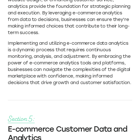
analytics provide the foundation for strategic planning
and execution. By leveraging e-commerce analytics
from data to decisions, businesses can ensure they're
making informed choices that contribute to their long-
term success.
Implementing and utilizing e-commerce data analytics
is a dynamic process that requires continuous
monitoring, analysis, and adjustment. By embracing the
power of e-commerce analytics tools and platforms,
businesses can navigate the complexities of the digital
marketplace with confidence, making informed
decisions that drive growth and customer satisfaction.
Section 5:
E-commerce Customer Data and
Analytics