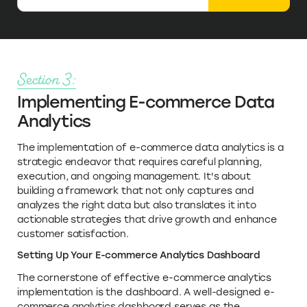
Section 3:
Implementing E-commerce Data
Analytics
The implementation of e-commerce data analytics is a
strategic endeavor that requires careful planning,
execution, and ongoing management. It's about
building a framework that not only captures and
analyzes the right data but also translates it into
actionable strategies that drive growth and enhance
customer satisfaction.
Setting Up Your E-commerce Analytics Dashboard
The cornerstone of effective e-commerce analytics
implementation is the dashboard. A well-designed e-
commerce analytics dashboard serves as the