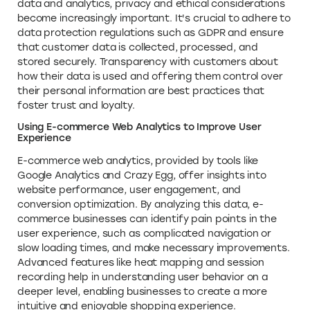
data and analytics, privacy and ethical considerations
become increasingly important. It's crucial to adhere to
data protection regulations such as GDPR and ensure
that customer data is collected, processed, and
stored securely. Transparency with customers about
how their data is used and offering them control over
their personal information are best practices that
foster trust and loyalty.
Using E-commerce Web Analytics to Improve User
Experience
E-commerce web analytics, provided by tools like
Google Analytics and Crazy Egg, offer insights into
website performance, user engagement, and
conversion optimization. By analyzing this data, e-
commerce businesses can identify pain points in the
user experience, such as complicated navigation or
slow loading times, and make necessary improvements.
Advanced features like heat mapping and session
recording help in understanding user behavior on a
deeper level, enabling businesses to create a more
intuitive and enjoyable shopping experience.