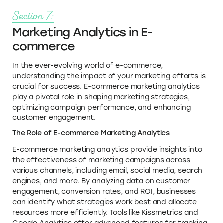
Section 7:
Marketing Analytics in E-
commerce
In the ever-evolving world of e-commerce,
understanding the impact of your marketing efforts is
crucial for success. E-commerce marketing analytics
play a pivotal role in shaping marketing strategies,
optimizing campaign performance, and enhancing
customer engagement.
The Role of E-commerce Marketing Analytics
E-commerce marketing analytics provide insights into
the effectiveness of marketing campaigns across
various channels, including email, social media, search
engines, and more. By analyzing data on customer
engagement, conversion rates, and ROI, businesses
can identify what strategies work best and allocate
resources more efficiently. Tools like Kissmetrics and
Google Analytics offer advanced features for tracking