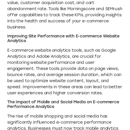
value, customer acquisition cost, and cart
abandonment rate. Tools like Morningscore and SEMrush
offer capabilities to track these KPIs, providing insights
into the health and success of your e-commerce
business.
Improving Site Performance with E-commerce Website
Analytics
E-commerce website analytics tools, such as Google
Analytics and Adobe Analytics, are crucial for
monitoring website performance and user
engagement. These tools provide data on page views,
bounce rates, and average session duration, which can
be used to optimize website content, layout, and
speed. Improvements in these areas can lead to better
user experiences and higher conversion rates.
The Impact of Mobile and Social Media on E-commerce
Performance Analytics
The rise of mobile shopping and social media has
significantly influenced e-commerce performance
analytics. Businesses must now track mobile analytics