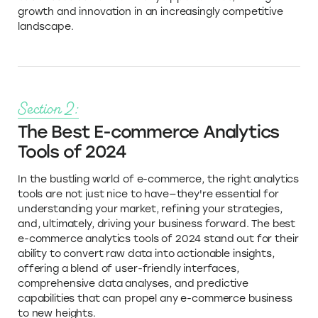
growth and innovation in an increasingly competitive
landscape.
Section 2:
The Best E-commerce Analytics
Tools of 2024
In the bustling world of e-commerce, the right analytics
tools are not just nice to have—they're essential for
understanding your market, refining your strategies,
and, ultimately, driving your business forward. The best
e-commerce analytics tools of 2024 stand out for their
ability to convert raw data into actionable insights,
offering a blend of user-friendly interfaces,
comprehensive data analyses, and predictive
capabilities that can propel any e-commerce business
to new heights.