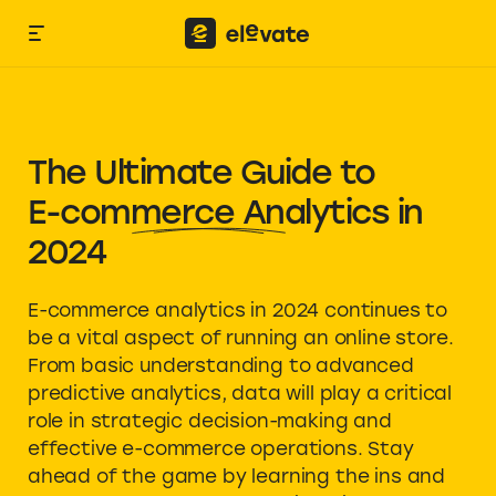
The Ultimate Guide to
E-commerce Analytics
in
2024
E-commerce analytics in 2024 continues to
be a vital aspect of running an online store.
From basic understanding to advanced
predictive analytics, data will play a critical
role in strategic decision-making and
effective e-commerce operations. Stay
ahead of the game by learning the ins and