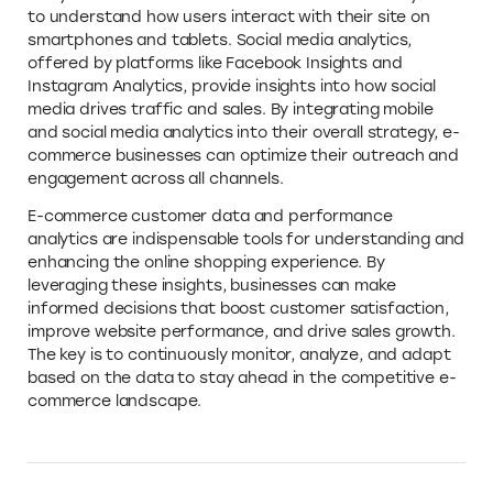
to understand how users interact with their site on
smartphones and tablets. Social media analytics,
offered by platforms like Facebook Insights and
Instagram Analytics, provide insights into how social
media drives traffic and sales. By integrating mobile
and social media analytics into their overall strategy, e-
commerce businesses can optimize their outreach and
engagement across all channels.
E-commerce customer data and performance
analytics are indispensable tools for understanding and
enhancing the online shopping experience. By
leveraging these insights, businesses can make
informed decisions that boost customer satisfaction,
improve website performance, and drive sales growth.
The key is to continuously monitor, analyze, and adapt
based on the data to stay ahead in the competitive e-
commerce landscape.