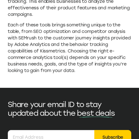
tracking. This enables businesses to analyze the
effectiveness of their product features and marketing
campaigns.
Each of these tools brings something unique to the
table, from SEO optimization and competitor analysis
with SEMrush to the customer journey insights provided
by Adobe Analytics and the behavior tracking
capabilities of Kissmetrics. Choosing the right e-
commerce analytics tool(s) depends on your specific
business needs, goals, and the type of insights you're
looking to gain from your data.
Share your email ID to stay
updated
about the
best deals
Subscribe