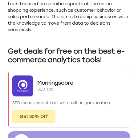
tools focused on specific aspects of the online
shopping experience, such as customer behavior or
sales performance. The aim is to equip businesses with
the knowledge to move from data to decisions
seamlessly.
Get deals for free on the best e-
commerce analytics tools!
Morningscore
SEO Tool
SEO management tool with built-in gamification.
Get 30% Off