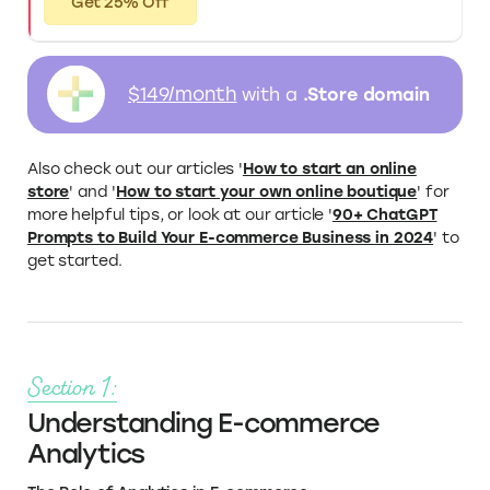
Get 25% Off
$149/month
with a
.Store domain
Also check out our articles '
How to start an online
store
' and '
How to start your own online boutique
' for
more helpful tips, or look at our article '
90+ ChatGPT
Prompts to Build Your E-commerce Business in 2024
' to
get started.
Section 1:
Understanding E-commerce
Analytics