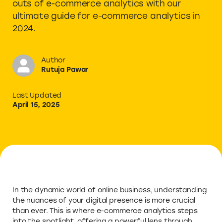
outs of e-commerce analytics with our
ultimate guide for e-commerce analytics in
2024.
Author
Rutuja Pawar
Last Updated
April 15, 2025
In the dynamic world of online business, understanding
the nuances of your digital presence is more crucial
than ever. This is where e-commerce analytics steps
into the spotlight, offering a powerful lens through