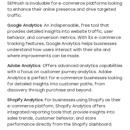
SEMrush is invaluable for e-commerce platforms looking
to enhance their online presence and drive targeted
traffic.
Google Analytics
: An indispensable, free tool that
provides detailed insights into website traffic, user
behavior, and conversion metrics. With its e-commerce
tracking features, Google Analytics helps businesses
understand how users interact with their site and
where improvements can be made.
Adobe Analytics
: Offers advanced analytics capabilities
with a focus on customer journey analytics. Adobe
Analytics is perfect for e-commerce businesses looking
for detailed insights into customer paths, from
discovery through purchase and beyond.
Shopify Analytics
: For businesses using Shopify as their
e-commerce platform, Shopify Analytics offers
integrated reporting tools that provide insights into
sales trends, customer behavior, and store
performance directly from the Shopify dashboard.