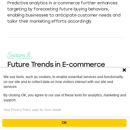
Predictive analytics in e-commerce further enhances
targeting by forecasting future buying behaviors,
enabling businesses to anticipate customer needs and
tailor their marketing efforts accordingly.
Section 8:
Future Trends in E-commerce
Analytics
We use tools, such as cookies, to enable essential services and functionality
on our site and to collect data on how visitors interact with our site and
As we move further into the decade, e-commerce
services.
analytics are becoming increasingly sophisticated, with
By clicking OK, you agree to our use of these tools for analytics, marketing and
new technologies and methodologies emerging to help
support.
businesses harness the power of their data more
effectively. Understanding these future trends is
Index
View Privacy Policy page for more details
essential for staying ahead in the competitive online
marketplace.
E-commerce Analytics Tools
OK
Powered by
The Evolving Landscape of Analytics Software for E-