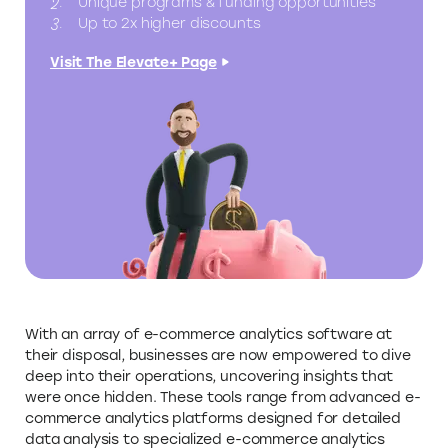
Unique programs & funding opportunities
Up to 2x higher discounts
Visit The Elevate+ Page
With an array of e-commerce analytics software at
their disposal, businesses are now empowered to dive
deep into their operations, uncovering insights that
were once hidden. These tools range from advanced e-
commerce analytics platforms designed for detailed
data analysis to specialized e-commerce analytics