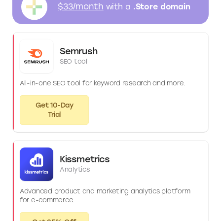
$33/month
with a
.Store domain
Semrush
SEO tool
All-in-one SEO tool for keyword research and more.
Get 10-Day
Trial
Kissmetrics
Analytics
Advanced product and marketing analytics platform
for e-commerce.