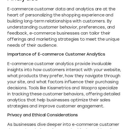
E-commerce customer data and analytics are at the
heart of personalizing the shopping experience and
building long-term relationships with customers. By
understanding customer behavior, preferences, and
feedback, e-commerce businesses can tailor their
offerings and marketing strategies to meet the unique
needs of their audience.
Importance of E-commerce Customer Analytics
E-commerce customer analytics provide invaluable
insights into how customers interact with your website,
what products they prefer, how they navigate through
your site, and what factors influence their purchasing
decisions. Tools like Kissmetrics and Woopra specialize
in tracking these customer behaviors, offering detailed
analytics that help businesses optimize their sales
strategies and improve customer engagement.
Privacy and Ethical Considerations
As businesses dive deeper into e-commerce customer