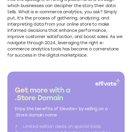
which businesses can decipher the story their data
tells. What is e-commerce analytics, you ask? Simply
put, it's the process of gathering, analyzing, and
interpreting data from your online store to make
informed decisions that enhance performance,
improve customer satisfaction, and boost sales. As we
navigate through 2024, leveraging the right e-
commerce analytics tools has become a cornerstone
for success in the digital marketplace.
Get more with a
.Store Domain
Enjoy the benefits of Elevate+ by selling on a
.Store domain name
Limited edition deals on special tools