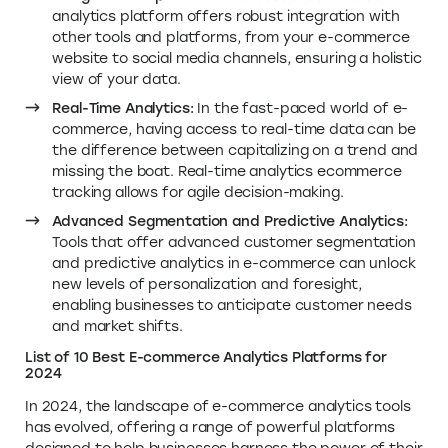
analytics platform offers robust integration with
other tools and platforms, from your e-commerce
website to social media channels, ensuring a holistic
view of your data.
Real-Time Analytics:
In the fast-paced world of e-
commerce, having access to real-time data can be
the difference between capitalizing on a trend and
missing the boat. Real-time analytics ecommerce
tracking allows for agile decision-making.
Advanced Segmentation and Predictive Analytics:
Tools that offer advanced customer segmentation
and predictive analytics in e-commerce can unlock
new levels of personalization and foresight,
enabling businesses to anticipate customer needs
and market shifts.
List of 10 Best E-commerce Analytics Platforms for
2024
In 2024, the landscape of e-commerce analytics tools
has evolved, offering a range of powerful platforms