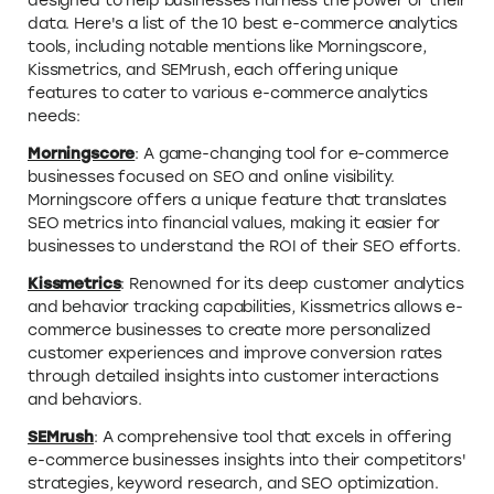
designed to help businesses harness the power of their
data. Here's a list of the 10 best e-commerce analytics
tools, including notable mentions like Morningscore,
Kissmetrics, and SEMrush, each offering unique
features to cater to various e-commerce analytics
needs:
Morningscore
: A game-changing tool for e-commerce
businesses focused on SEO and online visibility.
Morningscore offers a unique feature that translates
SEO metrics into financial values, making it easier for
businesses to understand the ROI of their SEO efforts.
Kissmetrics
: Renowned for its deep customer analytics
and behavior tracking capabilities, Kissmetrics allows e-
commerce businesses to create more personalized
customer experiences and improve conversion rates
through detailed insights into customer interactions
and behaviors.
SEMrush
: A comprehensive tool that excels in offering
e-commerce businesses insights into their competitors'
strategies, keyword research, and SEO optimization.