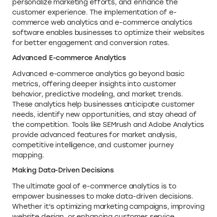
personalize marketing efforts, and enhance the
customer experience. The implementation of e-
commerce web analytics and e-commerce analytics
software enables businesses to optimize their websites
for better engagement and conversion rates.
Advanced E-commerce Analytics
Advanced e-commerce analytics go beyond basic
metrics, offering deeper insights into customer
behavior, predictive modeling, and market trends.
These analytics help businesses anticipate customer
needs, identify new opportunities, and stay ahead of
the competition. Tools like SEMrush and Adobe Analytics
provide advanced features for market analysis,
competitive intelligence, and customer journey
mapping.
Making Data-Driven Decisions
The ultimate goal of e-commerce analytics is to
empower businesses to make data-driven decisions.
Whether it's optimizing marketing campaigns, improving
website design, or enhancing customer service,