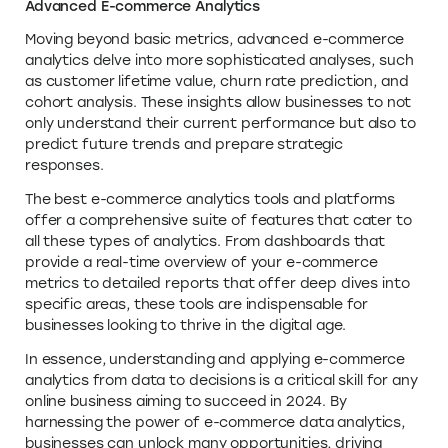
Advanced E-commerce Analytics
Moving beyond basic metrics, advanced e-commerce
analytics delve into more sophisticated analyses, such
as customer lifetime value, churn rate prediction, and
cohort analysis. These insights allow businesses to not
only understand their current performance but also to
predict future trends and prepare strategic
responses.
The best e-commerce analytics tools and platforms
offer a comprehensive suite of features that cater to
all these types of analytics. From dashboards that
provide a real-time overview of your e-commerce
metrics to detailed reports that offer deep dives into
specific areas, these tools are indispensable for
businesses looking to thrive in the digital age.
In essence, understanding and applying e-commerce
analytics from data to decisions is a critical skill for any
online business aiming to succeed in 2024. By
harnessing the power of e-commerce data analytics,
businesses can unlock many opportunities, driving