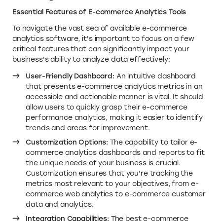
Essential Features of E-commerce Analytics Tools
To navigate the vast sea of available e-commerce
analytics software, it's important to focus on a few
critical features that can significantly impact your
business's ability to analyze data effectively:
User-Friendly Dashboard:
An intuitive dashboard
that presents e-commerce analytics metrics in an
accessible and actionable manner is vital. It should
allow users to quickly grasp their e-commerce
performance analytics, making it easier to identify
trends and areas for improvement.
Customization Options:
The capability to tailor e-
commerce analytics dashboards and reports to fit
the unique needs of your business is crucial.
Customization ensures that you're tracking the
metrics most relevant to your objectives, from e-
commerce web analytics to e-commerce customer
data and analytics.
Integration Capabilities:
The best e-commerce