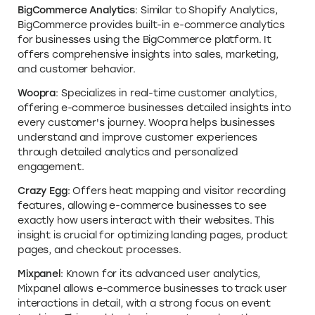
BigCommerce Analytics
: Similar to Shopify Analytics,
BigCommerce provides built-in e-commerce analytics
for businesses using the BigCommerce platform. It
offers comprehensive insights into sales, marketing,
and customer behavior.
Woopra
: Specializes in real-time customer analytics,
offering e-commerce businesses detailed insights into
every customer's journey. Woopra helps businesses
understand and improve customer experiences
through detailed analytics and personalized
engagement.
Crazy Egg
: Offers heat mapping and visitor recording
features, allowing e-commerce businesses to see
exactly how users interact with their websites. This
insight is crucial for optimizing landing pages, product
pages, and checkout processes.
Mixpanel
: Known for its advanced user analytics,
Mixpanel allows e-commerce businesses to track user
interactions in detail, with a strong focus on event