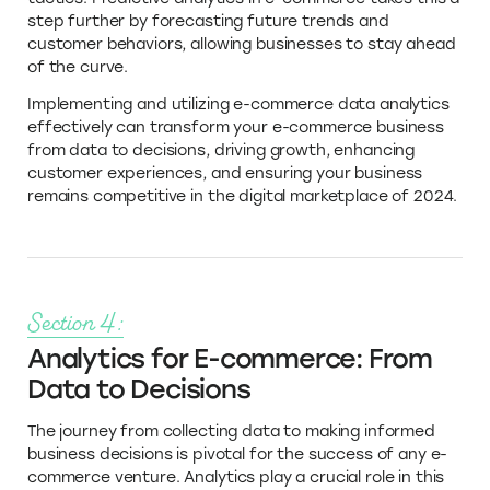
step further by forecasting future trends and
customer behaviors, allowing businesses to stay ahead
of the curve.
Implementing and utilizing e-commerce data analytics
effectively can transform your e-commerce business
from data to decisions, driving growth, enhancing
customer experiences, and ensuring your business
remains competitive in the digital marketplace of 2024.
Section 4:
Analytics for E-commerce: From
Data to Decisions
The journey from collecting data to making informed
business decisions is pivotal for the success of any e-
commerce venture. Analytics play a crucial role in this