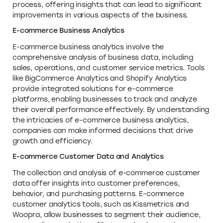
process, offering insights that can lead to significant
improvements in various aspects of the business.
E-commerce Business Analytics
E-commerce business analytics involve the
comprehensive analysis of business data, including
sales, operations, and customer service metrics. Tools
like BigCommerce Analytics and Shopify Analytics
provide integrated solutions for e-commerce
platforms, enabling businesses to track and analyze
their overall performance effectively. By understanding
the intricacies of e-commerce business analytics,
companies can make informed decisions that drive
growth and efficiency.
E-commerce Customer Data and Analytics
The collection and analysis of e-commerce customer
data offer insights into customer preferences,
behavior, and purchasing patterns. E-commerce
customer analytics tools, such as Kissmetrics and
Woopra, allow businesses to segment their audience,