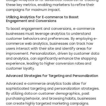
these key metrics, enabling marketers to refine their
campaigns for maximum impact.
Utilizing Analytics for E-commerce to Boost
Engagement and Conversions
To boost engagement and conversions, e-commerce
businesses must leverage analytics to understand
customer behaviors and preferences. By employing e-
commerce web analytics, businesses can track how
users interact with their site and identify areas for
improvement. Personalization, driven by customer data
and analytics, can significantly enhance the shopping
experience, leading to higher conversion rates and
customer loyalty.
Advanced Strategies for Targeting and Personalization
Advanced e-commerce analytics tools allow for
sophisticated targeting and personalization strategies.
By utilizing data on customer demographics, past
purchasing behavior, and browsing habits, businesses
can create highly targeted marketing campaigns.