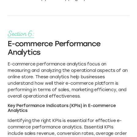
Section 6:
E-commerce Performance
Analytics
E-commerce performance analytics focus on
measuring and analyzing the operational aspects of an
online store. These analytics help businesses
understand how well their e-commerce platform is
performing in terms of sales, marketing efficiency, and
overall operational effectiveness.
Key Performance Indicators (KPIs) in E-commerce
Analytics
Identifying the right KPIs is essential for effective e-
commerce performance analytics. Essential KPIs
include sales revenue, conversion rates, average order