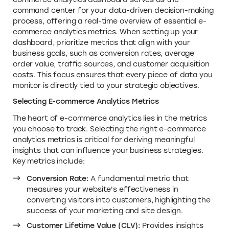
command center for your data-driven decision-making
process, offering a real-time overview of essential e-
commerce analytics metrics. When setting up your
dashboard, prioritize metrics that align with your
business goals, such as conversion rates, average
order value, traffic sources, and customer acquisition
costs. This focus ensures that every piece of data you
monitor is directly tied to your strategic objectives.
Selecting E-commerce Analytics Metrics
The heart of e-commerce analytics lies in the metrics
you choose to track. Selecting the right e-commerce
analytics metrics is critical for deriving meaningful
insights that can influence your business strategies.
Key metrics include:
Conversion Rate:
A fundamental metric that
measures your website's effectiveness in
converting visitors into customers, highlighting the
success of your marketing and site design.
Customer Lifetime Value (CLV):
Provides insights