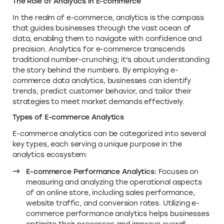
The Role of Analytics in E-commerce
In the realm of e-commerce, analytics is the compass
that guides businesses through the vast ocean of
data, enabling them to navigate with confidence and
precision. Analytics for e-commerce transcends
traditional number-crunching; it's about understanding
the story behind the numbers. By employing e-
commerce data analytics, businesses can identify
trends, predict customer behavior, and tailor their
strategies to meet market demands effectively.
Types of E-commerce Analytics
E-commerce analytics can be categorized into several
key types, each serving a unique purpose in the
analytics ecosystem:
E-commerce Performance Analytics:
Focuses on
measuring and analyzing the operational aspects
of an online store, including sales performance,
website traffic, and conversion rates. Utilizing e-
commerce performance analytics helps businesses