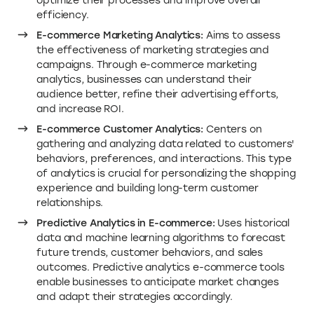
optimize their processes and improve overall
efficiency.
E-commerce Marketing Analytics:
Aims to assess
the effectiveness of marketing strategies and
campaigns. Through e-commerce marketing
analytics, businesses can understand their
audience better, refine their advertising efforts,
and increase ROI.
E-commerce Customer Analytics:
Centers on
gathering and analyzing data related to customers'
behaviors, preferences, and interactions. This type
of analytics is crucial for personalizing the shopping
experience and building long-term customer
relationships.
Predictive Analytics in E-commerce:
Uses historical
data and machine learning algorithms to forecast
future trends, customer behaviors, and sales
outcomes. Predictive analytics e-commerce tools
enable businesses to anticipate market changes
and adapt their strategies accordingly.