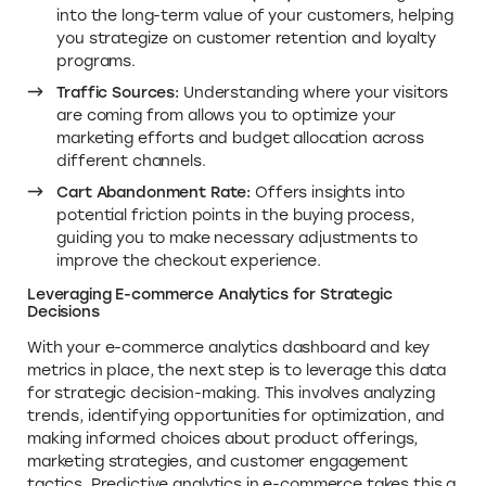
into the long-term value of your customers, helping
you strategize on customer retention and loyalty
programs.
Traffic Sources:
Understanding where your visitors
are coming from allows you to optimize your
marketing efforts and budget allocation across
different channels.
Cart Abandonment Rate:
Offers insights into
potential friction points in the buying process,
guiding you to make necessary adjustments to
improve the checkout experience.
Leveraging E-commerce Analytics for Strategic
Decisions
With your e-commerce analytics dashboard and key
metrics in place, the next step is to leverage this data
for strategic decision-making. This involves analyzing
trends, identifying opportunities for optimization, and
making informed choices about product offerings,
marketing strategies, and customer engagement
tactics. Predictive analytics in e-commerce takes this a