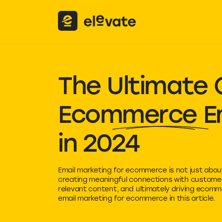
The Ultimate 
Ecommerce Em
in 2024
Email marketing for ecommerce is not just about
creating meaningful connections with customers
relevant content, and ultimately driving ecom
email marketing for ecommerce in this article.