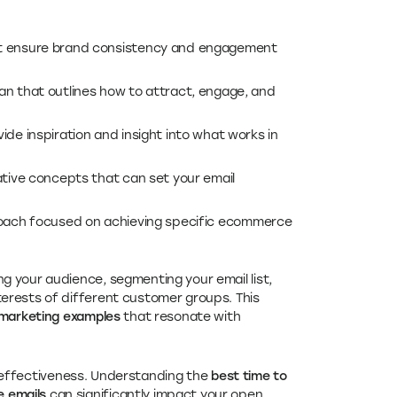
at ensure brand consistency and engagement
an that outlines how to attract, engage, and
ide inspiration and insight into what works in
ative concepts that can set your email
roach focused on achieving specific ecommerce
g your audience, segmenting your email list,
erests of different customer groups. This
marketing examples
that resonate with
ir effectiveness. Understanding the
best time to
 emails
can significantly impact your open