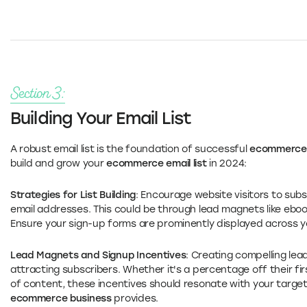
Section 3:
Building Your Email List
A robust email list is the foundation of successful
ecommerce 
build and grow your
ecommerce email list
in 2024:
Strategies for List Building
: Encourage website visitors to subs
email addresses. This could be through lead magnets like ebook
Ensure your sign-up forms are prominently displayed across y
Lead Magnets and Signup Incentives
: Creating compelling lea
attracting subscribers. Whether it's a percentage off their fir
of content, these incentives should resonate with your target
ecommerce business
provides.