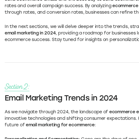
rates and overall campaign success. By analyzing
ecommerce e
through rates, and conversion rates, businesses can refine th
In the next sections, we will delve deeper into the trends, st
email marketing in 2024
, providing a roadmap for businesses l
ecommerce success. Stay tuned for insights on personalizati
Section 2:
Email Marketing Trends in 2024
As we navigate through 2024, the landscape of
ecommerce em
innovative technologies and shifting consumer expectations. 
future of
email marketing for ecommerce
: