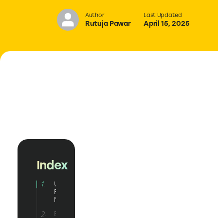
Author
Last Updated
Rutuja Pawar
April 15, 2025
Index
Understanding
Email
Marketing
Email