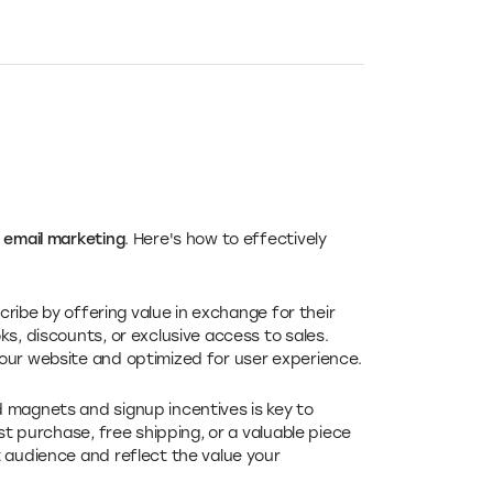
email marketing
. Here's how to effectively
cribe by offering value in exchange for their
s, discounts, or exclusive access to sales.
our website and optimized for user experience.
d magnets and signup incentives is key to
st purchase, free shipping, or a valuable piece
 audience and reflect the value your