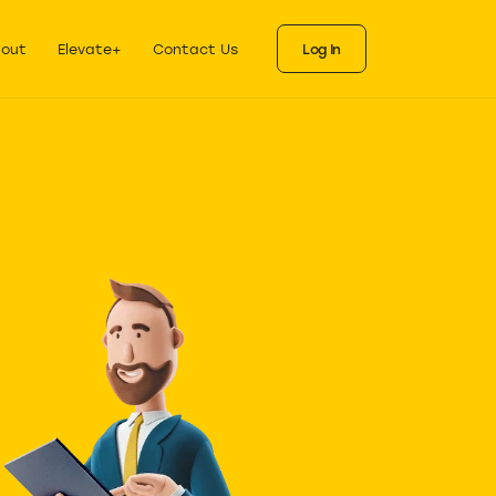
ks
als for each stage
out
Elevate+
Contact Us
Log In