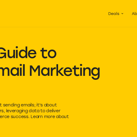
Guided Pac
Packs of de
Deals
Ab
Guide to
ail
Marketing
 sending emails; it's about
, leveraging data to deliver
merce success. Learn more about