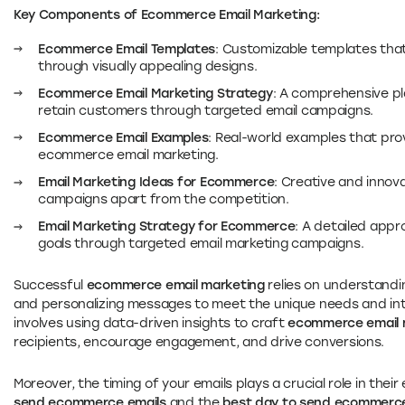
Key Components of Ecommerce Email Marketing:
Ecommerce Email Templates
: Customizable templates th
through visually appealing designs.
Ecommerce Email Marketing Strategy
: A comprehensive pl
retain customers through targeted email campaigns.
Ecommerce Email Examples
: Real-world examples that prov
ecommerce email marketing.
Email Marketing Ideas for Ecommerce
: Creative and innov
campaigns apart from the competition.
Email Marketing Strategy for Ecommerce
: A detailed app
goals through targeted email marketing campaigns.
Successful
ecommerce email marketing
relies on understandin
and personalizing messages to meet the unique needs and int
involves using data-driven insights to craft
ecommerce email 
recipients, encourage engagement, and drive conversions.
Moreover, the timing of your emails plays a crucial role in the
send ecommerce emails
and the
best day to send ecommerce