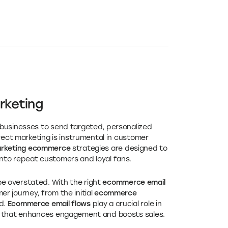
rketing
 businesses to send targeted, personalized
rect marketing is instrumental in customer
arketing ecommerce
strategies are designed to
nto repeat customers and loyal fans.
 overstated. With the right
ecommerce email
r journey, from the initial
ecommerce
d.
Ecommerce email flows
play a crucial role in
ce that enhances engagement and boosts sales.