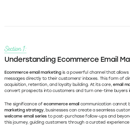
Section 1:
Understanding Ecommerce Email Ma
Ecommerce email marketing
is a powerful channel that allows
messages directly to their customers' inboxes. This form of di
acquisition, retention, and loyalty building. At its core,
email m
convert prospects into customers and turn one-time buyers i
The significance of
ecommerce email
communication cannot be
marketing strategy
, businesses can create a seamless custome
welcome email series
to post-purchase follow-ups and beyon
this journey, guiding customers through a curated experien