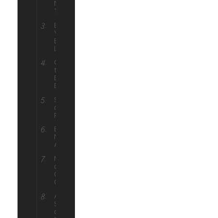
Marketing
Trends
Building
Your
Email
List
Crafting
the Perfect
Ecommerce
Email
Segmentation
and
Personalization
Email
Marketing
Automation
Measuring
and
Optimizing
Campaigns
Advanced
Strategies
and