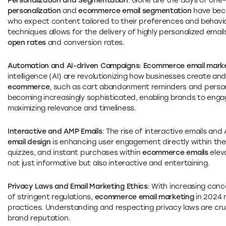
Personalization and Segmentation
: Gone are the days of one-s
personalization
and
ecommerce email segmentation
have beco
who expect content tailored to their preferences and behavi
techniques allows for the delivery of highly personalized email
open rates
and conversion rates.
Automation and AI-driven Campaigns
:
Ecommerce email marke
intelligence (AI) are revolutionizing how businesses create an
ecommerce
, such as cart abandonment reminders and perso
becoming increasingly sophisticated, enabling brands to enga
maximizing relevance and timeliness.
Interactive and AMP Emails
: The rise of interactive emails an
email design
is enhancing user engagement directly within the 
quizzes, and instant purchases within
ecommerce emails
elev
not just informative but also interactive and entertaining.
Privacy Laws and Email Marketing Ethics
: With increasing con
of stringent regulations,
ecommerce email marketing
in 2024 
practices. Understanding and respecting privacy laws are cruci
brand reputation.