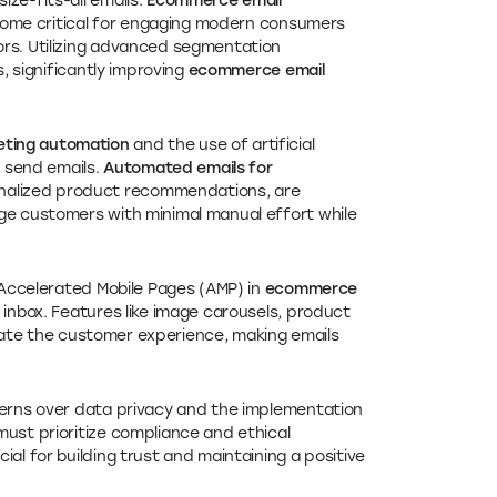
ize-fits-all emails.
Ecommerce email
me critical for engaging modern consumers
ors. Utilizing advanced segmentation
s, significantly improving
ecommerce email
ting automation
and the use of artificial
d send emails.
Automated emails for
nalized product recommendations, are
ge customers with minimal manual effort while
d Accelerated Mobile Pages (AMP) in
ecommerce
inbox. Features like image carousels, product
ate the customer experience, making emails
cerns over data privacy and the implementation
must prioritize compliance and ethical
al for building trust and maintaining a positive