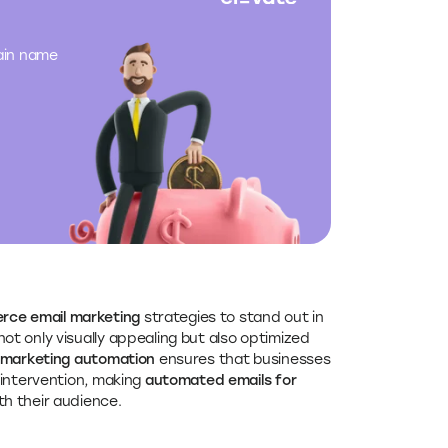
main name
ce email marketing
strategies to stand out in
not only visually appealing but also optimized
marketing automation
ensures that businesses
 intervention, making
automated emails for
th their audience.