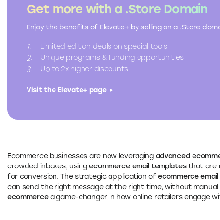
Get more with a .Store Domain
Enjoy the benefits of Elevate+ by selling on a .Store do
Limited edition deals on special tools
Unique programs & funding opportunities
Up to 2x higher discounts
Visit the Elevate+ page
Ecommerce businesses are now leveraging
advanced ecommer
crowded inboxes, using
ecommerce email templates
that are 
for conversion. The strategic application of
ecommerce email 
can send the right message at the right time, without manual
ecommerce
a game-changer in how online retailers engage wi