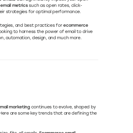
mail metrics
such as open rates, click-
eir strategies for optimal performance.
rategies, and best practices for
ecommerce
ooking to harness the power of email to drive
on, automation, design, and much more.
ail marketing
continues to evolve, shaped by
Here are some key trends that are defining the