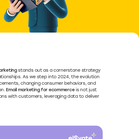
rketing
stands out as a cornerstone strategy
tionships. As we step into 2024, the evolution
ancements, changing consumer behaviors, and
on.
Email marketing for ecommerce
is not just
ons with customers, leveraging data to deliver