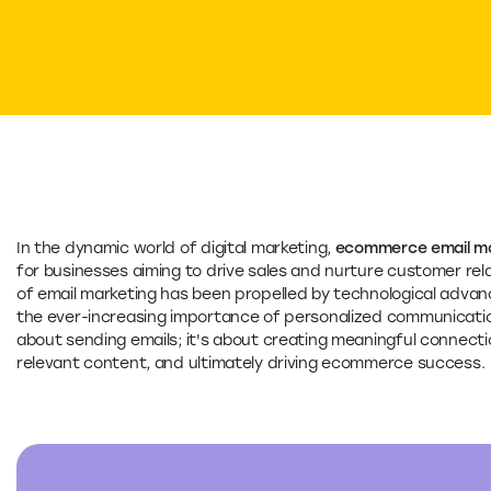
In the dynamic world of digital marketing,
ecommerce email ma
for businesses aiming to drive sales and nurture customer rela
of email marketing has been propelled by technological adv
the ever-increasing importance of personalized communicati
about sending emails; it's about creating meaningful connecti
relevant content, and ultimately driving ecommerce success.