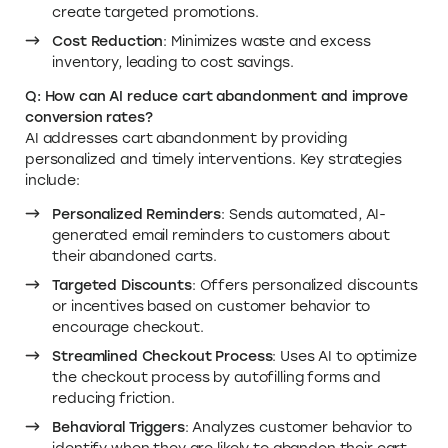
create targeted promotions.
Cost Reduction
: Minimizes waste and excess
inventory, leading to cost savings.
Q: How can AI reduce cart abandonment and improve
conversion rates?
AI addresses cart abandonment by providing
personalized and timely interventions. Key strategies
include:
Personalized Reminders
: Sends automated, AI-
generated email reminders to customers about
their abandoned carts.
Targeted Discounts
: Offers personalized discounts
or incentives based on customer behavior to
encourage checkout.
Streamlined Checkout Process
: Uses AI to optimize
the checkout process by autofilling forms and
reducing friction.
Behavioral Triggers
: Analyzes customer behavior to