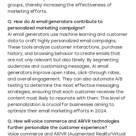
groups, thereby increasing the effectiveness of
marketing efforts.
Q: How do AI email generators contribute to
personalized marketing campaigns?
AI email generators use machine learning and customer
data to craft highly personalized email campaigns.
These tools analyze customer interactions, purchase
history, and browsing behavior to create emails that
are not only relevant but also timely. By segmenting
audiences and customizing messages, AI email
generators improve open rates, click-through rates,
and overall engagement. They can also automate A/B
testing to determine the most effective messaging
strategies, ensuring that each customer receives the
content most likely to resonate with them. This level of
personalization is crucial for businesses aiming to
optimize their email marketing efforts in 2024.
Q: How will voice commerce and AR/VR technologies
further personalize the customer experience?
Voice commerce and AR/VR (Augmented Reality/Virtual