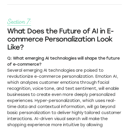
Section 7:
What Does the Future of AI in E-
commerce Personalization Look
Like?
Q: What emerging AI technologies will shape the future
of e-commerce?
Several emerging AI technologies are poised to
revolutionize e-commerce personalization. Emotion AI,
which analyzes customer emotions through facial
recognition, voice tone, and text sentiment, will enable
businesses to create even more deeply personalized
experiences. Hyper-personalization, which uses real-
time data and contextual information, will go beyond
basic personalization to deliver highly tailored customer
interactions. AI-driven visual search will make the
shopping experience more intuitive by allowing