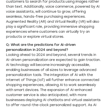
customers to search for products using images rather
than text. Additionally, voice commerce, powered by AI
voice assistants, will continue to grow, offering
seamless, hands-free purchasing experiences.
Augmented Reality (AR) and Virtual Reality (VR) will also
play a significant role, providing immersive shopping
experiences where customers can virtually try on
products or explore virtual stores.
Q: What are the predictions for AI-driven
personalization in 2024 and beyond?
Looking ahead to 2024 and beyond, several trends in
AI-driven personalization are expected to gain traction.
AI technology will become increasingly accessible,
enabling businesses of all sizes to leverage advanced
personalization tools. The integration of AI with the
Internet of Things (IoT) will further enhance connected
shopping experiences, allowing AI to work seamlessly
with smart devices. The expansion of AI-enhanced
customer service is also anticipated, with more
businesses deploying AI chatbots and virtual assistants
to offer round-the-clock personalized support. As AI