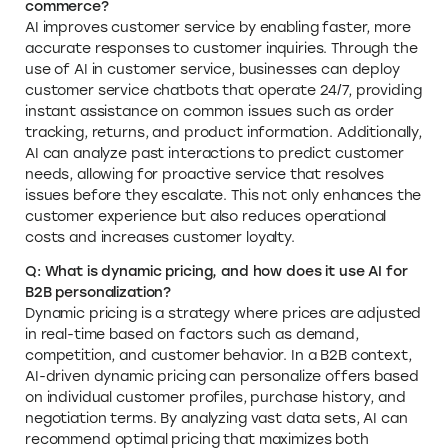
commerce?
AI improves customer service by enabling faster, more
accurate responses to customer inquiries. Through the
use of AI in customer service, businesses can deploy
customer service chatbots that operate 24/7, providing
instant assistance on common issues such as order
tracking, returns, and product information. Additionally,
AI can analyze past interactions to predict customer
needs, allowing for proactive service that resolves
issues before they escalate. This not only enhances the
customer experience but also reduces operational
costs and increases customer loyalty.
Q: What is dynamic pricing, and how does it use AI for
B2B personalization?
Dynamic pricing is a strategy where prices are adjusted
in real-time based on factors such as demand,
competition, and customer behavior. In a B2B context,
AI-driven dynamic pricing can personalize offers based
on individual customer profiles, purchase history, and
negotiation terms. By analyzing vast data sets, AI can
recommend optimal pricing that maximizes both