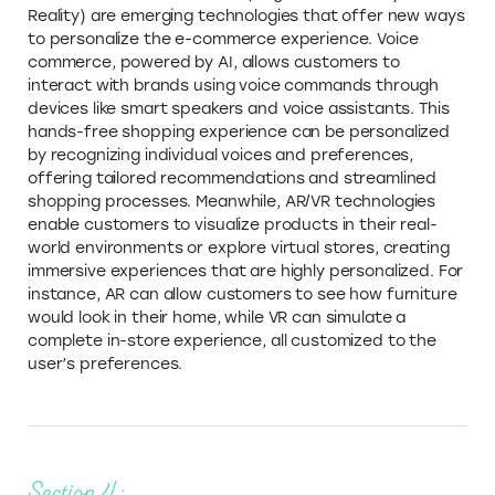
Reality) are emerging technologies that offer new ways
to personalize the e-commerce experience. Voice
commerce, powered by AI, allows customers to
interact with brands using voice commands through
devices like smart speakers and voice assistants. This
hands-free shopping experience can be personalized
by recognizing individual voices and preferences,
offering tailored recommendations and streamlined
shopping processes. Meanwhile, AR/VR technologies
enable customers to visualize products in their real-
world environments or explore virtual stores, creating
immersive experiences that are highly personalized. For
instance, AR can allow customers to see how furniture
would look in their home, while VR can simulate a
complete in-store experience, all customized to the
user’s preferences.
Section 4: