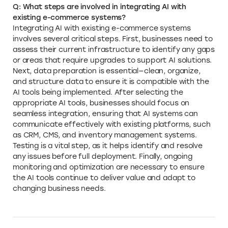
Q: What steps are involved in integrating AI with
existing e-commerce systems?
Integrating AI with existing e-commerce systems
involves several critical steps. First, businesses need to
assess their current infrastructure to identify any gaps
or areas that require upgrades to support AI solutions.
Next, data preparation is essential—clean, organize,
and structure data to ensure it is compatible with the
AI tools being implemented. After selecting the
appropriate AI tools, businesses should focus on
seamless integration, ensuring that AI systems can
communicate effectively with existing platforms, such
as CRM, CMS, and inventory management systems.
Testing is a vital step, as it helps identify and resolve
any issues before full deployment. Finally, ongoing
monitoring and optimization are necessary to ensure
the AI tools continue to deliver value and adapt to
changing business needs.