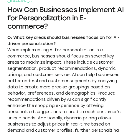
How Can Businesses Implement AI
for Personalization in E-
commerce?
Q: What key areas should businesses focus on for AI-
driven personalization?
When implementing AI for personalization in e-
commerce, businesses should focus on several key
areas to maximize impact. These include customer
segmentation, product recommendations, dynamic
pricing, and customer service. AI can help businesses
better understand customer segments by analyzing
data to create more precise groupings based on
behavior, preferences, and demographics. Product
recommendations driven by AI can significantly
enhance the shopping experience by offering
personalized suggestions tailored to each customer’s
unique needs. Additionally, dynamic pricing allows
businesses to adjust prices in real-time based on
demand and customer profiles, further personalizing