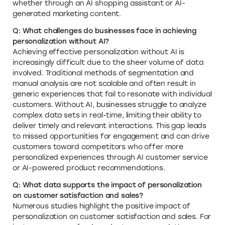
whether through an AI shopping assistant or AI-
generated marketing content.
Q: What challenges do businesses face in achieving
personalization without AI?
Achieving effective personalization without AI is
increasingly difficult due to the sheer volume of data
involved. Traditional methods of segmentation and
manual analysis are not scalable and often result in
generic experiences that fail to resonate with individual
customers. Without AI, businesses struggle to analyze
complex data sets in real-time, limiting their ability to
deliver timely and relevant interactions. This gap leads
to missed opportunities for engagement and can drive
customers toward competitors who offer more
personalized experiences through AI customer service
or AI-powered product recommendations.
Q: What data supports the impact of personalization
on customer satisfaction and sales?
Numerous studies highlight the positive impact of
personalization on customer satisfaction and sales. For