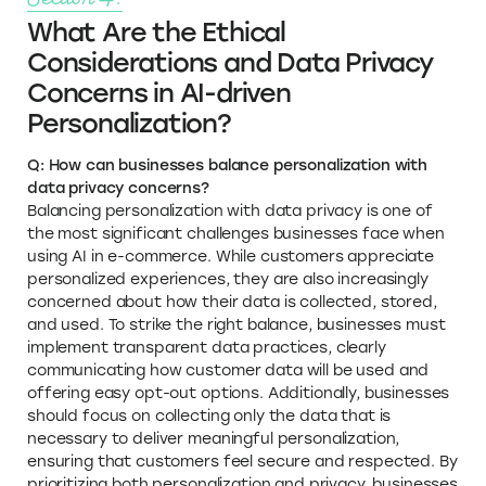
What Are the Ethical
Considerations and Data Privacy
Concerns in AI-driven
Personalization?
Q: How can businesses balance personalization with
data privacy concerns?
Balancing personalization with data privacy is one of
the most significant challenges businesses face when
using AI in e-commerce. While customers appreciate
personalized experiences, they are also increasingly
concerned about how their data is collected, stored,
and used. To strike the right balance, businesses must
implement transparent data practices, clearly
communicating how customer data will be used and
offering easy opt-out options. Additionally, businesses
should focus on collecting only the data that is
necessary to deliver meaningful personalization,
ensuring that customers feel secure and respected. By
prioritizing both personalization and privacy, businesses