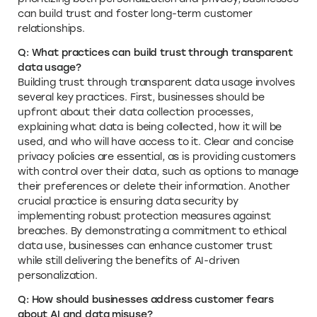
can build trust and foster long-term customer
relationships.
Q: What practices can build trust through transparent
data usage?
Building trust through transparent data usage involves
several key practices. First, businesses should be
upfront about their data collection processes,
explaining what data is being collected, how it will be
used, and who will have access to it. Clear and concise
privacy policies are essential, as is providing customers
with control over their data, such as options to manage
their preferences or delete their information. Another
crucial practice is ensuring data security by
implementing robust protection measures against
breaches. By demonstrating a commitment to ethical
data use, businesses can enhance customer trust
while still delivering the benefits of AI-driven
personalization.
Q: How should businesses address customer fears
about AI and data misuse?