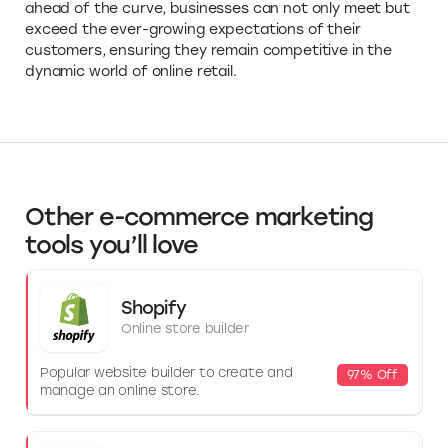
ahead of the curve, businesses can not only meet but
exceed the ever-growing expectations of their
customers, ensuring they remain competitive in the
dynamic world of online retail.
Other e-commerce marketing
tools you’ll love
Shopify
Online store builder
Popular website builder to create and
97% Off
manage an online store.