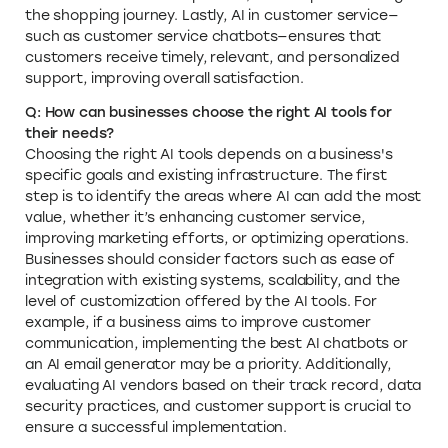
the shopping journey. Lastly, AI in customer service—
such as customer service chatbots—ensures that
customers receive timely, relevant, and personalized
support, improving overall satisfaction.
Q: How can businesses choose the right AI tools for
their needs?
Choosing the right AI tools depends on a business's
specific goals and existing infrastructure. The first
step is to identify the areas where AI can add the most
value, whether it’s enhancing customer service,
improving marketing efforts, or optimizing operations.
Businesses should consider factors such as ease of
integration with existing systems, scalability, and the
level of customization offered by the AI tools. For
example, if a business aims to improve customer
communication, implementing the best AI chatbots or
an AI email generator may be a priority. Additionally,
evaluating AI vendors based on their track record, data
security practices, and customer support is crucial to
ensure a successful implementation.