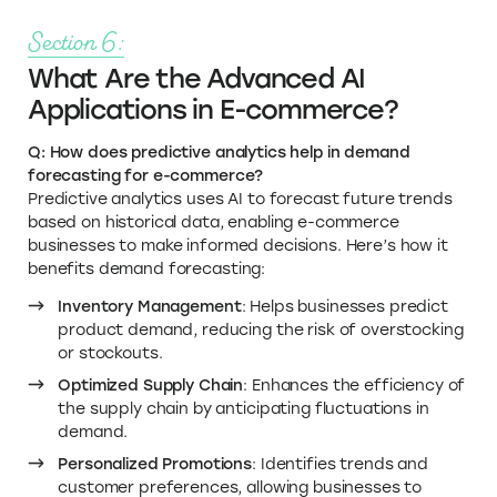
Section 6:
What Are the Advanced AI
Applications in E-commerce?
Q: How does predictive analytics help in demand
forecasting for e-commerce?
Predictive analytics uses AI to forecast future trends
based on historical data, enabling e-commerce
businesses to make informed decisions. Here’s how it
benefits demand forecasting:
Inventory Management
: Helps businesses predict
product demand, reducing the risk of overstocking
or stockouts.
Optimized Supply Chain
: Enhances the efficiency of
the supply chain by anticipating fluctuations in
demand.
Personalized Promotions
: Identifies trends and
customer preferences, allowing businesses to