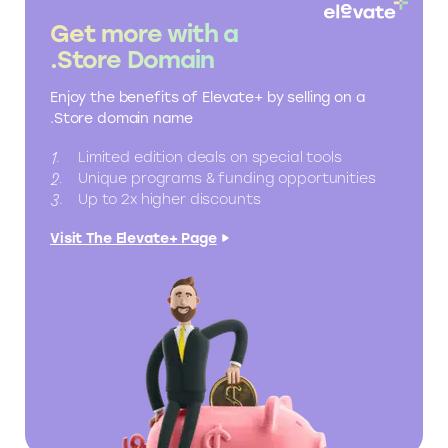
Get more with a
.Store Domain
Enjoy the benefits of Elevate+ by selling on a
.Store domain name
Limited edition deals on special tools
Unique programs & funding opportunities
Up to 2x higher discounts
Visit The Elevate+ Page