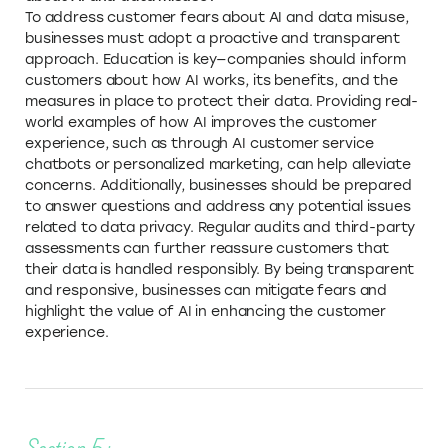
To address customer fears about AI and data misuse,
businesses must adopt a proactive and transparent
approach. Education is key—companies should inform
customers about how AI works, its benefits, and the
measures in place to protect their data. Providing real-
world examples of how AI improves the customer
experience, such as through AI customer service
chatbots or personalized marketing, can help alleviate
concerns. Additionally, businesses should be prepared
to answer questions and address any potential issues
related to data privacy. Regular audits and third-party
assessments can further reassure customers that
their data is handled responsibly. By being transparent
and responsive, businesses can mitigate fears and
highlight the value of AI in enhancing the customer
experience.
Section 5: