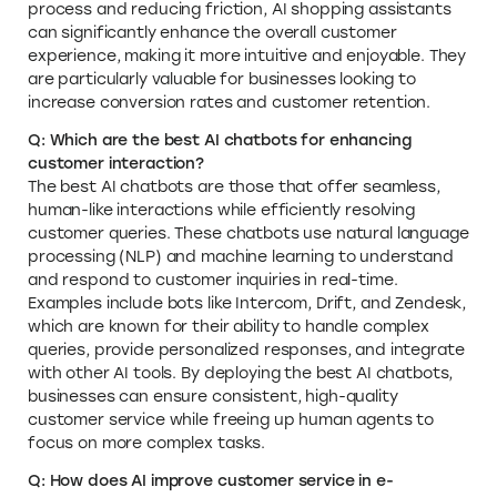
process and reducing friction, AI shopping assistants
can significantly enhance the overall customer
experience, making it more intuitive and enjoyable. They
are particularly valuable for businesses looking to
increase conversion rates and customer retention.
Q: Which are the best AI chatbots for enhancing
customer interaction?
The best AI chatbots are those that offer seamless,
human-like interactions while efficiently resolving
customer queries. These chatbots use natural language
processing (NLP) and machine learning to understand
and respond to customer inquiries in real-time.
Examples include bots like Intercom, Drift, and Zendesk,
which are known for their ability to handle complex
queries, provide personalized responses, and integrate
with other AI tools. By deploying the best AI chatbots,
businesses can ensure consistent, high-quality
customer service while freeing up human agents to
focus on more complex tasks.
Q: How does AI improve customer service in e-