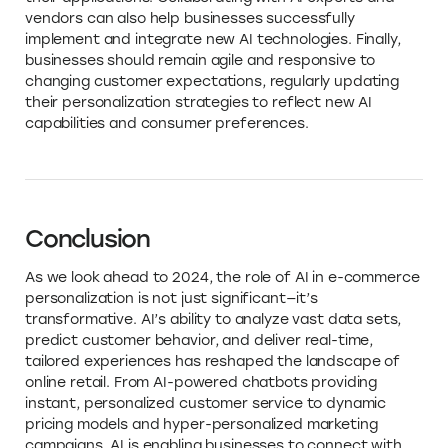
vendors can also help businesses successfully
implement and integrate new AI technologies. Finally,
businesses should remain agile and responsive to
changing customer expectations, regularly updating
their personalization strategies to reflect new AI
capabilities and consumer preferences.
Conclusion
As we look ahead to 2024, the role of AI in e-commerce
personalization is not just significant—it’s
transformative. AI’s ability to analyze vast data sets,
predict customer behavior, and deliver real-time,
tailored experiences has reshaped the landscape of
online retail. From AI-powered chatbots providing
instant, personalized customer service to dynamic
pricing models and hyper-personalized marketing
campaigns, AI is enabling businesses to connect with