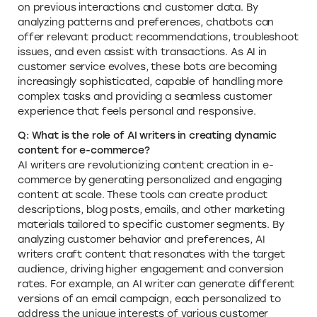
on previous interactions and customer data. By
analyzing patterns and preferences, chatbots can
offer relevant product recommendations, troubleshoot
issues, and even assist with transactions. As AI in
customer service evolves, these bots are becoming
increasingly sophisticated, capable of handling more
complex tasks and providing a seamless customer
experience that feels personal and responsive.
Q: What is the role of AI writers in creating dynamic
content for e-commerce?
AI writers are revolutionizing content creation in e-
commerce by generating personalized and engaging
content at scale. These tools can create product
descriptions, blog posts, emails, and other marketing
materials tailored to specific customer segments. By
analyzing customer behavior and preferences, AI
writers craft content that resonates with the target
audience, driving higher engagement and conversion
rates. For example, an AI writer can generate different
versions of an email campaign, each personalized to
address the unique interests of various customer