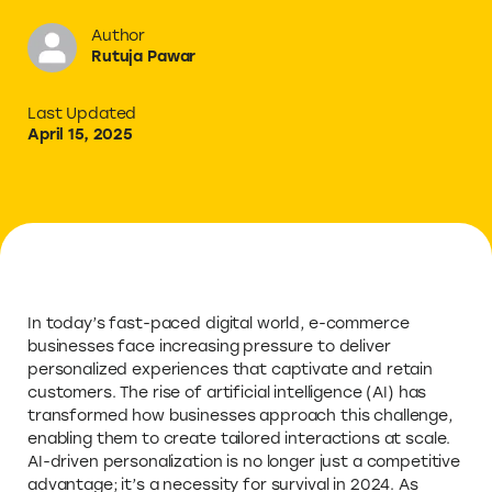
Author
Rutuja Pawar
Last Updated
April 15, 2025
In today’s fast-paced digital world, e-commerce
businesses face increasing pressure to deliver
personalized experiences that captivate and retain
customers. The rise of artificial intelligence (AI) has
transformed how businesses approach this challenge,
enabling them to create tailored interactions at scale.
AI-driven personalization is no longer just a competitive
advantage; it’s a necessity for survival in 2024. As