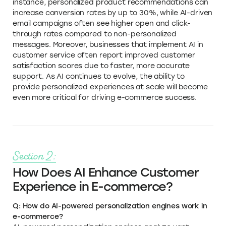
instance, personalized product recommendations can
increase conversion rates by up to 30%, while AI-driven
email campaigns often see higher open and click-
through rates compared to non-personalized
messages. Moreover, businesses that implement AI in
customer service often report improved customer
satisfaction scores due to faster, more accurate
support. As AI continues to evolve, the ability to
provide personalized experiences at scale will become
even more critical for driving e-commerce success.
Section 2:
How Does AI Enhance Customer
Experience in E-commerce?
Q: How do AI-powered personalization engines work in
e-commerce?