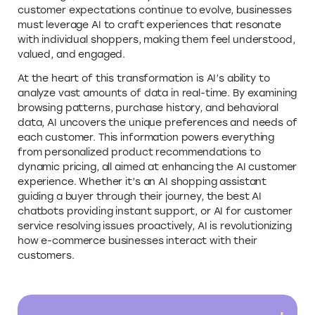
customer expectations continue to evolve, businesses
must leverage AI to craft experiences that resonate
with individual shoppers, making them feel understood,
valued, and engaged.
At the heart of this transformation is AI’s ability to
analyze vast amounts of data in real-time. By examining
browsing patterns, purchase history, and behavioral
data, AI uncovers the unique preferences and needs of
each customer. This information powers everything
from personalized product recommendations to
dynamic pricing, all aimed at enhancing the AI customer
experience. Whether it’s an AI shopping assistant
guiding a buyer through their journey, the best AI
chatbots providing instant support, or AI for customer
service resolving issues proactively, AI is revolutionizing
how e-commerce businesses interact with their
customers.