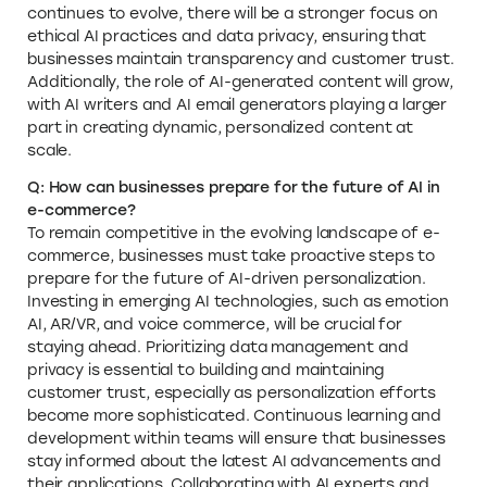
continues to evolve, there will be a stronger focus on
ethical AI practices and data privacy, ensuring that
businesses maintain transparency and customer trust.
Additionally, the role of AI-generated content will grow,
with AI writers and AI email generators playing a larger
part in creating dynamic, personalized content at
scale.
Q: How can businesses prepare for the future of AI in
e-commerce?
To remain competitive in the evolving landscape of e-
commerce, businesses must take proactive steps to
prepare for the future of AI-driven personalization.
Investing in emerging AI technologies, such as emotion
AI, AR/VR, and voice commerce, will be crucial for
staying ahead. Prioritizing data management and
privacy is essential to building and maintaining
customer trust, especially as personalization efforts
become more sophisticated. Continuous learning and
development within teams will ensure that businesses
stay informed about the latest AI advancements and
their applications. Collaborating with AI experts and