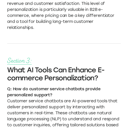
revenue and customer satisfaction. This level of
personalization is particularly valuable in B2B e-
commerce, where pricing can be a key differentiator
and a tool for building long-term customer
relationships.
Section 3:
What AI Tools Can Enhance E-
commerce Personalization?
Q: How do customer service chatbots provide
personalized support?
Customer service chatbots are AI-powered tools that
deliver personalized support by interacting with
customers in real-time. These chatbots use natural
language processing (NLP) to understand and respond
to customer inquiries, offering tailored solutions based