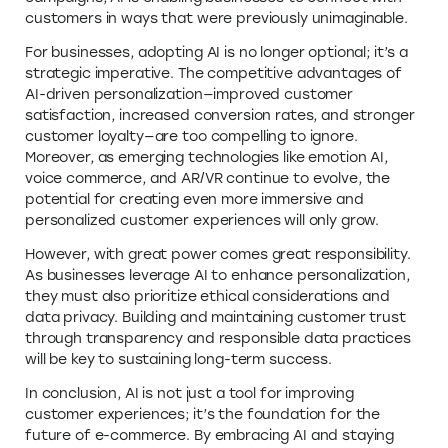
customers in ways that were previously unimaginable.
For businesses, adopting AI is no longer optional; it’s a
strategic imperative. The competitive advantages of
AI-driven personalization—improved customer
satisfaction, increased conversion rates, and stronger
customer loyalty—are too compelling to ignore.
Moreover, as emerging technologies like emotion AI,
voice commerce, and AR/VR continue to evolve, the
potential for creating even more immersive and
personalized customer experiences will only grow.
However, with great power comes great responsibility.
As businesses leverage AI to enhance personalization,
they must also prioritize ethical considerations and
data privacy. Building and maintaining customer trust
through transparency and responsible data practices
will be key to sustaining long-term success.
In conclusion, AI is not just a tool for improving
customer experiences; it’s the foundation for the
future of e-commerce. By embracing AI and staying