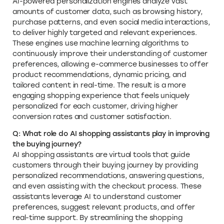
AI-powered personalization engines analyze vast
amounts of customer data, such as browsing history,
purchase patterns, and even social media interactions,
to deliver highly targeted and relevant experiences.
These engines use machine learning algorithms to
continuously improve their understanding of customer
preferences, allowing e-commerce businesses to offer
product recommendations, dynamic pricing, and
tailored content in real-time. The result is a more
engaging shopping experience that feels uniquely
personalized for each customer, driving higher
conversion rates and customer satisfaction.
Q: What role do AI shopping assistants play in improving
the buying journey?
AI shopping assistants are virtual tools that guide
customers through their buying journey by providing
personalized recommendations, answering questions,
and even assisting with the checkout process. These
assistants leverage AI to understand customer
preferences, suggest relevant products, and offer
real-time support. By streamlining the shopping