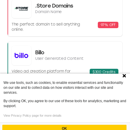
.Store Domains
Domain Name
The perfect domain to sell anything
97% Off
online.
Billo
User Generated Content
Video ad creation platform for
$300 Credits
e‑comm brands and businesses.
We use tools, such as cookies, to enable essential services and functionality
on our site and to collect data on how visitors interact with our site and
services.
LiveChat
By clicking OK, you agree to our use of these tools for analytics, marketing and
Helpdesk software
support.
Index
View Privacy Policy page for more details
Customer support and live chat
30-Day Trial
Ethical Considerations and Data Privacy
software.
Concerns
OK