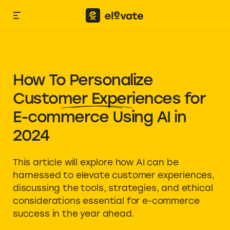
How To Personalize
Customer Experiences
for
E-commerce Using AI in
2024
This article will explore how AI can be
harnessed to elevate customer experiences,
discussing the tools, strategies, and ethical
considerations essential for e-commerce
success in the year ahead.