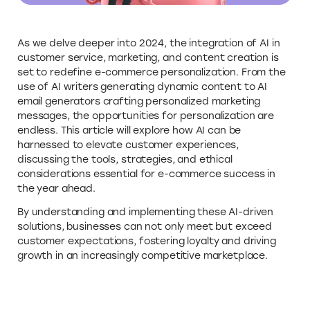
As we delve deeper into 2024, the integration of AI in
customer service, marketing, and content creation is
set to redefine e-commerce personalization. From the
use of AI writers generating dynamic content to AI
email generators crafting personalized marketing
messages, the opportunities for personalization are
endless. This article will explore how AI can be
harnessed to elevate customer experiences,
discussing the tools, strategies, and ethical
considerations essential for e-commerce success in
the year ahead.
By understanding and implementing these AI-driven
solutions, businesses can not only meet but exceed
customer expectations, fostering loyalty and driving
growth in an increasingly competitive marketplace.