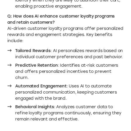
identify when they are likely to abandon their cart,
enabling proactive engagement.
Q: How does AI enhance customer loyalty programs
and retain customers?
AI-driven customer loyalty programs offer personalized
rewards and engagement strategies. Key benefits
include:
Tailored Rewards
: AI personalizes rewards based on
individual customer preferences and past behavior.
Predictive Retention
: Identifies at-risk customers
and offers personalized incentives to prevent
churn.
Automated Engagement
: Uses AI to automate
personalized communication, keeping customers
engaged with the brand.
Behavioral Insights
: Analyzes customer data to
refine loyalty programs continuously, ensuring they
remain relevant and effective.