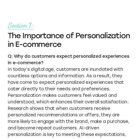
Section 1:
The Importance of Personalization
in E-commerce
Q: Why do customers expect personalized experiences
in e-commerce?
In today’s digital age, customers are inundated with
countless options and information. As a result, they
have come to expect personalized experiences that
cater directly to their needs and preferences.
Personalization makes customers feel valued and
understood, which enhances their overall satisfaction.
Research shows that when customers receive
personalized recommendations or offers, they are
more likely to engage with the brand, make a purchase,
and become repeat customers. AI-driven
personalization is key to meeting these expectations,