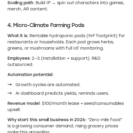
Scaling path
: Build IP → spin out characters into games,
merch, AR content.
4. Micro-Climate Farming Pods
What it is
: Rentable hydroponic pods (1m² footprint) for
restaurants or households. Each pod grows herbs,
greens, or mushrooms with full IoT monitoring.
Employees
: 2–3 (installation + support). R&D
outsourced.
Automation potential
:
Growth cycles are automated.
AI dashboard predicts yields, reminds users.
Revenue model
: $100/month lease + seed/consumables
upsell.
Why start this small business in 2026:
“Zero-mile food”
is a growing consumer demand; rising grocery prices
make this appealing.