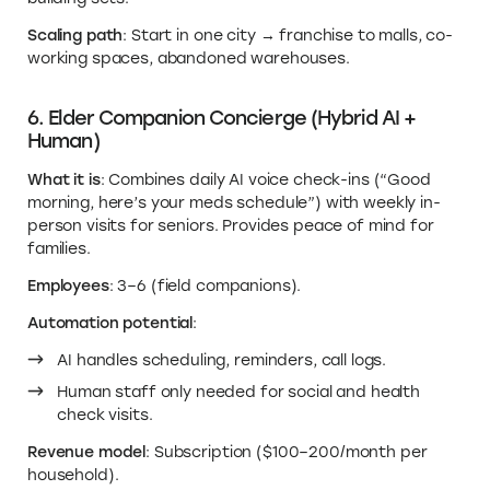
Scaling path
: Start in one city → franchise to malls, co-
working spaces, abandoned warehouses.
6. Elder Companion Concierge (Hybrid AI +
Human)
What it is
: Combines daily AI voice check-ins (“Good
morning, here’s your meds schedule”) with weekly in-
person visits for seniors. Provides peace of mind for
families.
Employees
: 3–6 (field companions).
Automation potential
:
AI handles scheduling, reminders, call logs.
Human staff only needed for social and health
check visits.
Revenue model
: Subscription ($100–200/month per
household).