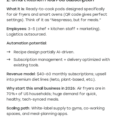
What it is
: Ready-to-cook pods designed specifically
for air fryers and smart ovens (QR code gives perfect
settings). Think of it as “Nespresso, but for meals.”
Employees
: 3–5 (chef + kitchen staff + marketing).
Logistics outsourced.
Automation potential
:
Recipe design partially AI-driven.
Subscription management + delivery optimized with
existing tools.
Revenue model
: $40–60 monthly subscriptions; upsell
into premium diet lines (keto, plant-based, etc.).
Why start this small business in 2026
: Air fryers are in
70%+ of US households; huge demand for quick,
healthy, tech-synced meals.
Scaling path
: White-label supply to gyms, co-working
spaces, and meal-planning apps.