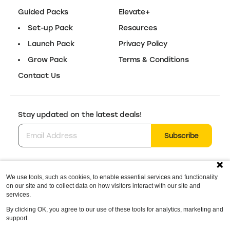
Guided Packs
Elevate+
Set-up Pack
Resources
Launch Pack
Privacy Policy
Grow Pack
Terms & Conditions
Contact Us
Stay updated on the latest deals!
Subscribe
We use tools, such as cookies, to enable essential services and functionality
Follow us for the latest deals & updates:
on our site and to collect data on how visitors interact with our site and
@elevatedotstore
services.
By clicking OK, you agree to our use of these tools for analytics, marketing and
support.