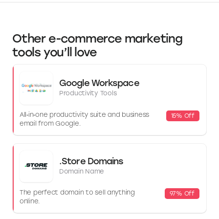
Other e-commerce marketing
tools you’ll love
Google Workspace
Productivity Tools
All‑in‑one productivity suite and business
15% Off
email from Google.
.Store Domains
Domain Name
The perfect domain to sell anything
97% Off
online.