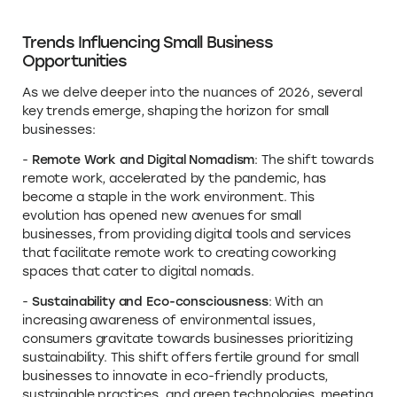
Trends Influencing Small Business
Opportunities
As we delve deeper into the nuances of 2026, several
key trends emerge, shaping the horizon for small
businesses:
-
Remote Work and Digital Nomadism
: The shift towards
remote work, accelerated by the pandemic, has
become a staple in the work environment. This
evolution has opened new avenues for small
businesses, from providing digital tools and services
that facilitate remote work to creating coworking
spaces that cater to digital nomads.
-
Sustainability and Eco-consciousness
: With an
increasing awareness of environmental issues,
consumers gravitate towards businesses prioritizing
sustainability. This shift offers fertile ground for small
businesses to innovate in eco-friendly products,
sustainable practices, and green technologies, meeting