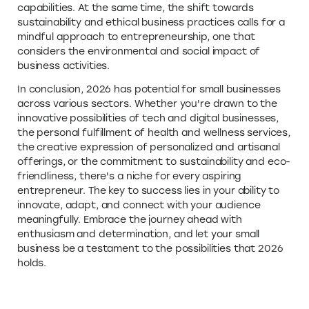
capabilities. At the same time, the shift towards
sustainability and ethical business practices calls for a
mindful approach to entrepreneurship, one that
considers the environmental and social impact of
business activities.
In conclusion, 2026 has potential for small businesses
across various sectors. Whether you're drawn to the
innovative possibilities of tech and digital businesses,
the personal fulfillment of health and wellness services,
the creative expression of personalized and artisanal
offerings, or the commitment to sustainability and eco-
friendliness, there's a niche for every aspiring
entrepreneur. The key to success lies in your ability to
innovate, adapt, and connect with your audience
meaningfully. Embrace the journey ahead with
enthusiasm and determination, and let your small
business be a testament to the possibilities that 2026
holds.