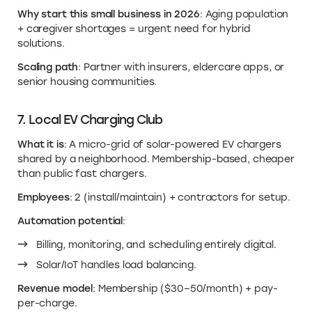
Why start this small business in 2026
: Aging population
+ caregiver shortages = urgent need for hybrid
solutions.
Scaling path
: Partner with insurers, eldercare apps, or
senior housing communities.
7. Local EV Charging Club
What it is
: A micro-grid of solar-powered EV chargers
shared by a neighborhood. Membership-based, cheaper
than public fast chargers.
Employees
: 2 (install/maintain) + contractors for setup.
Automation potential
:
Billing, monitoring, and scheduling entirely digital.
Solar/IoT handles load balancing.
Revenue model
: Membership ($30–50/month) + pay-
per-charge.