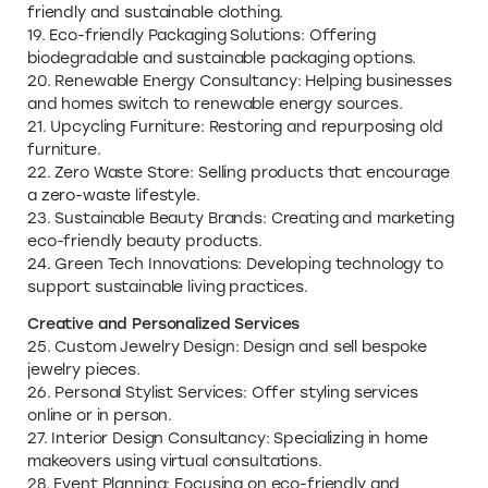
friendly and sustainable clothing.
19. Eco-friendly Packaging Solutions: Offering
biodegradable and sustainable packaging options.
20. Renewable Energy Consultancy: Helping businesses
and homes switch to renewable energy sources.
21. Upcycling Furniture: Restoring and repurposing old
furniture.
22. Zero Waste Store: Selling products that encourage
a zero-waste lifestyle.
23. Sustainable Beauty Brands: Creating and marketing
eco-friendly beauty products.
24. Green Tech Innovations: Developing technology to
support sustainable living practices.
Creative and Personalized Services
25. Custom Jewelry Design: Design and sell bespoke
jewelry pieces.
26. Personal Stylist Services: Offer styling services
online or in person.
27. Interior Design Consultancy: Specializing in home
makeovers using virtual consultations.
28. Event Planning: Focusing on eco-friendly and