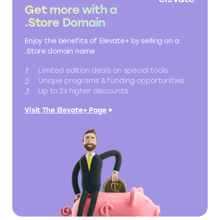
Get more with a
.Store Domain
Enjoy the benefits of Elevate+ by selling on a
.Store domain name
Limited edition deals on special tools
Unique programs & funding opportunities
Up to 2x higher discounts
Visit The Elevate+ Page