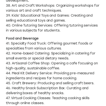
development.
38. Art and Craft Workshops: Organizing workshops for
various art and craft techniques.
39. Kids' Educational Toys and Games: Creating and
selling educational toys and games.
40. Online Tutoring Services: Offering tutoring services
in various subjects for students.
Food and Beverage
41. Specialty Food Truck: Offering gourmet foods or
specialties from various cultures.
42. Home-based Catering: Specializing in catering for
small events or special dietary needs.
43. Artisanal Coffee Shop: Opening a cafe focusing on
high-quality, sustainable coffee.
44. Meal Kit Delivery Service: Providing pre-measured
ingredients and recipes for home cooking.
45. Craft Brewery: Producing and selling craft beers.
46. Healthy Snack Subscription Box: Curating and
delivering boxes of healthy snacks.
47. Virtual Cooking Classes: Teaching cooking skills
through online classes.