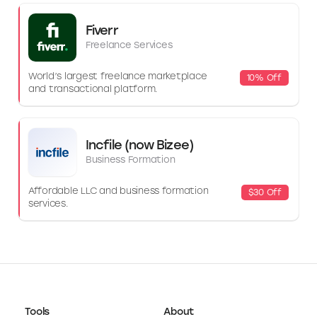
Fiverr
Freelance Services
World’s largest freelance marketplace
10% Off
and transactional platform.
Incfile (now Bizee)
Business Formation
Affordable LLC and business formation
$30 Off
services.
Tools
About