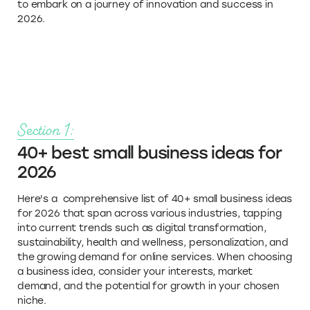
to embark on a journey of innovation and success in
2026.
Section 1:
40+ best small business ideas for
2026
Here's a comprehensive list of 40+ small business ideas
for 2026 that span across various industries, tapping
into current trends such as digital transformation,
sustainability, health and wellness, personalization, and
the growing demand for online services. When choosing
a business idea, consider your interests, market
demand, and the potential for growth in your chosen
niche.