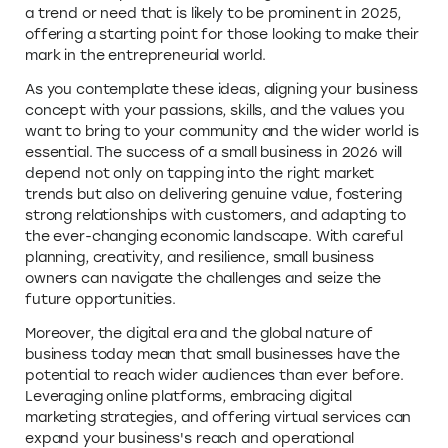
a trend or need that is likely to be prominent in 2025,
offering a starting point for those looking to make their
mark in the entrepreneurial world.
As you contemplate these ideas, aligning your business
concept with your passions, skills, and the values you
want to bring to your community and the wider world is
essential. The success of a small business in 2026 will
depend not only on tapping into the right market
trends but also on delivering genuine value, fostering
strong relationships with customers, and adapting to
the ever-changing economic landscape. With careful
planning, creativity, and resilience, small business
owners can navigate the challenges and seize the
future opportunities.
Moreover, the digital era and the global nature of
business today mean that small businesses have the
potential to reach wider audiences than ever before.
Leveraging online platforms, embracing digital
marketing strategies, and offering virtual services can
expand your business's reach and operational