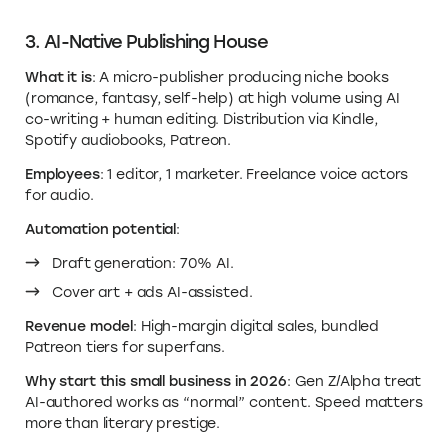
3. AI-Native Publishing House
What it is
: A micro-publisher producing niche books
(romance, fantasy, self-help) at high volume using AI
co-writing + human editing. Distribution via Kindle,
Spotify audiobooks, Patreon.
Employees
: 1 editor, 1 marketer. Freelance voice actors
for audio.
Automation potential
:
Draft generation: 70% AI.
Cover art + ads AI-assisted.
Revenue model
: High-margin digital sales, bundled
Patreon tiers for superfans.
Why start this small business in 2026
: Gen Z/Alpha treat
AI-authored works as “normal” content. Speed matters
more than literary prestige.