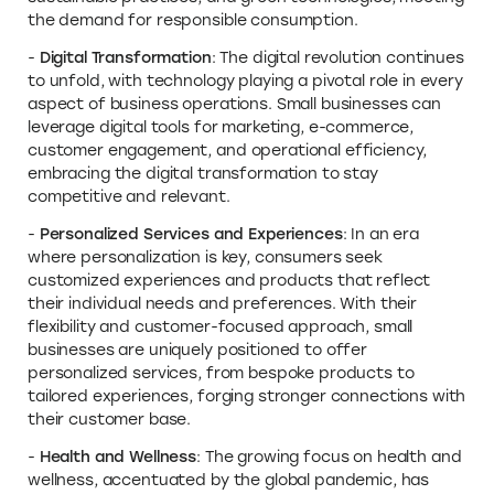
the demand for responsible consumption.
-
Digital Transformation
: The digital revolution continues
to unfold, with technology playing a pivotal role in every
aspect of business operations. Small businesses can
leverage digital tools for marketing, e-commerce,
customer engagement, and operational efficiency,
embracing the digital transformation to stay
competitive and relevant.
-
Personalized Services and Experiences
: In an era
where personalization is key, consumers seek
customized experiences and products that reflect
their individual needs and preferences. With their
flexibility and customer-focused approach, small
businesses are uniquely positioned to offer
personalized services, from bespoke products to
tailored experiences, forging stronger connections with
their customer base.
-
Health and Wellness
: The growing focus on health and
wellness, accentuated by the global pandemic, has