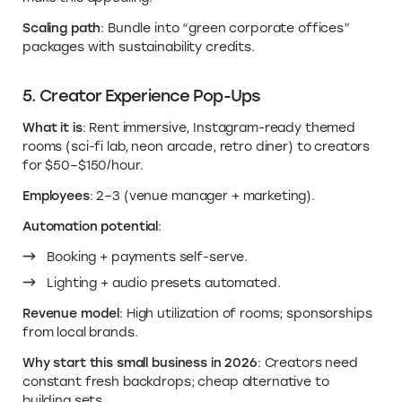
Scaling path
: Bundle into “green corporate offices”
packages with sustainability credits.
5. Creator Experience Pop-Ups
What it is
: Rent immersive, Instagram-ready themed
rooms (sci-fi lab, neon arcade, retro diner) to creators
for $50–$150/hour.
Employees
: 2–3 (venue manager + marketing).
Automation potential
:
Booking + payments self-serve.
Lighting + audio presets automated.
Revenue model
: High utilization of rooms; sponsorships
from local brands.
Why start this small business in 2026
: Creators need
constant fresh backdrops; cheap alternative to
building sets.