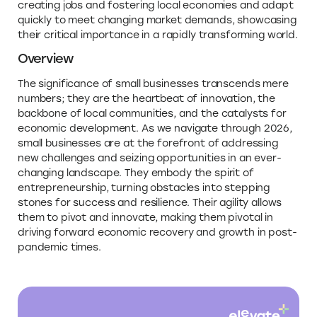
creating jobs and fostering local economies and adapt
quickly to meet changing market demands, showcasing
their critical importance in a rapidly transforming world.
Overview
The significance of small businesses transcends mere
numbers; they are the heartbeat of innovation, the
backbone of local communities, and the catalysts for
economic development. As we navigate through 2026,
small businesses are at the forefront of addressing
new challenges and seizing opportunities in an ever-
changing landscape. They embody the spirit of
entrepreneurship, turning obstacles into stepping
stones for success and resilience. Their agility allows
them to pivot and innovate, making them pivotal in
driving forward economic recovery and growth in post-
pandemic times.