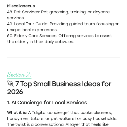
Miscellaneous
48. Pet Services: Pet grooming, training, or daycare
services.
49. Local Tour Guide: Providing guided tours focusing on
unique local experiences.
50. Elderly Care Services: Offering services to assist
the elderly in their daily activities.
Section 2:
🚀 7 Top Small Business Ideas for
2026
1. AI Concierge for Local Services
What it is
: A “digital concierge” that books cleaners,
handymen, tutors, or pet walkers for busy households.
The twist is a conversational AI layer that feels like