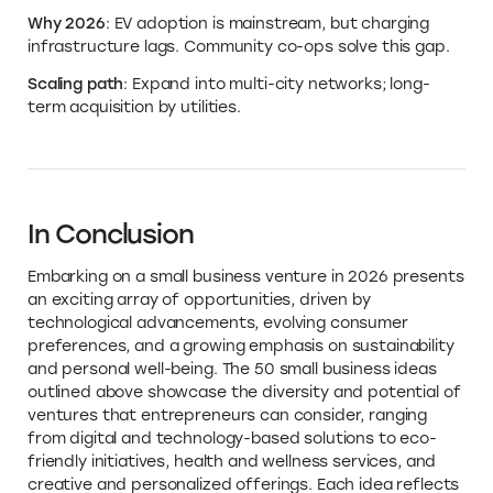
Why 2026
: EV adoption is mainstream, but charging
infrastructure lags. Community co-ops solve this gap.
Scaling path
: Expand into multi-city networks; long-
term acquisition by utilities.
In Conclusion
Embarking on a small business venture in 2026 presents
an exciting array of opportunities, driven by
technological advancements, evolving consumer
preferences, and a growing emphasis on sustainability
and personal well-being. The 50 small business ideas
outlined above showcase the diversity and potential of
ventures that entrepreneurs can consider, ranging
from digital and technology-based solutions to eco-
friendly initiatives, health and wellness services, and
creative and personalized offerings. Each idea reflects