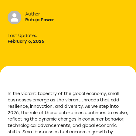
Author
Rutuja Pawar
Last Updated
February 6, 2026
In the vibrant tapestry of the global economy, small
businesses emerge as the vibrant threads that add
resilience, innovation, and diversity. As we step into
2026, the role of these enterprises continues to evolve,
reflecting the dynamic changes in consumer behavior,
technological advancements, and global economic
shifts. Small businesses fuel economic growth by