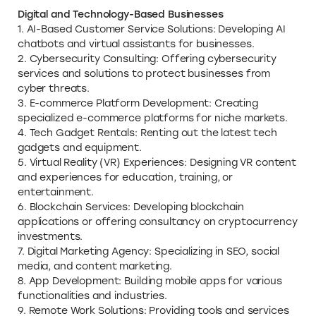
Digital and Technology-Based Businesses
1. AI-Based Customer Service Solutions: Developing AI
chatbots and virtual assistants for businesses.
2. Cybersecurity Consulting: Offering cybersecurity
services and solutions to protect businesses from
cyber threats.
3. E-commerce Platform Development: Creating
specialized e-commerce platforms for niche markets.
4. Tech Gadget Rentals: Renting out the latest tech
gadgets and equipment.
5. Virtual Reality (VR) Experiences: Designing VR content
and experiences for education, training, or
entertainment.
6. Blockchain Services: Developing blockchain
applications or offering consultancy on cryptocurrency
investments.
7. Digital Marketing Agency: Specializing in SEO, social
media, and content marketing.
8. App Development: Building mobile apps for various
functionalities and industries.
9. Remote Work Solutions: Providing tools and services