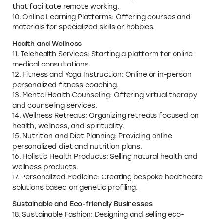
that facilitate remote working.
10. Online Learning Platforms: Offering courses and
materials for specialized skills or hobbies.
Health and Wellness
11. Telehealth Services: Starting a platform for online
medical consultations.
12. Fitness and Yoga Instruction: Online or in-person
personalized fitness coaching.
13. Mental Health Counseling: Offering virtual therapy
and counseling services.
14. Wellness Retreats: Organizing retreats focused on
health, wellness, and spirituality.
15. Nutrition and Diet Planning: Providing online
personalized diet and nutrition plans.
16. Holistic Health Products: Selling natural health and
wellness products.
17. Personalized Medicine: Creating bespoke healthcare
solutions based on genetic profiling.
Sustainable and Eco-friendly Businesses
18. Sustainable Fashion: Designing and selling eco-