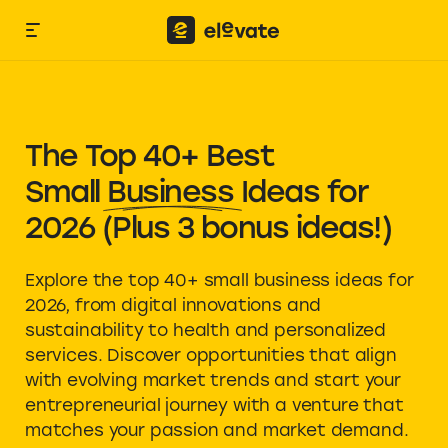
The Top 40+ Best
Small Business Ideas
for
2026 (Plus 3 bonus ideas!)
Explore the top 40+ small business ideas for
2026, from digital innovations and
sustainability to health and personalized
services. Discover opportunities that align
with evolving market trends and start your
entrepreneurial journey with a venture that
matches your passion and market demand.