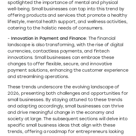
spotlighted the importance of mental and physical
well-being. Small businesses can tap into this trend by
offering products and services that promote a healthy
lifestyle, mental health support, and wellness activities,
catering to the holistic needs of consumers.
-
Innovation in Payment and Finance
: The financial
landscape is also transforming, with the rise of digital
currencies, contactless payments, and fintech
innovations. Small businesses can embrace these
changes to offer flexible, secure, and innovative
payment solutions, enhancing the customer experience
and streamlining operations.
These trends underscore the evolving landscape of
2026, presenting both challenges and opportunities for
small businesses. By staying attuned to these trends
and adapting accordingly, small businesses can thrive
and drive meaningful change in the economy and
society at large. The subsequent sections will delve into
specific small business ideas that align with these
trends, offering a roadmap for entrepreneurs looking