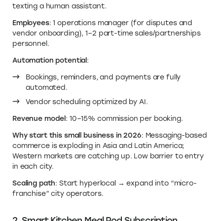
texting a human assistant.
Employees
: 1 operations manager (for disputes and
vendor onboarding), 1–2 part-time sales/partnerships
personnel.
Automation potential
:
Bookings, reminders, and payments are fully
automated.
Vendor scheduling optimized by AI.
Revenue model
: 10–15% commission per booking.
Why start this small business in 2026
: Messaging-based
commerce is exploding in Asia and Latin America;
Western markets are catching up. Low barrier to entry
in each city.
Scaling path
: Start hyperlocal → expand into “micro-
franchise” city operators.
2. Smart Kitchen Meal Pod Subscription