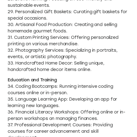
sustainable events.
29. Personalized Gift Baskets: Curating gift baskets for
special occasions.
30. Artisanal Food Production: Creating and selling
homemade gourmet foods.
31. Custom Printing Services: Offering personalized
printing on various merchandise.
32. Photography Services: Specializing in portraits,
events, or artistic photography.
33. Handcrafted Home Decor: Selling unique,
handcrafted home decor items online.
Education and Training
34. Coding Bootcamps: Running intensive coding
courses online or in-person.
35. Language Learning App: Developing an app for
learning new languages.
36. Financial Literacy Workshops: Offering online or in-
person workshops on managing finances.
37. Professional Development Courses: Providing
courses for career advancement and skill