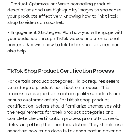
- Product Optimization: Write compelling product
descriptions and use high-quality images to showcase
your products effectively. Knowing how to link tiktok
shop to video can also help.
- Engagement Strategies: Plan how you will engage with
your audience through TikTok videos and promotional
content. Knowing how to link tiktok shop to video can
also help.
TikTok Shop Product Certification Process
For certain product categories, TikTok requires sellers
to undergo a product certification process. This
process is designed to maintain quality standards and
ensure customer safety for tiktok shop product
certification. Sellers should familiarize themselves with
the requirements for their product categories and
complete the certification process promptly to avoid
delays in getting their products listed. They should also
ascertain how much does tiktok shop cost in advance.