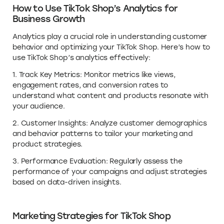
How to Use TikTok Shop’s Analytics for
Business Growth
Analytics play a crucial role in understanding customer
behavior and optimizing your TikTok Shop. Here’s how to
use TikTok Shop’s analytics effectively:
1. Track Key Metrics: Monitor metrics like views,
engagement rates, and conversion rates to
understand what content and products resonate with
your audience.
2. Customer Insights: Analyze customer demographics
and behavior patterns to tailor your marketing and
product strategies.
3. Performance Evaluation: Regularly assess the
performance of your campaigns and adjust strategies
based on data-driven insights.
Marketing Strategies for TikTok Shop