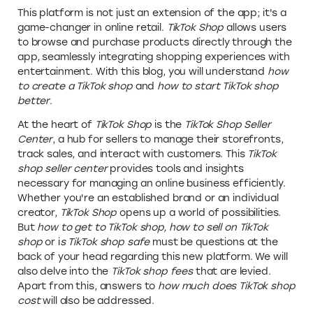
This platform is not just an extension of the app; it's a
game-changer in online retail.
TikTok Shop
allows users
to browse and purchase products directly through the
app, seamlessly integrating shopping experiences with
entertainment. With this blog, you will understand
how
to create a TikTok shop
and
how to start TikTok shop
better
.
At the heart of
TikTok Shop
is the
TikTok Shop Seller
Center
, a hub for sellers to manage their storefronts,
track sales, and interact with customers. This
TikTok
shop seller center
provides tools and insights
necessary for managing an online business efficiently.
Whether you're an established brand or an individual
creator,
TikTok Shop
opens up a world of possibilities.
But
how to get to TikTok shop, how to sell on TikTok
shop
or i
s TikTok shop safe
must be questions at the
back of your head regarding this new platform. We will
also delve into the
TikTok shop fees
that are levied.
Apart from this, answers to
how much does TikTok shop
cost
will also be addressed.