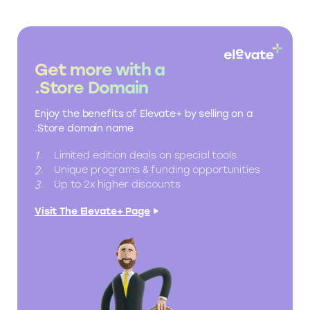
Get more with a
.Store Domain
Enjoy the benefits of Elevate+ by selling on a
.Store domain name
Limited edition deals on special tools
Unique programs & funding opportunities
Up to 2x higher discounts
Visit The Elevate+ Page