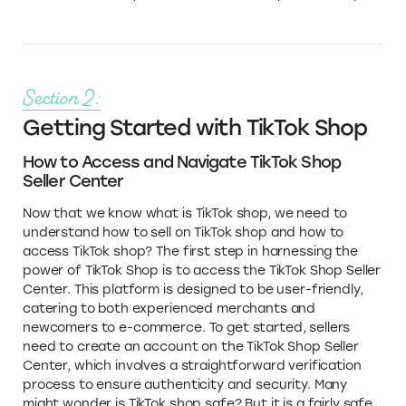
Section 2:
Getting Started with TikTok Shop
How to Access and Navigate TikTok Shop
Seller Center
Now that we know what is TikTok shop, we need to
understand how to sell on TikTok shop and how to
access TikTok shop? The first step in harnessing the
power of TikTok Shop is to access the TikTok Shop Seller
Center. This platform is designed to be user-friendly,
catering to both experienced merchants and
newcomers to e-commerce. To get started, sellers
need to create an account on the TikTok Shop Seller
Center, which involves a straightforward verification
process to ensure authenticity and security. Many
might wonder is TikTok shop safe? But it is a fairly safe