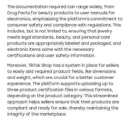
The documentation required can range widely, from
Drug Facts for beauty products to user manuals for
electronics, emphasizing the platform's commitment to
consumer safety and compliance with regulations. This
includes, but is not limited to, ensuring that jewelry
meets legal standards, beauty, and personal care
products are appropriately labeled and packaged, and
electronic items come with the necessary
certifications and user safety information.
Moreover, TikTok Shop has a system in place for sellers
to easily add required product fields, like dimensions
and weight, which are crucial for a better customer
experience. The platform supports uploading up to
three product certification files in various formats,
depending on the product category. This streamlined
approach helps sellers ensure that their products are
compliant and ready for sale, thereby maintaining the
integrity of the marketplace.