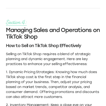
Section 4:
Managing Sales and Operations on
TikTok Shop
How to Sell on TikTok Shop Effectively
Selling on TikTok Shop requires a blend of strategic
planning and dynamic engagement. Here are key
practices to enhance your selling effectiveness:
1. Dynamic Pricing Strategies: Knowing how much does
TikTok shop cost is the first step in the financial
planning of your business. Then, adjust your pricing
based on market trends, competitor analysis, and
consumer demand. Offering promotions and discounts
can also attract more customers.
2. Inventory Management: Keep a close eye on your