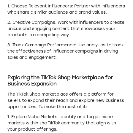
1. Choose Relevant Influencers: Partner with influencers
who share a similar audience and brand values.
2. Creative Campaigns: Work with influencers to create
unique and engaging content that showcases your
products in a compelling way.
3. Track Campaign Performance: Use analytics to track
the effectiveness of influencer campaigns in driving
sales and engagement.
Exploring the TikTok Shop Marketplace for
Business Expansion
The TikTok Shop marketplace offers a platform for
sellers to expand their reach and explore new business
opportunities. To make the most of it:
1. Explore Niche Markets: Identify and target niche
markets within the TikTok community that align with
your product offerings.