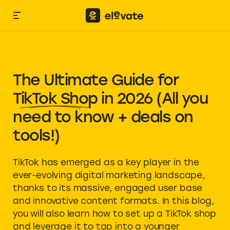
The Ultimate Guide for
TikTok Shop
in 2026 (All you
need to know + deals on
tools!)
TikTok has emerged as a key player in the
ever-evolving digital marketing landscape,
thanks to its massive, engaged user base
and innovative content formats. In this blog,
you will also learn how to set up a TikTok shop
and leverage it to tap into a younger