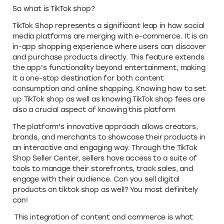
So what is TikTok shop?
TikTok Shop represents a significant leap in how social
media platforms are merging with e-commerce. It is an
in-app shopping experience where users can discover
and purchase products directly. This feature extends
the app's functionality beyond entertainment, making
it a one-stop destination for both content
consumption and online shopping. Knowing how to set
up TikTok shop as well as knowing TikTok shop fees are
also a crucial aspect of knowing this platform
The platform's innovative approach allows creators,
brands, and merchants to showcase their products in
an interactive and engaging way. Through the TikTok
Shop Seller Center, sellers have access to a suite of
tools to manage their storefronts, track sales, and
engage with their audience. Can you sell digital
products on tiktok shop as well? You most definitely
can!
This integration of content and commerce is what