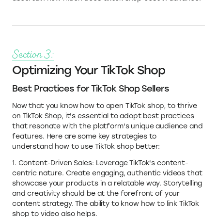
Section 3:
Optimizing Your TikTok Shop
Best Practices for TikTok Shop Sellers
Now that you know how to open TikTok shop, to thrive
on TikTok Shop, it's essential to adopt best practices
that resonate with the platform's unique audience and
features. Here are some key strategies to
understand how to use TikTok shop better:
1. Content-Driven Sales: Leverage TikTok's content-
centric nature. Create engaging, authentic videos that
showcase your products in a relatable way. Storytelling
and creativity should be at the forefront of your
content strategy. The ability to know how to link TikTok
shop to video also helps.