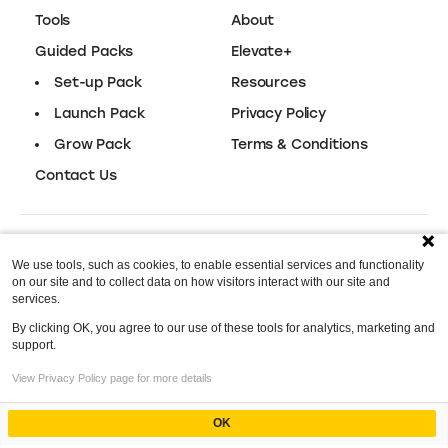
Easy‑to‑use design tool for content,
30-Day Trial
branding, and more.
Vistaprint
Packaging
Branded packaging solutions for small
$15 Off
businesses.
We use tools, such as cookies, to enable essential services and functionality
.Store Domains
on our site and to collect data on how visitors interact with our site and
Domain Name
services.
By clicking OK, you agree to our use of these tools for analytics, marketing and
The perfect domain to sell anything
97% Off
support.
online.
Index
View Privacy Policy page for more details
Optimizing Your TikTok Shop
OK
Kissmetrics
Powered by