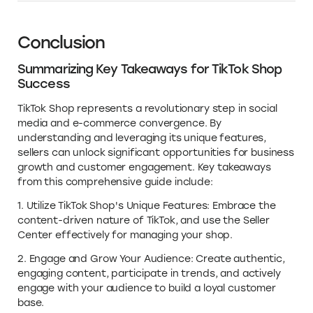
Conclusion
Summarizing Key Takeaways for TikTok Shop
Success
TikTok Shop represents a revolutionary step in social
media and e-commerce convergence. By
understanding and leveraging its unique features,
sellers can unlock significant opportunities for business
growth and customer engagement. Key takeaways
from this comprehensive guide include:
1. Utilize TikTok Shop's Unique Features: Embrace the
content-driven nature of TikTok, and use the Seller
Center effectively for managing your shop.
2. Engage and Grow Your Audience: Create authentic,
engaging content, participate in trends, and actively
engage with your audience to build a loyal customer
base.