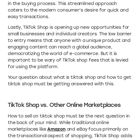
in the buying process. This streamlined approach
caters to the modern consumer's desire for quick and
easy transactions.
Lastly, TikTok Shop is opening up new opportunities for
small businesses and individual creators. The low barrier
to entry means that anyone with a unique product and
engaging content can reach a global audience,
democratizing the world of e-commerce. But it is
important to be wary of TikTok shop fees that is levied
for using the platform.
Your question about what is tiktok shop and how to get
tiktok shop must be getting answered with this.
TikTok Shop vs. Other Online Marketplaces
How to sell on tiktok shop must be the next question in
the back of your mind. While traditional online
marketplaces like
Amazon
and eBay focus primarily on
the transactional aspect of shopping, TikTok Shop adds