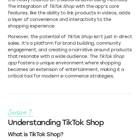
The integration of
TikTok Shop
with the app's core
features, like the ability to link products in videos, adds
a layer of convenience and interactivity to the
shopping experience.
Moreover, the potential of
TikTok Shop
isn't just in direct
sales. It's a platform for brand building, community
engagement, and creating a narrative around products
that resonate with a wide audience. The
TikTok Shop
app
fosters a unique environment where shopping
becomes an extension of entertainment, making it a
critical tool for modern e-commerce strategies.
Section 1:
Understanding TikTok Shop
What is TikTok Shop?