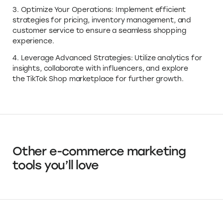
3. Optimize Your Operations: Implement efficient
strategies for pricing, inventory management, and
customer service to ensure a seamless shopping
experience.
4. Leverage Advanced Strategies: Utilize analytics for
insights, collaborate with influencers, and explore
the TikTok Shop marketplace for further growth.
Other e-commerce marketing
tools you’ll love
Canva
Design Tools