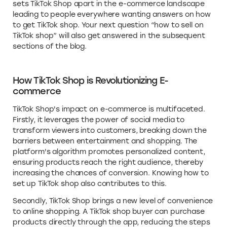
sets TikTok Shop apart in the e-commerce landscape
leading to people everywhere wanting answers on how
to get TikTok shop. Your next question “how to sell on
TikTok shop” will also get answered in the subsequent
sections of the blog.
How TikTok Shop is Revolutionizing E-
commerce
TikTok Shop's impact on e-commerce is multifaceted.
Firstly, it leverages the power of social media to
transform viewers into customers, breaking down the
barriers between entertainment and shopping. The
platform's algorithm promotes personalized content,
ensuring products reach the right audience, thereby
increasing the chances of conversion. Knowing how to
set up TikTok shop also contributes to this.
Secondly, TikTok Shop brings a new level of convenience
to online shopping. A TikTok shop buyer can purchase
products directly through the app, reducing the steps