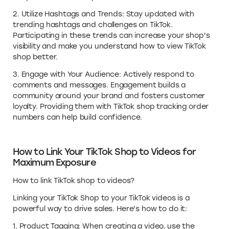
2. Utilize Hashtags and Trends: Stay updated with
trending hashtags and challenges on TikTok.
Participating in these trends can increase your shop's
visibility and make you understand how to view TikTok
shop better.
3. Engage with Your Audience: Actively respond to
comments and messages. Engagement builds a
community around your brand and fosters customer
loyalty. Providing them with TikTok shop tracking order
numbers can help build confidence.
How to Link Your TikTok Shop to Videos for
Maximum Exposure
How to link TikTok shop to videos?
Linking your TikTok Shop to your TikTok videos is a
powerful way to drive sales. Here's how to do it:
1. Product Tagging: When creating a video, use the