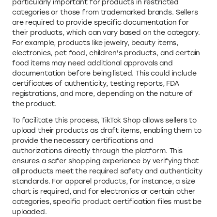
particularly important for products in restricted
categories or those from trademarked brands. Sellers
are required to provide specific documentation for
their products, which can vary based on the category.
For example, products like jewelry, beauty items,
electronics, pet food, children's products, and certain
food items may need additional approvals and
documentation before being listed. This could include
certificates of authenticity, testing reports, FDA
registrations, and more, depending on the nature of
the product.
To facilitate this process, TikTok Shop allows sellers to
upload their products as draft items, enabling them to
provide the necessary certifications and
authorizations directly through the platform. This
ensures a safer shopping experience by verifying that
all products meet the required safety and authenticity
standards. For apparel products, for instance, a size
chart is required, and for electronics or certain other
categories, specific product certification files must be
uploaded.