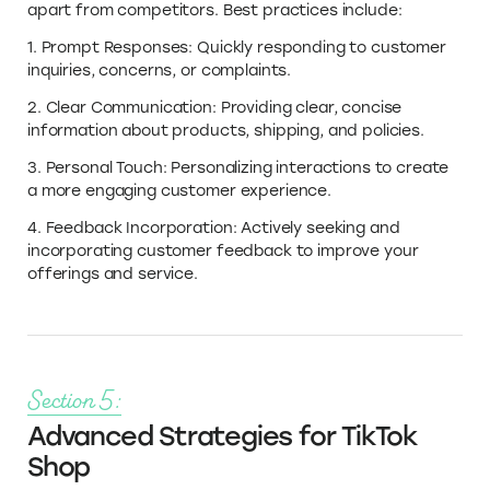
apart from competitors. Best practices include:
1. Prompt Responses: Quickly responding to customer
inquiries, concerns, or complaints.
2. Clear Communication: Providing clear, concise
information about products, shipping, and policies.
3. Personal Touch: Personalizing interactions to create
a more engaging customer experience.
4. Feedback Incorporation: Actively seeking and
incorporating customer feedback to improve your
offerings and service.
Section 5:
Advanced Strategies for TikTok
Shop