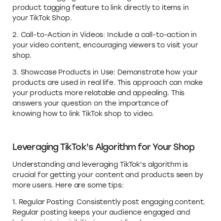
product tagging feature to link directly to items in
your TikTok Shop.
2. Call-to-Action in Videos: Include a call-to-action in
your video content, encouraging viewers to visit your
shop.
3. Showcase Products in Use: Demonstrate how your
products are used in real life. This approach can make
your products more relatable and appealing. This
answers your question on the importance of
knowing how to link TikTok shop to video.
Leveraging TikTok's Algorithm for Your Shop
Understanding and leveraging TikTok's algorithm is
crucial for getting your content and products seen by
more users. Here are some tips:
1. Regular Posting: Consistently post engaging content.
Regular posting keeps your audience engaged and