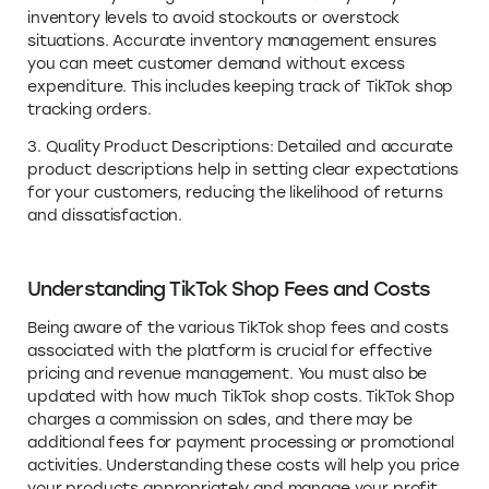
inventory levels to avoid stockouts or overstock
situations. Accurate inventory management ensures
you can meet customer demand without excess
expenditure. This includes keeping track of TikTok shop
tracking orders.
3. Quality Product Descriptions: Detailed and accurate
product descriptions help in setting clear expectations
for your customers, reducing the likelihood of returns
and dissatisfaction.
Understanding TikTok Shop Fees and Costs
Being aware of the various TikTok shop fees and costs
associated with the platform is crucial for effective
pricing and revenue management. You must also be
updated with how much TikTok shop costs. TikTok Shop
charges a commission on sales, and there may be
additional fees for payment processing or promotional
activities. Understanding these costs will help you price
your products appropriately and manage your profit