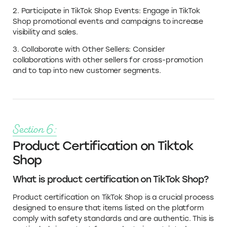
2. Participate in TikTok Shop Events: Engage in TikTok
Shop promotional events and campaigns to increase
visibility and sales.
3. Collaborate with Other Sellers: Consider
collaborations with other sellers for cross-promotion
and to tap into new customer segments.
Section 6:
Product Certification on Tiktok
Shop
What is product certification on TikTok Shop?
Product certification on TikTok Shop is a crucial process
designed to ensure that items listed on the platform
comply with safety standards and are authentic. This is