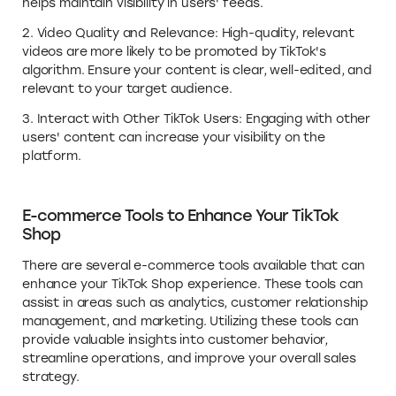
helps maintain visibility in users' feeds.
2. Video Quality and Relevance: High-quality, relevant
videos are more likely to be promoted by TikTok's
algorithm. Ensure your content is clear, well-edited, and
relevant to your target audience.
3. Interact with Other TikTok Users: Engaging with other
users' content can increase your visibility on the
platform.
E-commerce Tools to Enhance Your TikTok
Shop
There are several e-commerce tools available that can
enhance your TikTok Shop experience. These tools can
assist in areas such as analytics, customer relationship
management, and marketing. Utilizing these tools can
provide valuable insights into customer behavior,
streamline operations, and improve your overall sales
strategy.