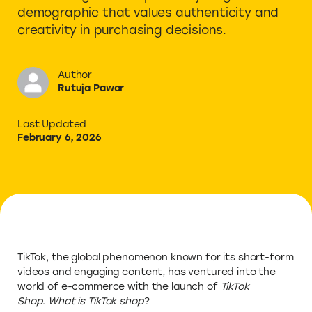
demographic that values authenticity and
creativity in purchasing decisions.
Author
Rutuja Pawar
Last Updated
February 6, 2026
TikTok, the global phenomenon known for its short-form
videos and engaging content, has ventured into the
world of e-commerce with the launch of
TikTok
Shop
.
What is TikTok shop
?