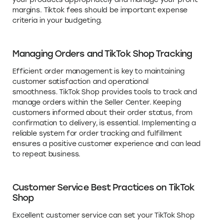
margins. Tiktok fees should be important expense
criteria in your budgeting.
Managing Orders and TikTok Shop Tracking
Efficient order management is key to maintaining
customer satisfaction and operational
smoothness. TikTok Shop provides tools to track and
manage orders within the Seller Center. Keeping
customers informed about their order status, from
confirmation to delivery, is essential. Implementing a
reliable system for order tracking and fulfillment
ensures a positive customer experience and can lead
to repeat business.
Customer Service Best Practices on TikTok
Shop
Excellent customer service can set your TikTok Shop