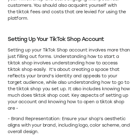
customers. You should also acquaint yourself with
the tiktok fees and costs that are levied for using the
platform.
Setting Up Your TikTok Shop Account
Setting up your TikTok Shop account involves more than
just filling out forms. Understanding how to start a
tiktok shop involves understanding how to access
tiktok shop easily. It's about creating a space that
reflects your brand's identity and appeals to your
target audience, while also understanding how to go to
the tiktok shop you set up. It also includes knowing how
much does tiktok shop cost. Key aspects of setting up
your account and knowing how to open a tiktok shop
are -
- Brand Representation: Ensure your shop's aesthetic
aligns with your brand, including logo, color scheme, and
overall design.