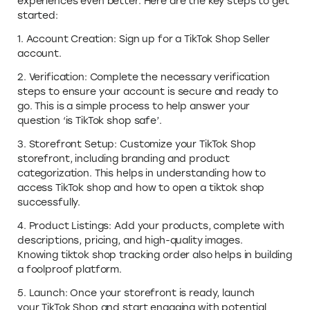
experiences even better. Here are the key steps to get
started:
1. Account Creation: Sign up for a TikTok Shop Seller
account.
2. Verification: Complete the necessary verification
steps to ensure your account is secure and ready to
go. This is a simple process to help answer your
question ‘is TikTok shop safe’.
3. Storefront Setup: Customize your TikTok Shop
storefront, including branding and product
categorization. This helps in understanding how to
access TikTok shop and how to open a tiktok shop
successfully.
4. Product Listings: Add your products, complete with
descriptions, pricing, and high-quality images.
Knowing tiktok shop tracking order also helps in building
a foolproof platform.
5. Launch: Once your storefront is ready, launch
your TikTok Shop and start engaging with potential