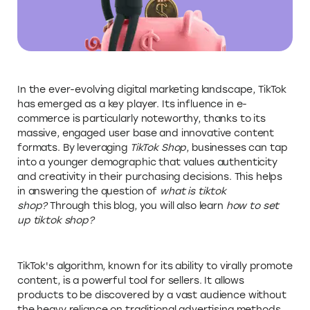
In the ever-evolving digital marketing landscape, TikTok
has emerged as a key player. Its influence in e-
commerce is particularly noteworthy, thanks to its
massive, engaged user base and innovative content
formats. By leveraging
TikTok Shop
, businesses can tap
into a younger demographic that values authenticity
and creativity in their purchasing decisions. This helps
in answering the question of
what is tiktok
shop?
Through this blog, you will also learn
how to set
up tiktok shop?
TikTok's algorithm, known for its ability to virally promote
content, is a powerful tool for sellers. It allows
products to be discovered by a vast audience without
the heavy reliance on traditional advertising methods.