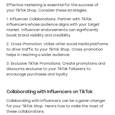
Effective marketing is essential for the success of
your TikTok Shop. Consider these strategies:
1. Influencer Collaborations: Partner with TikTok
influencers whose audience aligns with your target
market. Influencer endorsements can significantly
boost brand visibility and credibility.
2. Cross-Promotion: Utilize other social media platforms
to drive traffic to your TikTok Shop. Cross-promotion
helps in reaching a wider audience.
3. Exclusive TikTok Promotions: Create promotions and
discounts exclusive to your TikTok followers to
encourage purchases and loyalty.
Collaborating with Influencers on TikTok
Collaborating with influencers can be a game-changer
for your TikTok Shop. Here’s how to make the most of
these collaborations: