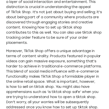
a layer of social interaction and entertainment. This
distinction is crucial in understanding the appeal
of TikTok Shop. It's not just about buying and selling; it's
about being part of a community where products are
discovered through engaging stories and creative
content. Knowing how to set up tiktok shop
contributes to this as well. You can also use tiktok shop
tracking order feature to be sure of your order
placements.
Moreover, TikTok Shop offers a unique advantage in
terms of content virality. Products featured in popular
videos can gain massive exposure, something that's
harder to achieve in traditional e-commerce platforms.
This blend of social media influence with e-commerce
functionality makes TikTok Shop a formidable player in
the online retail space. What is important, however,
is how to sell on tiktok shop. You might also have
apprehensions such as ‘is tiktok shop safe’ when you
are trying to understand how to open a tiktok shop.
Don’t worry, all your worries will be subsequently
addressed once you know how to set up tiktok shop.