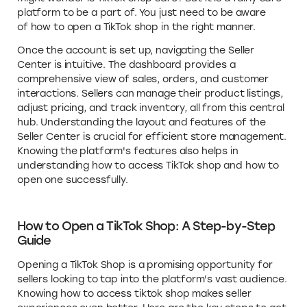
platform to be a part of. You just need to be aware
of how to open a TikTok shop in the right manner.
Once the account is set up, navigating the Seller
Center is intuitive. The dashboard provides a
comprehensive view of sales, orders, and customer
interactions. Sellers can manage their product listings,
adjust pricing, and track inventory, all from this central
hub. Understanding the layout and features of the
Seller Center is crucial for efficient store management.
Knowing the platform's features also helps in
understanding how to access TikTok shop and how to
open one successfully.
How to Open a TikTok Shop: A Step-by-Step
Guide
Opening a TikTok Shop is a promising opportunity for
sellers looking to tap into the platform's vast audience.
Knowing how to access tiktok shop makes seller