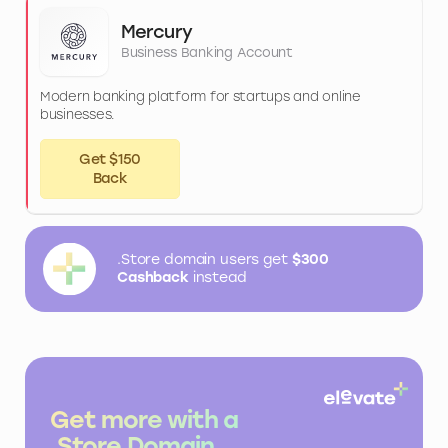
Mercury
Business Banking Account
Modern banking platform for startups and online
businesses.
Get $150
Back
.Store domain users get
$300
Cashback
instead
Get more with a
.Store Domain