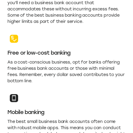
you'll need a business bank account that
accommodates these without incurring excess fees.
Some of the best business banking accounts provide
higher limits as part of their service.
Free or low-cost banking
As a cost-conscious business, opt for banks offering
free business bank accounts or those with minimal
fees. Remember, every dollar saved contributes to your
bottom line.
Mobile banking
The best small business bank accounts often come
with robust mobile apps. This means you can conduct