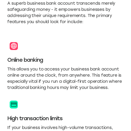
A superb business bank account transcends merely
safeguarding money - it empowers businesses by
addressing their unique requirements. The primary
features you should look for include:
Online banking
This allows you to access your business bank account
online around the clock, from anywhere. This feature is
especially vital if you run a digital-first operation where
traditional banking hours may limit your business.
High transaction limits
If your business involves high-volume transactions,