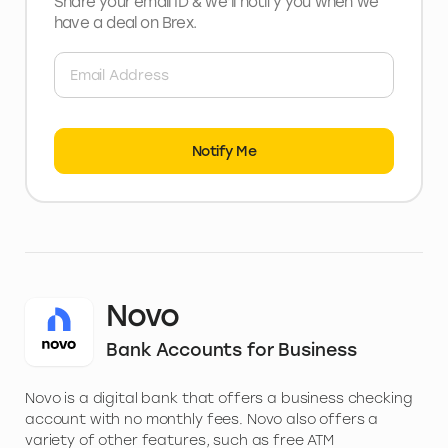
Share your email ID & we’ll notify you when we
have a deal
on Brex
.
Notify Me
Novo
Bank Accounts for Business
Novo is a digital bank that offers a business checking
account with no monthly fees. Novo also offers a
variety of other features, such as free ATM