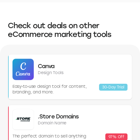
include
Mercury
, Chase, Bank of America, Wells Fargo, and US Bank.
Each offers different account options and a variety of business
services. It's worth comparing their offerings and fees to find the best
fit for your business.
Check out deals on other
eCommerce marketing tools
Canva
Design Tools
Easy‑to‑use design tool for content,
30-Day Trial
branding, and more.
.Store Domains
Domain Name
The perfect domain to sell anything
97% Off