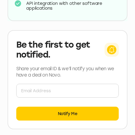
API integration with other software
applications
Be the first to get
notified.
Share your email ID & we’ll notify you when we
have a deal
on Novo
.
Notify Me