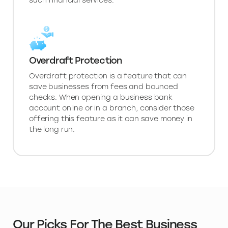
such financial services.
Overdraft Protection
Overdraft protection is a feature that can
save businesses from fees and bounced
checks. When opening a business bank
account online or in a branch, consider those
offering this feature as it can save money in
the long run.
Our Picks For The Best Business