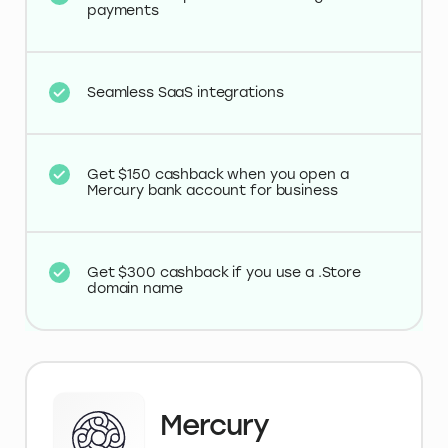
payments
Seamless SaaS integrations
Get $150 cashback when you open a
Mercury bank account for business
Get $300 cashback if you use a .Store
domain name
Mercury