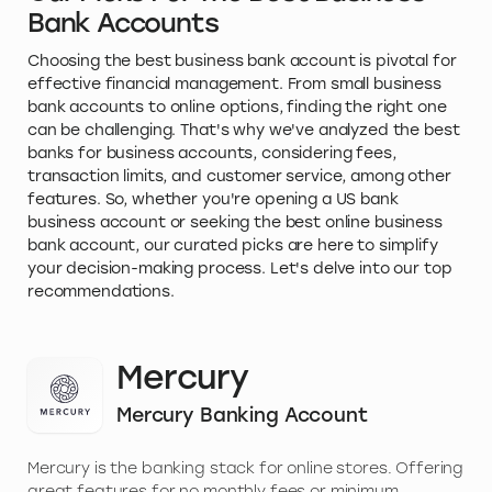
Bank Accounts
Choosing the best business bank account is pivotal for
effective financial management. From small business
bank accounts to online options, finding the right one
can be challenging. That's why we've analyzed the best
banks for business accounts, considering fees,
transaction limits, and customer service, among other
features. So, whether you're opening a US bank
business account or seeking the best online business
bank account, our curated picks are here to simplify
your decision-making process. Let's delve into our top
recommendations.
Mercury
Mercury Banking Account
Mercury is the banking stack for online stores. Offering
great features for no monthly fees or minimum