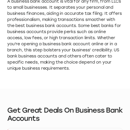
A business bank account is vital for any firm, from LLCs
to small businesses. It separates your personal and
business finances, aiding in accurate tax filing. It offers
professionalism, making transactions smoother with
the best business bank accounts. Some best banks for
business accounts provide perks such as online
access, low fees, or high transaction limits. Whether
you're opening a business bank account online or in a
branch, this step bolsters your business' credibility. US
bank business accounts and others often cater to
specific needs, making the choice depend on your
unique business requirements.
Get Great Deals On Business Bank
Accounts