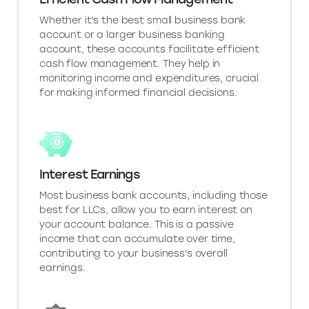
Whether it's the best small business bank
account or a larger business banking
account, these accounts facilitate efficient
cash flow management. They help in
monitoring income and expenditures, crucial
for making informed financial decisions.
Interest Earnings
Most business bank accounts, including those
best for LLCs, allow you to earn interest on
your account balance. This is a passive
income that can accumulate over time,
contributing to your business's overall
earnings.