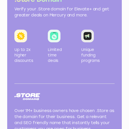
Verify your .Store domain for Elevate+ and get
greater deals on Mercury and more.
Up to 2x
Limited
Unique
higher
time
funding
discounts
deals
programs
Over 1M+ business owners have chosen .Store as
the domain for their business. Get a relevant
and SEO friendly name that instantly tells your
customers you are open for business.