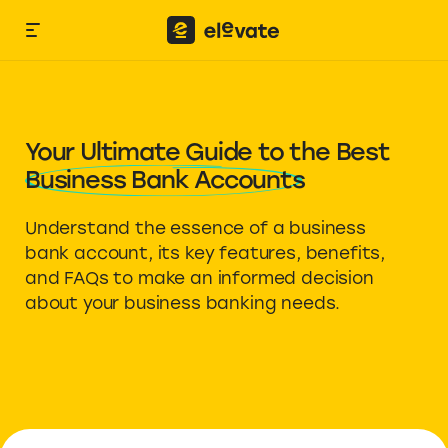
Your Ultimate Guide to the Best
Business Bank Accounts
Understand the essence of a business
bank account, its key features, benefits,
and FAQs to make an informed decision
about your business banking needs.