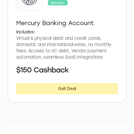
$150 Back
Mercury Banking Account
Includes:
Virtual & physical debit and credit cards,
domestic and international wires, no monthly
fees. Access to VC debt, Vendor payment
automation, seamless SaaS integrations
$150 Cashback
Get Deal