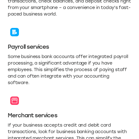
transactions, check balances, and deposit checks right
from your smartphone – a convenience in today's fast-
paced business world.
Payroll services
Some business bank accounts offer integrated payroll
processing, a significant advantage if you have
employees. This simplifies the process of paying staff
and can often integrate with your accounting
software.
Merchant services
If your business accepts credit and debit card
transactions, look for business banking accounts with
integrated merchant services. This can simplify the