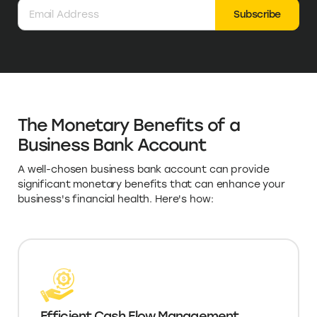
Subscribe
The Monetary Benefits of a
Business Bank Account
A well-chosen business bank account can provide
significant monetary benefits that can enhance your
business's financial health. Here's how:
Efficient Cash Flow Management