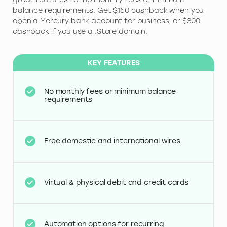
balance requirements. Get $150 cashback when you
open a Mercury bank account for business, or $300
cashback if you use a .Store domain.
KEY FEATURES
No monthly fees or minimum balance
requirements
Free domestic and international wires
Virtual & physical debit and credit cards
Automation options for recurring