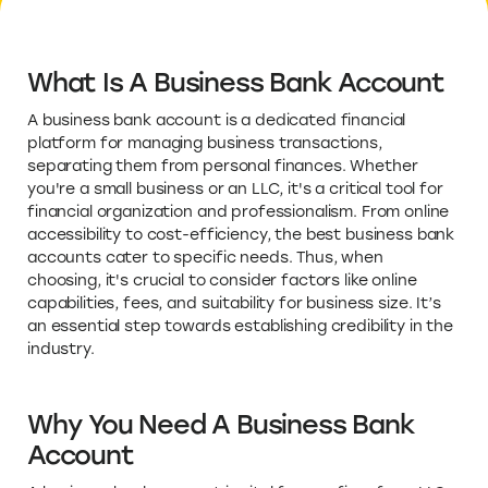
What Is A Business Bank Account
A business bank account is a dedicated financial
platform for managing business transactions,
separating them from personal finances. Whether
you're a small business or an LLC, it's a critical tool for
financial organization and professionalism. From online
accessibility to cost-efficiency, the best business bank
accounts cater to specific needs. Thus, when
choosing, it's crucial to consider factors like online
capabilities, fees, and suitability for business size. It’s
an essential step towards establishing credibility in the
industry.
Why You Need A Business Bank
Account