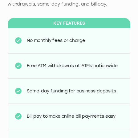
withdrawals, same-day funding, and bill pay.
KEY FEATURES
No monthly fees or charge
Free ATM withdrawals at ATMs nationwide
Same-day funding for business deposits
Bill pay to make online bill payments easy