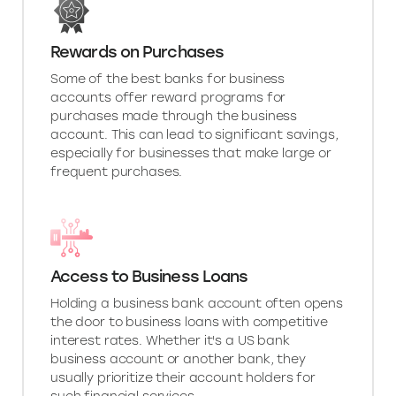
Rewards on Purchases
Some of the best banks for business
accounts offer reward programs for
purchases made through the business
account. This can lead to significant savings,
especially for businesses that make large or
frequent purchases.
Access to Business Loans
Holding a business bank account often opens
the door to business loans with competitive
interest rates. Whether it's a US bank
business account or another bank, they
usually prioritize their account holders for