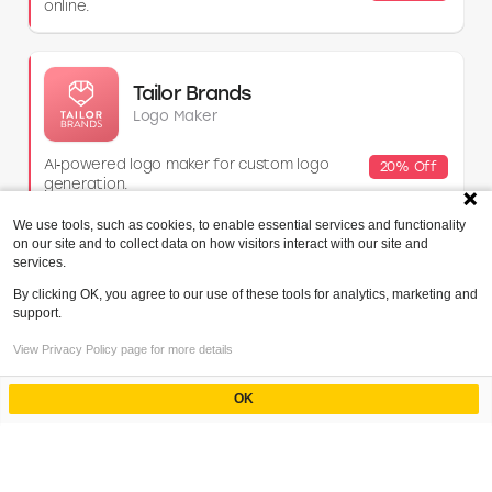
online.
Tailor Brands
Logo Maker
AI‑powered logo maker for custom logo
20% Off
generation.
We use tools, such as cookies, to enable essential services and functionality
on our site and to collect data on how visitors interact with our site and
services.
Incfile (now Bizee)
Business Formation
By clicking OK, you agree to our use of these tools for analytics, marketing and
support.
Affordable LLC and business formation
$30 Off
View Privacy Policy page for more details
services.
OK
Powered by