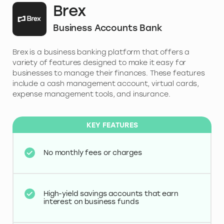
Brex
Business Accounts Bank
Brex is a business banking platform that offers a
variety of features designed to make it easy for
businesses to manage their finances. These features
include a cash management account, virtual cards,
expense management tools, and insurance.
KEY FEATURES
No monthly fees or charges
High-yield savings accounts that earn
interest on business funds