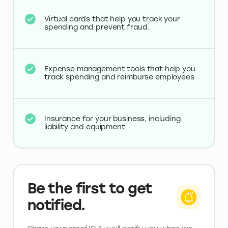
Virtual cards that help you track your
spending and prevent fraud.
Expense management tools that help you
track spending and reimburse employees
Insurance for your business, including
liability and equipment
Be the first to get
notified.