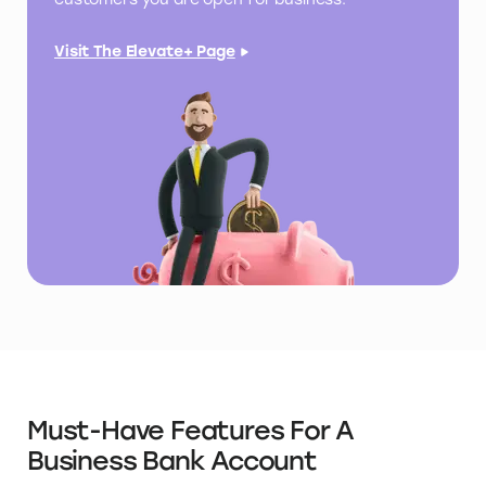
Visit The Elevate+ Page
Must-Have Features For A
Business Bank Account