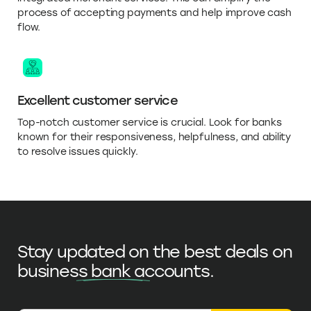
process of accepting payments and help improve cash
flow.
Excellent customer service
Top-notch customer service is crucial. Look for banks
known for their responsiveness, helpfulness, and ability
to resolve issues quickly.
Stay updated on the best deals on
business bank accounts
.